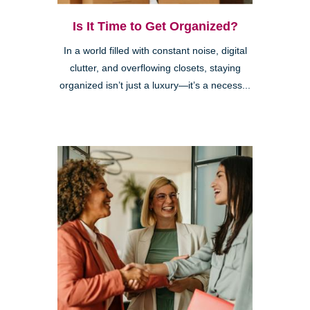
Is It Time to Get Organized?
In a world filled with constant noise, digital
clutter, and overflowing closets, staying
organized isn’t just a luxury—it’s a necess...