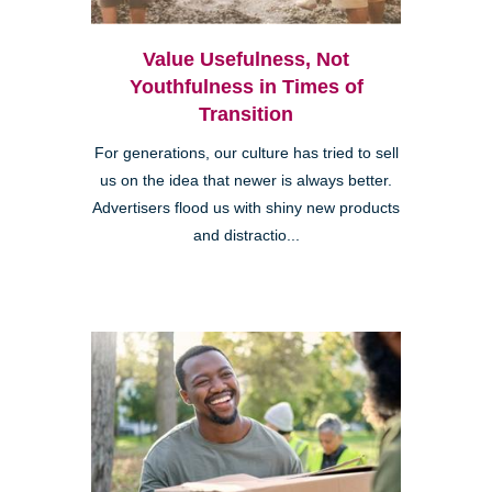
Value Usefulness, Not
Youthfulness in Times of
Transition
For generations, our culture has tried to sell
us on the idea that newer is always better.
Advertisers flood us with shiny new products
and distractio...