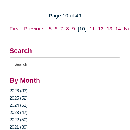
Page 10 of 49
First
Previous
5
6
7
8
9
[10]
11
12
13
14
Ne
Search
Search
Query
By Month
2026 (33)
2025 (52)
2024 (51)
2023 (47)
2022 (50)
2021 (39)