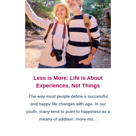
Less is More: Life is About
Experiences, Not Things
The way most people define a successful
and happy life changes with age. In our
youth, many tend to point to happiness as a
means of addition: more mo...