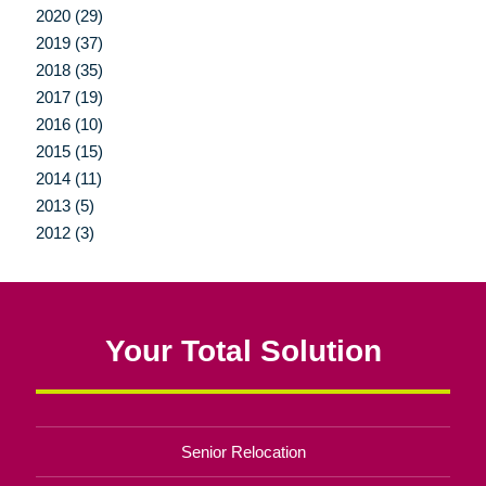
2020 (29)
2019 (37)
2018 (35)
2017 (19)
2016 (10)
2015 (15)
2014 (11)
2013 (5)
2012 (3)
Your Total Solution
Senior Relocation