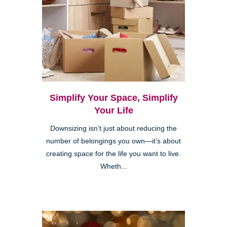
Simplify Your Space, Simplify
Your Life
Downsizing isn’t just about reducing the
number of belongings you own—it’s about
creating space for the life you want to live.
Wheth...