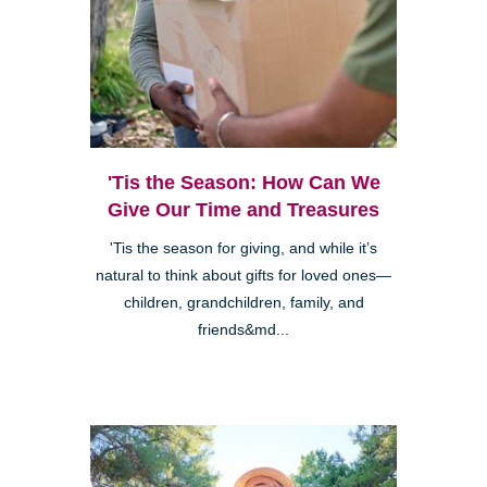
'Tis the Season: How Can We
Give Our Time and Treasures
'Tis the season for giving, and while it’s
natural to think about gifts for loved ones—
children, grandchildren, family, and
friends&md...