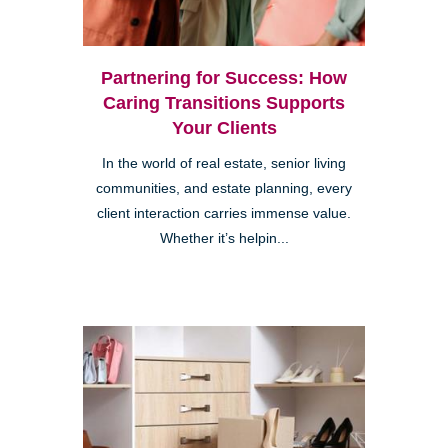
Partnering for Success: How
Caring Transitions Supports
Your Clients
In the world of real estate, senior living
communities, and estate planning, every
client interaction carries immense value.
Whether it’s helpin...