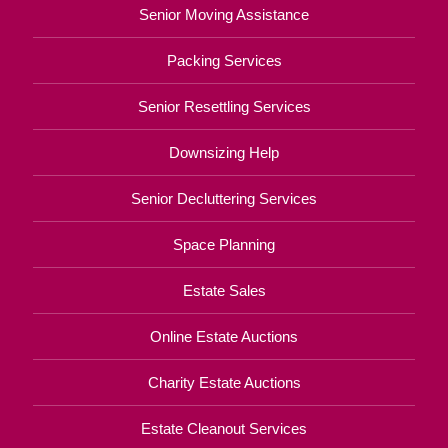
Senior Moving Assistance
Packing Services
Senior Resettling Services
Downsizing Help
Senior Decluttering Services
Space Planning
Estate Sales
Online Estate Auctions
Charity Estate Auctions
Estate Cleanout Services