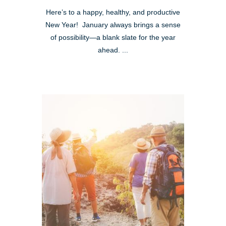
Here’s to a happy, healthy, and productive
New Year! January always brings a sense
of possibility—a blank slate for the year
ahead. ...