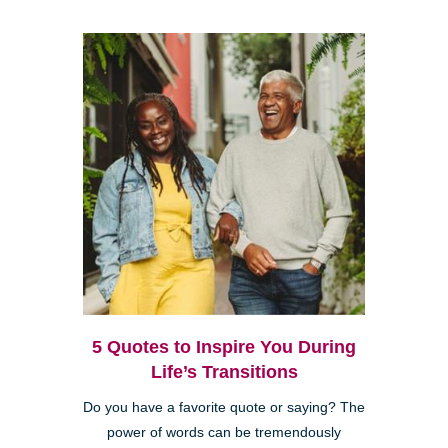
5 Quotes to Inspire You During
Life’s Transitions
Do you have a favorite quote or saying? The
power of words can be tremendously