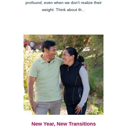
profound, even when we don’t realize their
weight. Think about th...
New Year, New Transitions