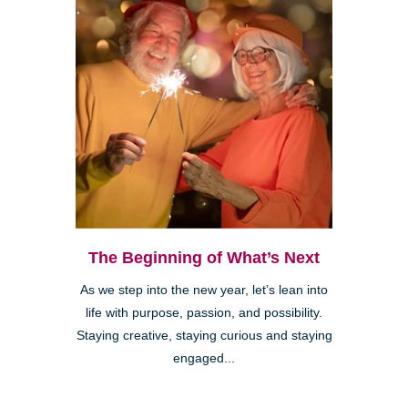
The Beginning of What’s Next
As we step into the new year, let’s lean into
life with purpose, passion, and possibility.
Staying creative, staying curious and staying
engaged...