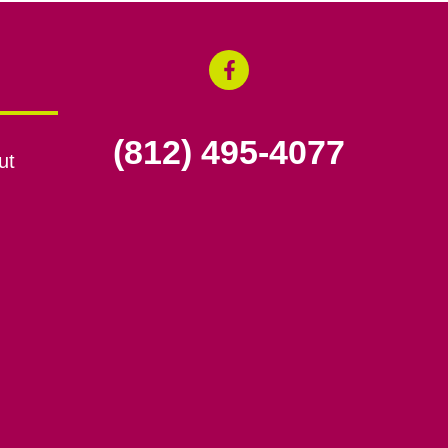
(812) 495-4077
ut