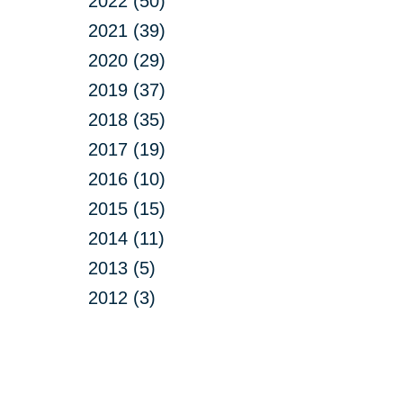
2022 (50)
2021 (39)
2020 (29)
2019 (37)
2018 (35)
2017 (19)
2016 (10)
2015 (15)
2014 (11)
2013 (5)
2012 (3)