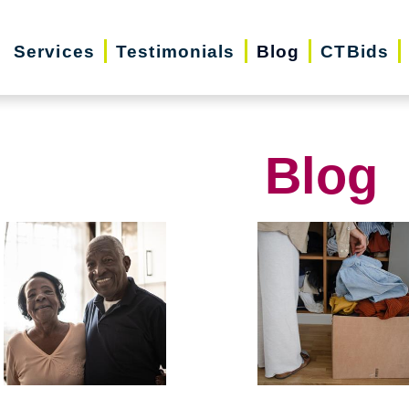
Services
Testimonials
Blog
CTBids
Blog