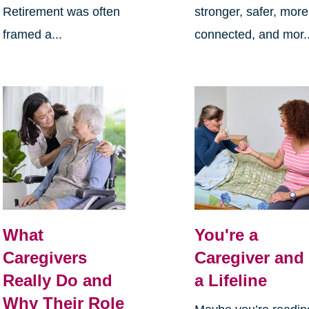
Retirement was often
stronger, safer, more
framed a...
connected, and mor..
What
You're a
Caregivers
Caregiver and
Really Do and
a Lifeline
Why Their Role