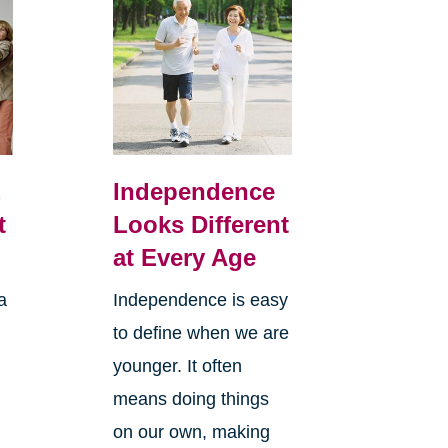
,
Independence
t
Looks Different
at Every Age
a
Independence is easy
to define when we are
younger. It often
means doing things
l
on our own, making