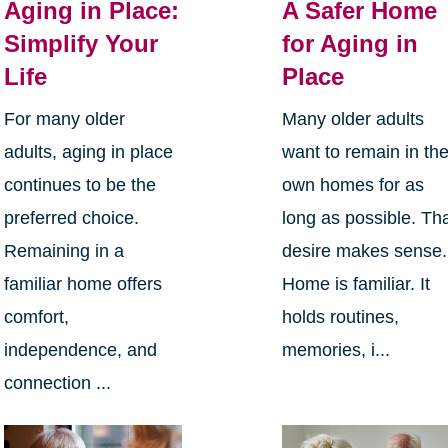
Aging in Place:
A Safer Home
Simplify Your
for Aging in
Life
Place
For many older
Many older adults
adults, aging in place
want to remain in the
continues to be the
own homes for as
preferred choice.
long as possible. Th
Remaining in a
desire makes sense.
familiar home offers
Home is familiar. It
comfort,
holds routines,
independence, and
memories, i...
connection ...