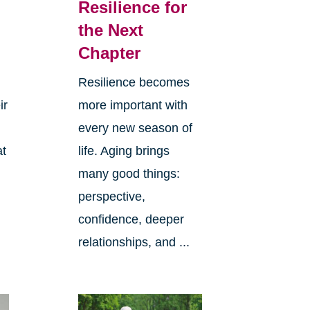
Resilience for
the Next
Chapter
Resilience becomes
ir
more important with
every new season of
at
life. Aging brings
many good things:
perspective,
confidence, deeper
relationships, and ...