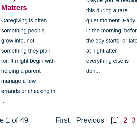
Maybe you’re readin
Matters
this during a rare
Caregiving is often
quiet moment. Early
something people
in the morning, befo
grow into, not
the day starts, or lat
something they plan
at night after
for. It might begin with
everything else is
helping a parent
don...
manage a few
errands or checking in
...
e 1 of 49
First
Previous
[1]
2
3