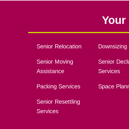
Your 
Senior Relocation
Downsizing 
Senior Moving
Senior Declu
Assistance
Services
Packing Services
Space Plan
Senior Resettling
Services