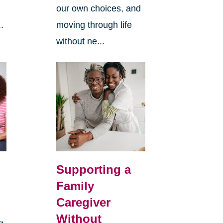
our own choices, and
.
moving through life
without ne...
Supporting a
Family
Caregiver
Without