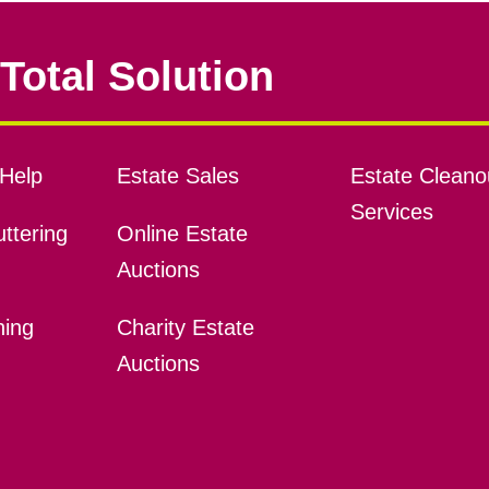
Total Solution
Help
Estate Sales
Estate Cleano
Services
ttering
Online Estate
Auctions
ning
Charity Estate
Auctions