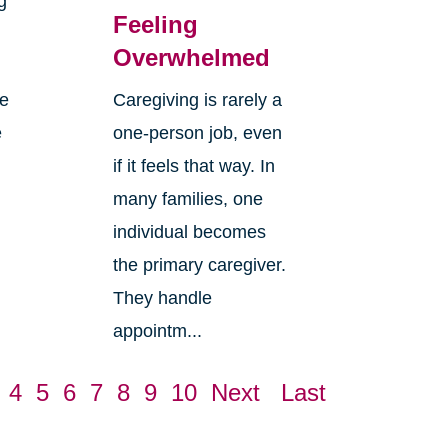
g
Feeling
Overwhelmed
re
Caregiving is rarely a
e
one-person job, even
if it feels that way. In
many families, one
individual becomes
the primary caregiver.
They handle
appointm...
4
5
6
7
8
9
10
Next
Last