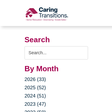
Skip
to
content
Search
Search
Query
By Month
2026 (33)
2025 (52)
2024 (51)
2023 (47)