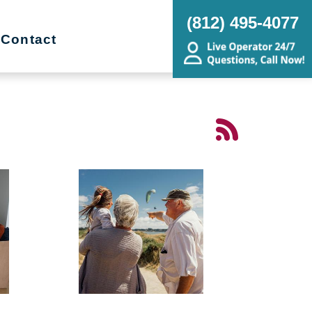
(812) 495-4077
Contact