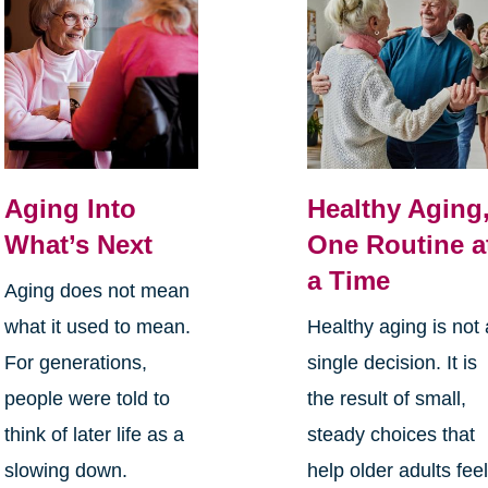
Aging Into
Healthy Aging
What’s Next
One Routine a
a Time
Aging does not mean
what it used to mean.
Healthy aging is not 
For generations,
single decision. It is
people were told to
the result of small,
think of later life as a
steady choices that
slowing down.
help older adults fee