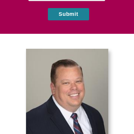
Submit