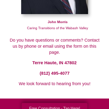
John Morris
Caring Transitions of the Wabash Valley
Do you have questions or comments? Contact
us by phone or email using the form on this
page.
Terre Haute, IN 47802
(812) 495-4077
We look forward to hearing from you!
Free Consultation - Tap Here!