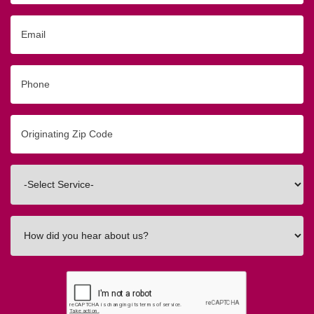
Email
Phone
Originating
Zip/Postal
Code
Interested
In
How
did
you
hear
about
us?