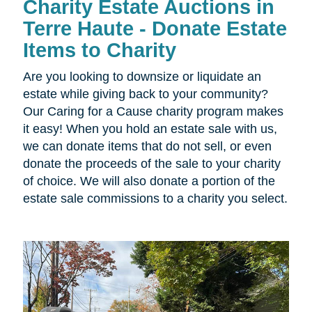
Charity Estate Auctions in
Terre Haute - Donate Estate
Items to Charity
Are you looking to downsize or liquidate an
estate while giving back to your community?
Our Caring for a Cause charity program makes
it easy! When you hold an estate sale with us,
we can donate items that do not sell, or even
donate the proceeds of the sale to your charity
of choice. We will also donate a portion of the
estate sale commissions to a charity you select.