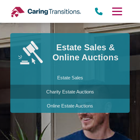
Skip
to
content
Estate Sales &
Online Auctions
Estate Sales
Charity Estate Auctions
Online Estate Auctions