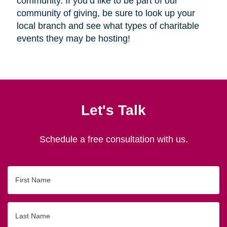
community. If you’d like to be part of our
community of giving, be sure to look up your
local branch and see what types of charitable
events they may be hosting!
Let's Talk
Schedule a free consultation with us.
First
Name
Last
Name