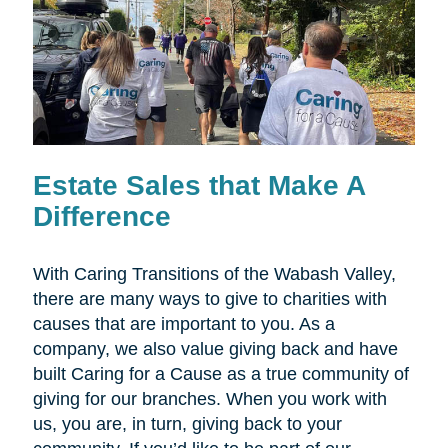
Estate Sales that Make A
Difference
With Caring Transitions of the Wabash Valley,
there are many ways to give to charities with
causes that are important to you. As a
company, we also value giving back and have
built Caring for a Cause as a true community of
giving for our branches. When you work with
us, you are, in turn, giving back to your