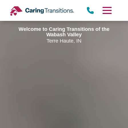
Skip
to
content
Welcome to Caring Transitions of the
Wabash Valley
Terre Haute, IN