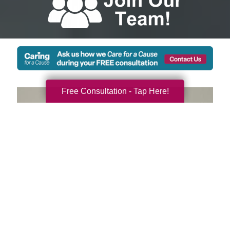
Free Consultation - Tap Here!