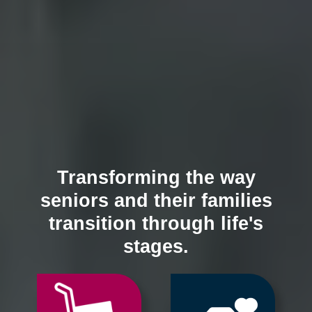
Transforming the way
seniors and their families
transition through life's
stages.