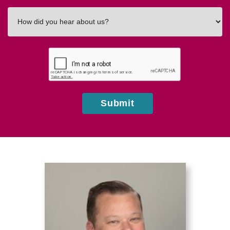
How
did
you
hear
about
us?
Submit