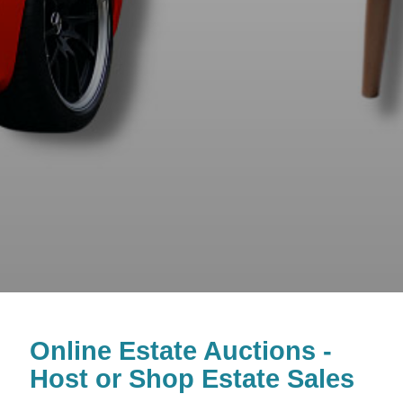
Online Estate Auctions -
Host or Shop Estate Sales