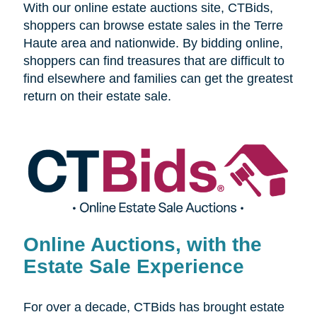
With our online estate auctions site, CTBids,
shoppers can browse estate sales in the Terre
Haute area and nationwide. By bidding online,
shoppers can find treasures that are difficult to
find elsewhere and families can get the greatest
return on their estate sale.
Online Auctions, with the
Estate Sale Experience
For over a decade, CTBids has brought estate