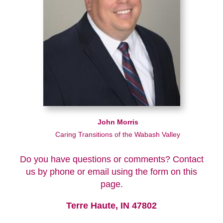
John Morris
Caring Transitions of the Wabash Valley
Do you have questions or comments? Contact
us by phone or email using the form on this
page.
Terre Haute, IN 47802