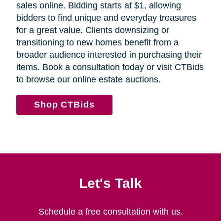
sales online. Bidding starts at $1, allowing
bidders to find unique and everyday treasures
for a great value. Clients downsizing or
transitioning to new homes benefit from a
broader audience interested in purchasing their
items. Book a consultation today or visit CTBids
to browse our online estate auctions.
Shop CTBids
Let's Talk
Schedule a free consultation with us.