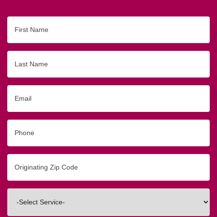
First
Name
Last
Name
Email
Phone
Originating
Zip/Postal
Code
Interested
In