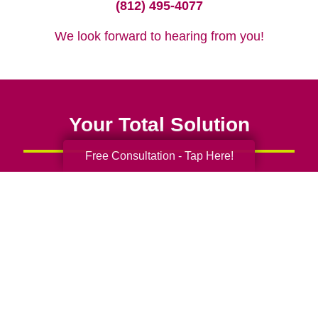
(812) 495-4077
We look forward to hearing from you!
Your Total Solution
Free Consultation - Tap Here!
Senior Relocation
Senior Moving Assistance
Packing Services
Senior Resettling Services