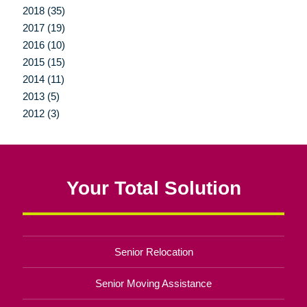
2018 (35)
2017 (19)
2016 (10)
2015 (15)
2014 (11)
2013 (5)
2012 (3)
Your Total Solution
Senior Relocation
Senior Moving Assistance