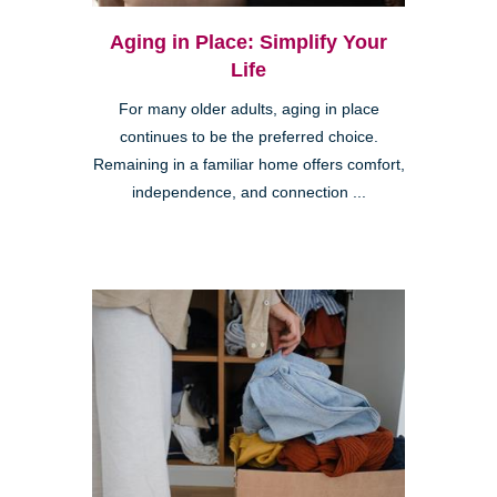
Aging in Place: Simplify Your
Life
For many older adults, aging in place
continues to be the preferred choice.
Remaining in a familiar home offers comfort,
independence, and connection ...