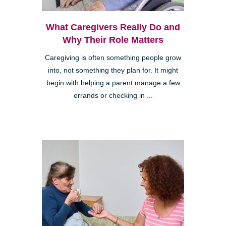
What Caregivers Really Do and
Why Their Role Matters
Caregiving is often something people grow
into, not something they plan for. It might
begin with helping a parent manage a few
errands or checking in ...