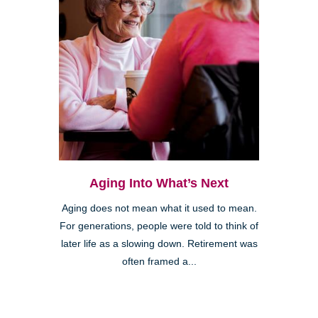
Aging Into What’s Next
Aging does not mean what it used to mean.
For generations, people were told to think of
later life as a slowing down. Retirement was
often framed a...