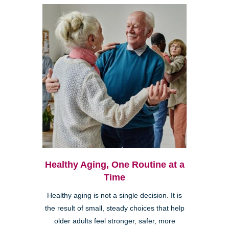
Healthy Aging, One Routine at a
Time
Healthy aging is not a single decision. It is
the result of small, steady choices that help
older adults feel stronger, safer, more