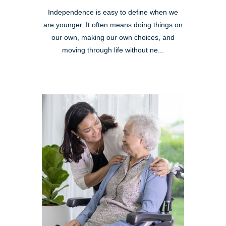
Independence is easy to define when we
are younger. It often means doing things on
our own, making our own choices, and
moving through life without ne...