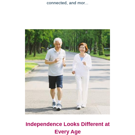
connected, and mor...
Independence Looks Different at
Every Age