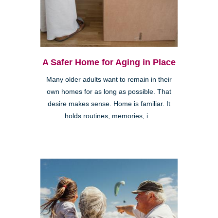
A Safer Home for Aging in Place
Many older adults want to remain in their
own homes for as long as possible. That
desire makes sense. Home is familiar. It
holds routines, memories, i...