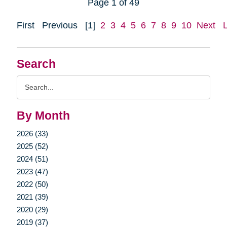
Page 1 of 49
First
Previous
[1]
2
3
4
5
6
7
8
9
10
Next
Search
Search
Query
By Month
2026 (33)
2025 (52)
2024 (51)
2023 (47)
2022 (50)
2021 (39)
2020 (29)
2019 (37)