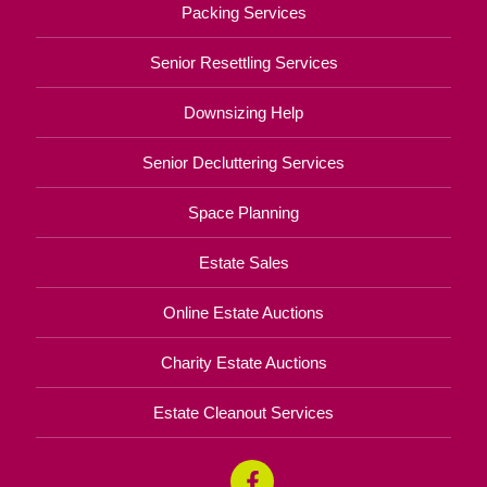
Packing Services
Senior Resettling Services
Downsizing Help
Senior Decluttering Services
Space Planning
Estate Sales
Online Estate Auctions
Charity Estate Auctions
Estate Cleanout Services