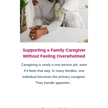
Supporting a Family Caregiver
Without Feeling Overwhelmed
Caregiving is rarely a one-person job, even
if it feels that way. In many families, one
individual becomes the primary caregiver.
They handle appointm...