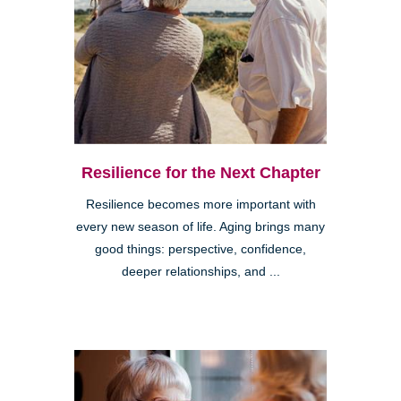
Resilience for the Next Chapter
Resilience becomes more important with
every new season of life. Aging brings many
good things: perspective, confidence,
deeper relationships, and ...