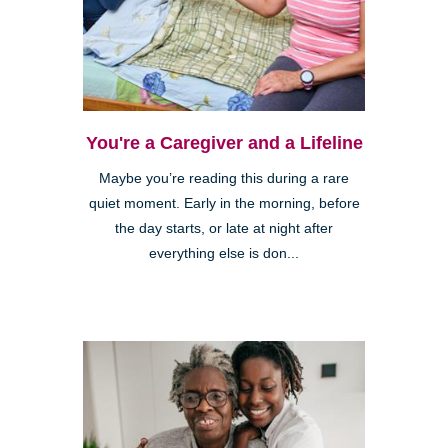
You're a Caregiver and a Lifeline
Maybe you’re reading this during a rare
quiet moment. Early in the morning, before
the day starts, or late at night after
everything else is don...