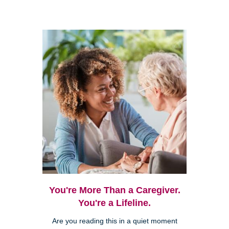
You're More Than a Caregiver.
You're a Lifeline.
Are you reading this in a quiet moment