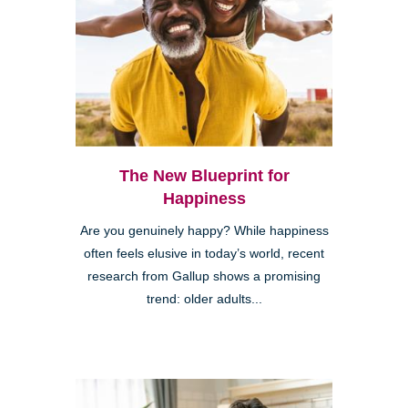
The New Blueprint for
Happiness
Are you genuinely happy? While happiness
often feels elusive in today’s world, recent
research from Gallup shows a promising
trend: older adults...