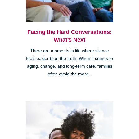
Facing the Hard Conversations:
What’s Next
There are moments in life where silence
feels easier than the truth. When it comes to
aging, change, and long-term care, families
often avoid the most...