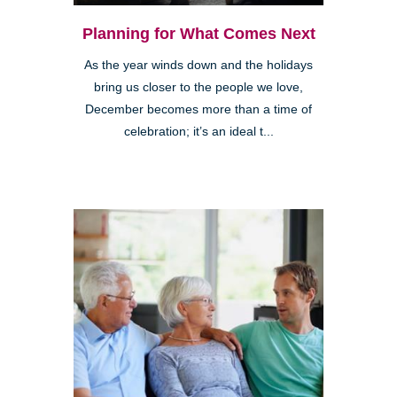
Planning for What Comes Next
As the year winds down and the holidays
bring us closer to the people we love,
December becomes more than a time of
celebration; it’s an ideal t...