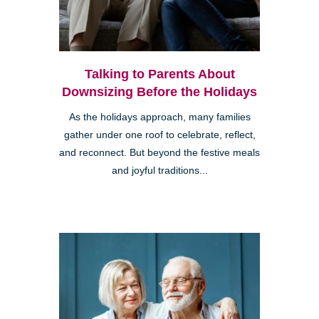
Talking to Parents About
Downsizing Before the Holidays
As the holidays approach, many families
gather under one roof to celebrate, reflect,
and reconnect. But beyond the festive meals
and joyful traditions...