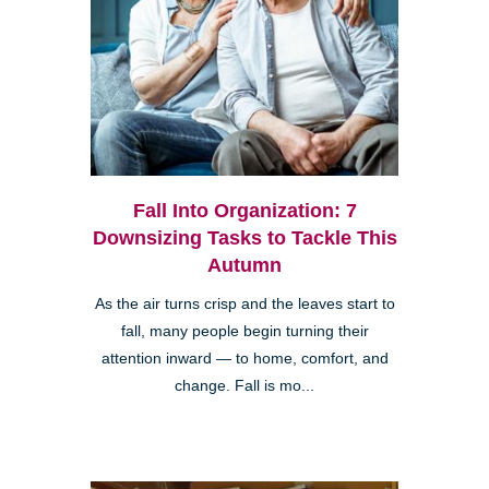
Fall Into Organization: 7
Downsizing Tasks to Tackle This
Autumn
As the air turns crisp and the leaves start to
fall, many people begin turning their
attention inward — to home, comfort, and
change. Fall is mo...