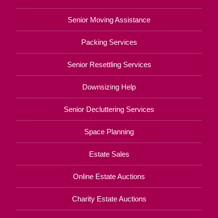
Senior Moving Assistance
Packing Services
Senior Resettling Services
Downsizing Help
Senior Decluttering Services
Space Planning
Estate Sales
Online Estate Auctions
Charity Estate Auctions