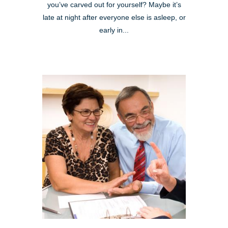
you’ve carved out for yourself? Maybe it’s
late at night after everyone else is asleep, or
early in...