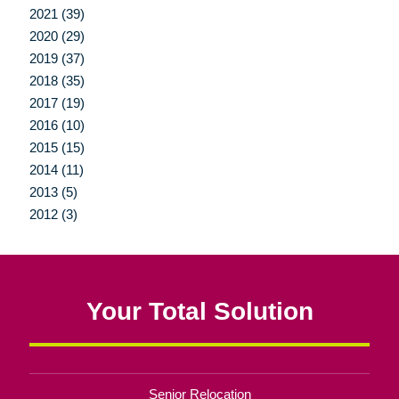
2021 (39)
2020 (29)
2019 (37)
2018 (35)
2017 (19)
2016 (10)
2015 (15)
2014 (11)
2013 (5)
2012 (3)
Your Total Solution
Senior Relocation