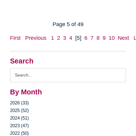
Page 5 of 49
First
Previous
1
2
3
4
[5]
6
7
8
9
10
Next
Search
Search
Query
By Month
2026 (33)
2025 (52)
2024 (51)
2023 (47)
2022 (50)