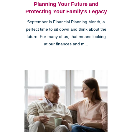
Planning Your Future and
Protecting Your Family's Legacy
September is Financial Planning Month, a
perfect time to sit down and think about the
future. For many of us, that means looking
at our finances and m...