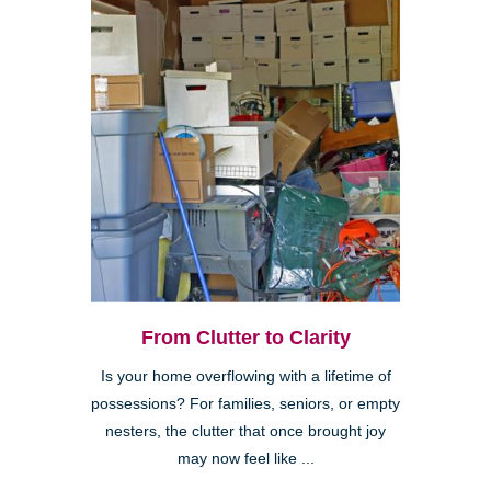
From Clutter to Clarity
Is your home overflowing with a lifetime of
possessions? For families, seniors, or empty
nesters, the clutter that once brought joy
may now feel like ...