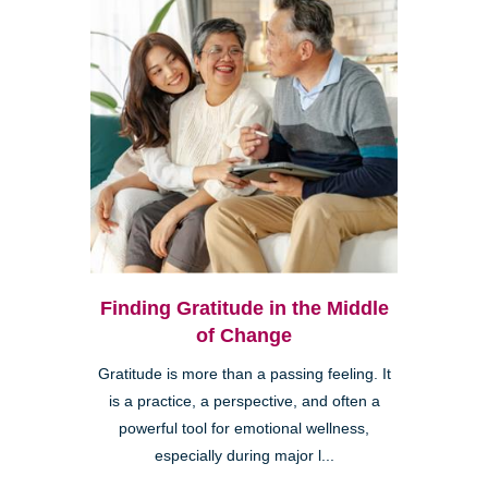
Finding Gratitude in the Middle
of Change
Gratitude is more than a passing feeling. It
is a practice, a perspective, and often a
powerful tool for emotional wellness,
especially during major l...