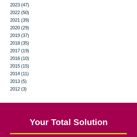
2023 (47)
2022 (50)
2021 (39)
2020 (29)
2019 (37)
2018 (35)
2017 (19)
2016 (10)
2015 (15)
2014 (11)
2013 (5)
2012 (3)
Your Total Solution