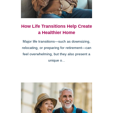
How Life Transitions Help Create
a Healthier Home
Major life transitions—such as downsizing,
relocating, or preparing for retirement—can
feel overwhelming, but they also present a
unique o...