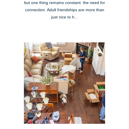
but one thing remains constant: the need for
connection. Adult friendships are more than
just nice to h...