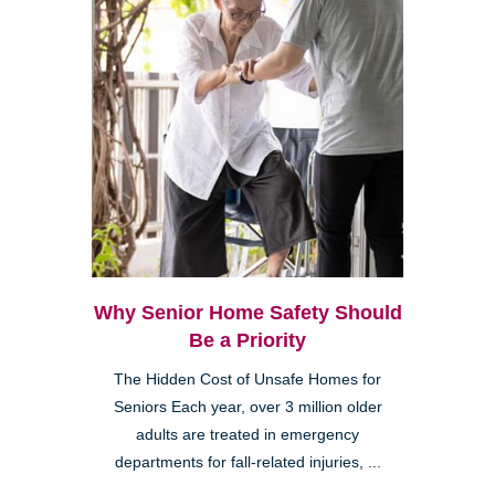
Why Senior Home Safety Should
Be a Priority
The Hidden Cost of Unsafe Homes for
Seniors Each year, over 3 million older
adults are treated in emergency
departments for fall-related injuries, ...