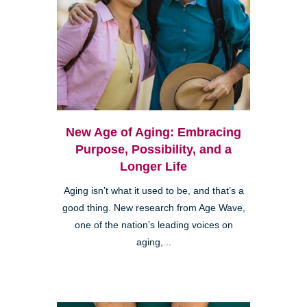
New Age of Aging: Embracing
Purpose, Possibility, and a
Longer Life
Aging isn’t what it used to be, and that’s a
good thing. New research from Age Wave,
one of the nation’s leading voices on
aging,...