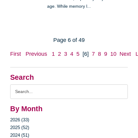
age. While memory l...
Page 6 of 49
First
Previous
1
2
3
4
5
[6]
7
8
9
10
Next
Search
Search
Query
By Month
2026 (33)
2025 (52)
2024 (51)