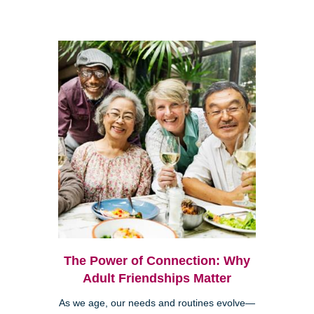
The Power of Connection: Why
Adult Friendships Matter
As we age, our needs and routines evolve—