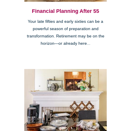
Financial Planning After 55
Your late fifties and early sixties can be a
powerful season of preparation and
transformation. Retirement may be on the
horizon—or already here...