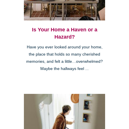
Is Your Home a Haven or a
Hazard?
Have you ever looked around your home,
the place that holds so many cherished
memories, and felt a little…overwhelmed?
Maybe the hallways feel ...