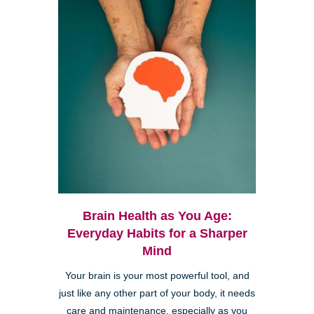
Brain Health as You Age:
Everyday Habits for a Sharper
Mind
Your brain is your most powerful tool, and
just like any other part of your body, it needs
care and maintenance, especially as you