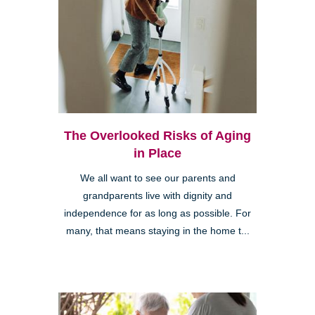
The Overlooked Risks of Aging
in Place
We all want to see our parents and
grandparents live with dignity and
independence for as long as possible. For
many, that means staying in the home t...