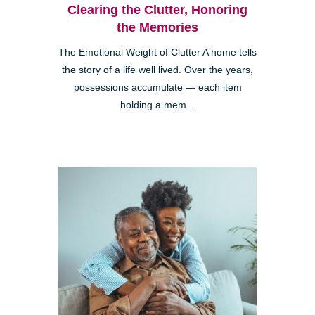
Clearing the Clutter, Honoring
the Memories
The Emotional Weight of Clutter A home tells
the story of a life well lived. Over the years,
possessions accumulate — each item
holding a mem...