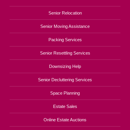
Senior Relocation
Senior Moving Assistance
Packing Services
Senior Resettling Services
Downsizing Help
Senior Decluttering Services
Space Planning
Estate Sales
Online Estate Auctions