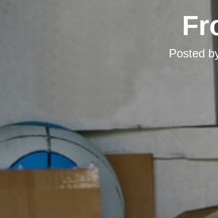
Fr
Posted b