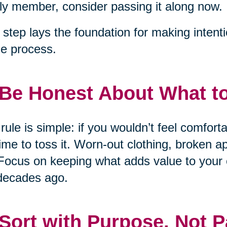
ly member, consider passing it along now.
 step lays the foundation for making intent
he process.
 Be Honest About What t
rule is simple: if you wouldn’t feel comfort
 time to toss it. Worn-out clothing, broken 
Focus on keeping what adds value to your 
decades ago.
 Sort with Purpose, Not P