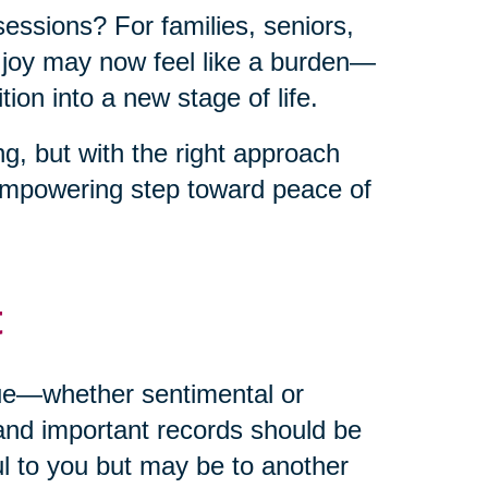
sessions? For families, seniors,
t joy may now feel like a burden—
ion into a new stage of life.
g, but with the right approach
empowering step toward peace of
t
alue—whether sentimental or
and important records should be
ul to you but may be to another