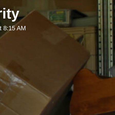
ity
t 8:15 AM