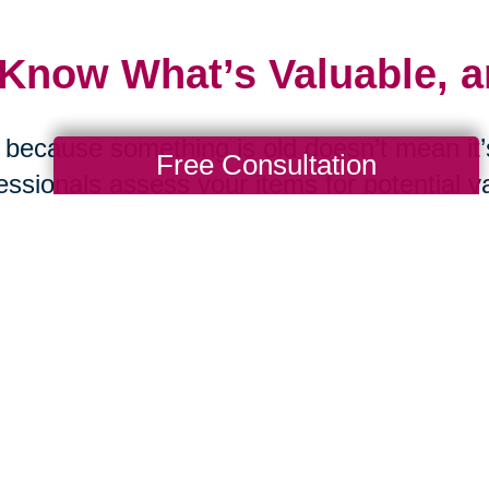
 Know What’s Valuable, 
 because something is old doesn’t mean it’s
Free Consultation
essionals assess your items for potential v
ting. From online estate sales to curated a
sh Valley can help maximize the value of 
 Ask the Tough Question
d you replace this item if it were lost in a f
were moving tomorrow? These questions c