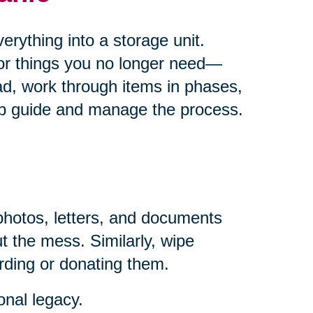
rything into a storage unit.
for things you no longer need—
ad, work through items in phases,
help guide and manage the process.
photos, letters, and documents
t the mess. Similarly, wipe
rding or donating them.
onal legacy.