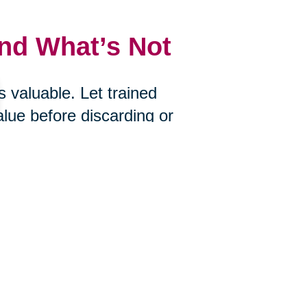
and What’s Not
 valuable. Let trained
alue before discarding or
uctions, Caring Transitions of the
what you choose to let go.
s
ire? Would you bring it with you if
an help you determine what’s