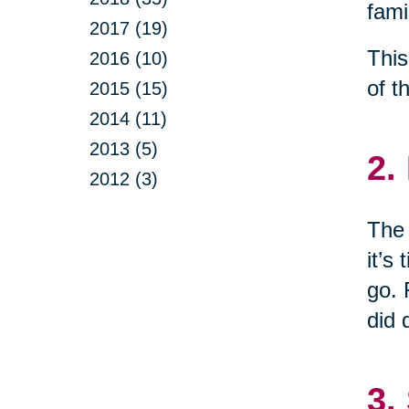
fami
2017 (19)
This
2016 (10)
of t
2015 (15)
2014 (11)
2013 (5)
2.
2012 (3)
The 
it’s
go. 
did 
3.