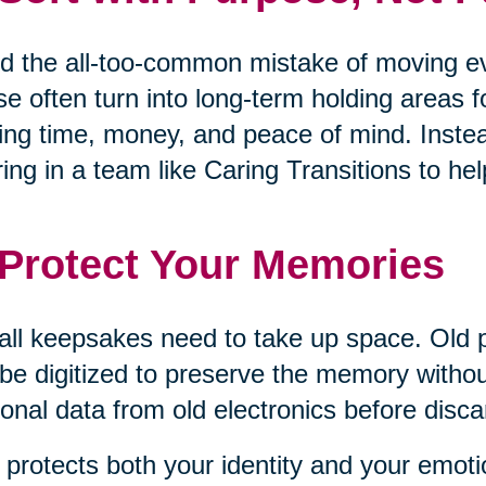
d the all-too-common mistake of moving eve
e often turn into long-term holding areas 
ing time, money, and peace of mind. Inste
ring in a team like Caring Transitions to 
 Protect Your Memories
all keepsakes need to take up space. Old 
be digitized to preserve the memory withou
onal data from old electronics before disca
 protects both your identity and your emoti