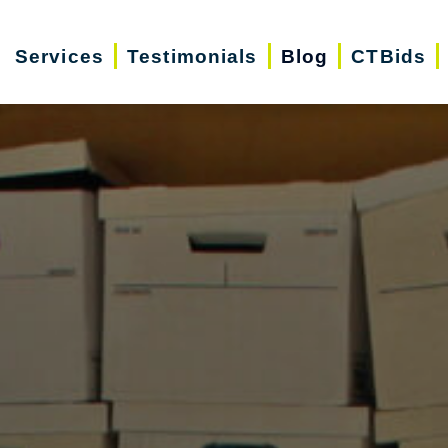
Services
Testimonials
Blog
CTBids