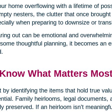
our home overflowing with a lifetime of pos
mpty nesters, the clutter that once brough
cially when preparing to downsize or transit
ring out can be emotional and overwhelmin
some thoughtful planning, it becomes an 
d.
 Know What Matters Mos
t by identifying the items that hold true v
ntial. Family heirlooms, legal documents, 
ly preserved. If an heirloom isn’t meaningf