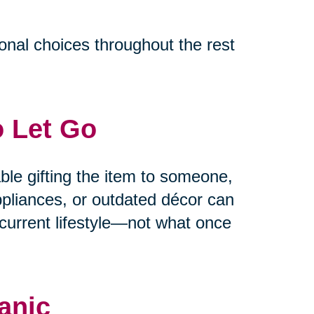
ional choices throughout the rest
o Let Go
able gifting the item to someone,
appliances, or outdated décor can
current lifestyle—not what once
anic