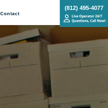
(812) 495-4077
Contact