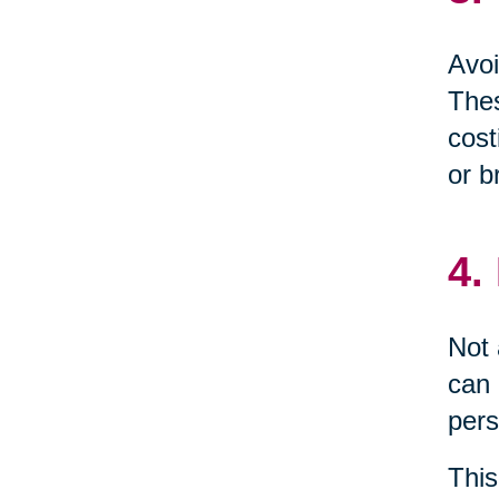
Avoi
Thes
cost
or b
4.
Not 
can 
pers
This