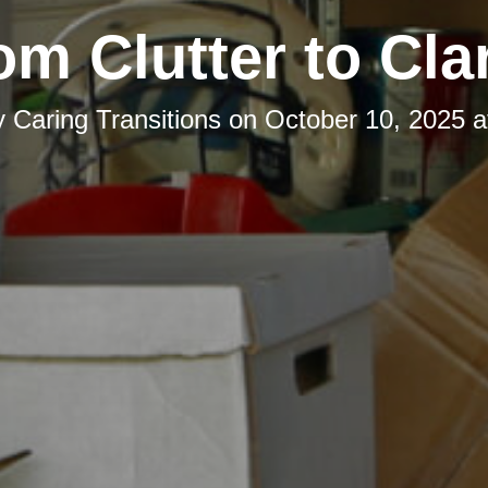
om Clutter to Clar
y
Caring Transitions
on
October 10, 2025 a