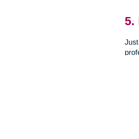
5.
Just
prof
dona
Waba
6.
Woul
you 