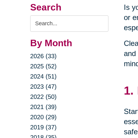
Search
Is y
or e
Search
espe
Query
By Month
Clea
and 
2026 (33)
min
2025 (52)
2024 (51)
2023 (47)
1.
2022 (50)
2021 (39)
Star
2020 (29)
esse
2019 (37)
safe
2018 (35)