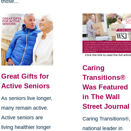
those...
Caring
Great Gifts for
Transitions®
Active Seniors
Was Featured
in The Wall
As seniors live longer,
Street Journal
many remain active.
Active seniors are
Caring Transitions®,
living healthier longer
national leader in