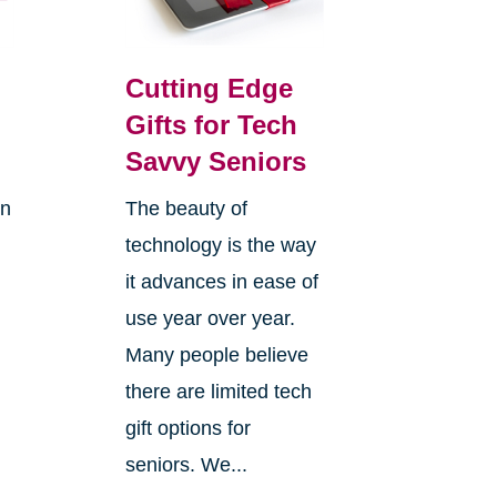
Cutting Edge
Gifts for Tech
Savvy Seniors
on
The beauty of
technology is the way
it advances in ease of
use year over year.
Many people believe
there are limited tech
gift options for
seniors. We...