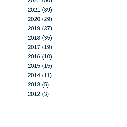
2022 (50)
2021 (39)
2020 (29)
2019 (37)
2018 (35)
2017 (19)
2016 (10)
2015 (15)
2014 (11)
2013 (5)
2012 (3)