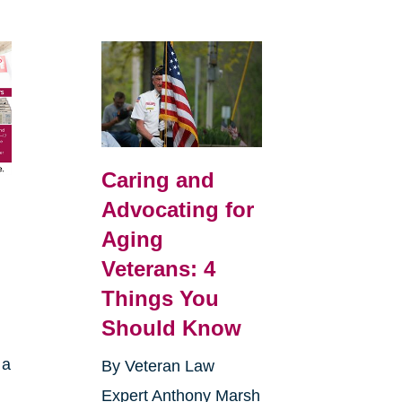
Caring and
Advocating for
Aging
Veterans: 4
Things You
Should Know
 a
By Veteran Law
Expert Anthony Marsh