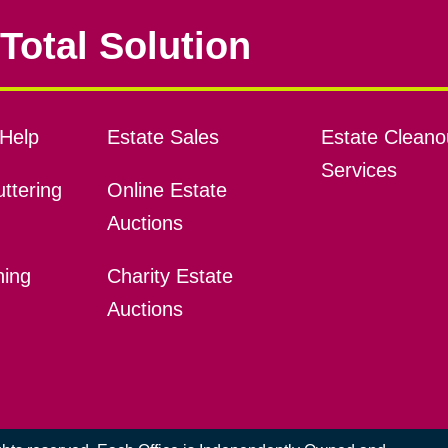
Total Solution
Help
Estate Sales
Estate Cleano
Services
ttering
Online Estate
Auctions
ning
Charity Estate
Auctions