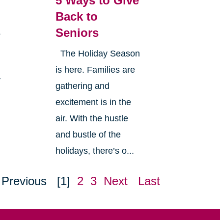
5 Ways to Give
Back to
Seniors
a
The Holiday Season
is here. Families are
y
gathering and
excitement is in the
air. With the hustle
and bustle of the
holidays, there’s o...
Previous
[1]
2
3
Next
Last