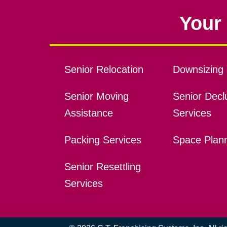
Your 
Senior Relocation
Downsizing 
Senior Moving
Senior Declu
Assistance
Services
Packing Services
Space Plan
Senior Resettling
Services