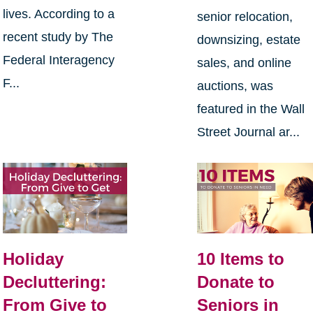
lives. According to a
senior relocation,
recent study by The
downsizing, estate
Federal Interagency
sales, and online
F...
auctions, was
featured in the Wall
Street Journal ar...
Holiday
10 Items to
Decluttering:
Donate to
From Give to
Seniors in