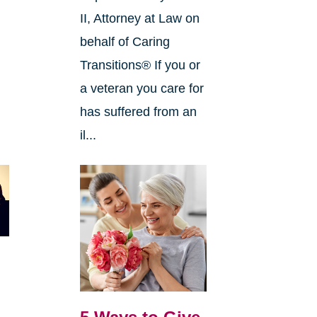
II, Attorney at Law on
behalf of Caring
Transitions® If you or
a veteran you care for
has suffered from an
il...