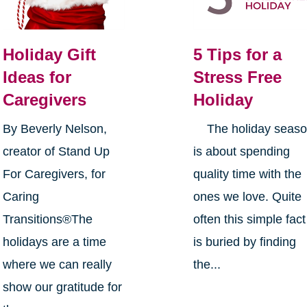
Holiday Gift
5 Tips for a
Ideas for
Stress Free
Caregivers
Holiday
By Beverly Nelson,
The holiday seas
creator of Stand Up
is about spending
For Caregivers, for
quality time with the
Caring
ones we love. Quite
Transitions®The
often this simple fact
holidays are a time
is buried by finding
where we can really
the...
show our gratitude for