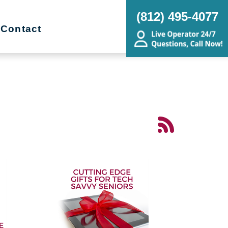
(812) 495-4077
Contact