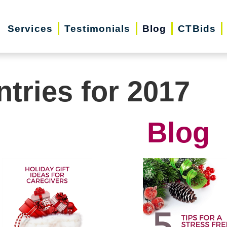
Services
Testimonials
Blog
CTBids
ntries for 2017
Blog