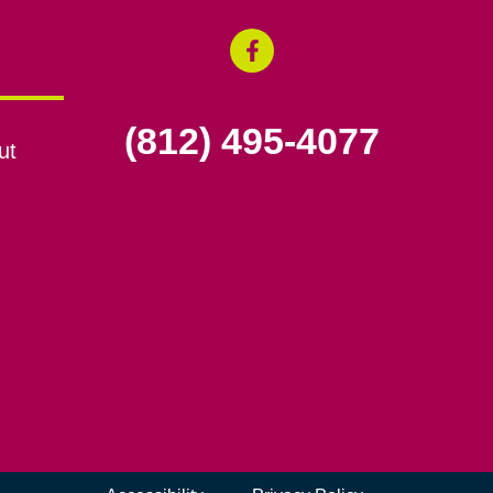
(812) 495-4077
ut