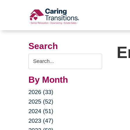
Skip
to
content
Search
E
Search
Query
By Month
2026 (33)
2025 (52)
2024 (51)
2023 (47)