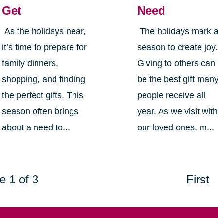
Get
Need
As the holidays near,
The holidays mark 
it’s time to prepare for
season to create joy.
family dinners,
Giving to others can
shopping, and finding
be the best gift man
the perfect gifts. This
people receive all
season often brings
year. As we visit with
about a need to...
our loved ones, m...
e 1 of 3
First