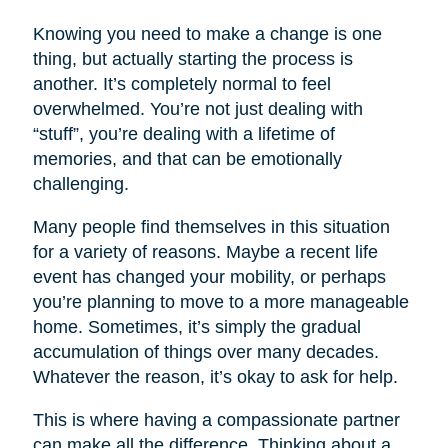
Knowing you need to make a change is one
thing, but actually starting the process is
another. It’s completely normal to feel
overwhelmed. You’re not just dealing with
“stuff”, you’re dealing with a lifetime of
memories, and that can be emotionally
challenging.
Many people find themselves in this situation
for a variety of reasons. Maybe a recent life
event has changed your mobility, or perhaps
you’re planning to move to a more manageable
home. Sometimes, it’s simply the gradual
accumulation of things over many decades.
Whatever the reason, it’s okay to ask for help.
This is where having a compassionate partner
can make all the difference. Thinking about a