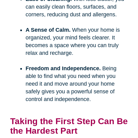
can easily clean floors, surfaces, and
corners, reducing dust and allergens.
A Sense of Calm.
When your home is
organized, your mind feels clearer. It
becomes a space where you can truly
relax and recharge.
Freedom and Independence.
Being
able to find what you need when you
need it and move around your home
safely gives you a powerful sense of
control and independence.
Taking the First Step Can Be
the Hardest Part