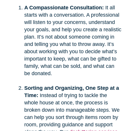
A Compassionate Consultation:
It all
starts with a conversation. A professional
will listen to your concerns, understand
your goals, and help you create a realistic
plan. It’s not about someone coming in
and telling you what to throw away. It’s
about working with you to decide what’s
important to keep, what can be gifted to
family, what can be sold, and what can
be donated.
Sorting and Organizing, One Step at a
Time:
Instead of trying to tackle the
whole house at once, the process is
broken down into manageable steps. We
can help you sort through items room by
room, providing guidance and support