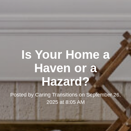
Is Your Home a
Haven or a
Hazard?
Posted by
Caring Transitions
on
September 26,
2025 at 8:05 AM