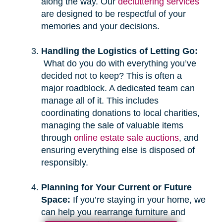
along the way. Our
decluttering services
are designed to be respectful of your
memories and your decisions.
Handling the Logistics of Letting Go:
What do you do with everything you’ve
decided not to keep? This is often a
major roadblock. A dedicated team can
manage all of it. This includes
coordinating donations to local charities,
managing the sale of valuable items
through
online estate sale auctions
, and
ensuring everything else is disposed of
responsibly.
Planning for Your Current or Future
Space:
If you’re staying in your home, we
can help you rearrange furniture and