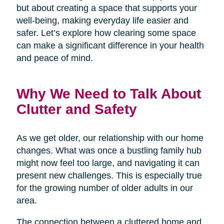
but about creating a space that supports your
well-being, making everyday life easier and
safer. Let’s explore how clearing some space
can make a significant difference in your health
and peace of mind.
Why We Need to Talk About
Clutter and Safety
As we get older, our relationship with our home
changes. What was once a bustling family hub
might now feel too large, and navigating it can
present new challenges. This is especially true
for the growing number of older adults in our
area.
The connection between a cluttered home and