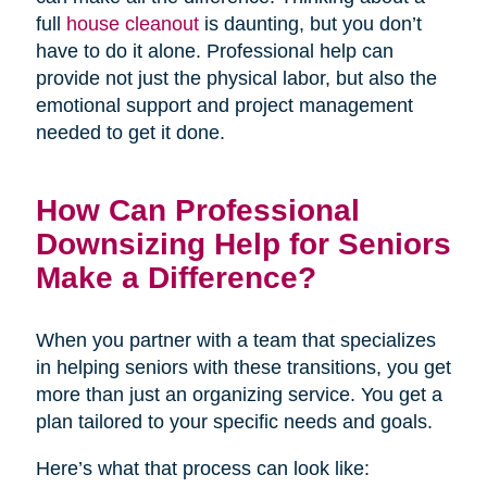
full
house cleanout
is daunting, but you don’t
have to do it alone. Professional help can
provide not just the physical labor, but also the
emotional support and project management
needed to get it done.
How Can Professional
Downsizing Help for Seniors
Make a Difference?
When you partner with a team that specializes
in helping seniors with these transitions, you get
more than just an organizing service. You get a
plan tailored to your specific needs and goals.
Here’s what that process can look like: