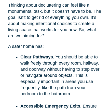
Thinking about decluttering can feel like a
monumental task, but it doesn’t have to be. The
goal isn’t to get rid of everything you own. It’s
about making intentional choices to create a
living space that works for you now. So, what
are we aiming for?
A safer home has:
Clear Pathways.
You should be able to
walk freely through every room, hallway,
and doorway without having to step over
or navigate around objects. This is
especially important in areas you use
frequently, like the path from your
bedroom to the bathroom.
Accessible Emergency Exits.
Ensure