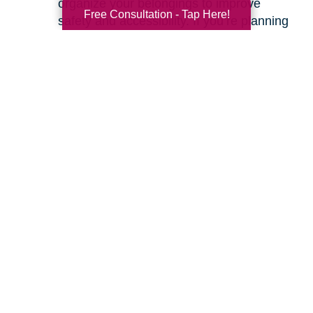
organize your belongings to improve
Free Consultation - Tap Here!
safety and accessibility. If you’re planning
a move, we can help with space planning
to ensure your most cherished items will
fit beautifully in your new home. Our
senior relocation services
are designed to
make the entire move feel seamless.
Ready to learn more about how we can help
you create a safer and more comfortable living
environment? Feel free to
contact us
for a
friendly, no-obligation conversation. Let’s work
together to make your home the haven it’s
meant to be.