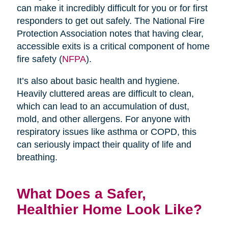
can make it incredibly difficult for you or for first
responders to get out safely. The National Fire
Protection Association notes that having clear,
accessible exits is a critical component of home
fire safety (
NFPA
).
It’s also about basic health and hygiene.
Heavily cluttered areas are difficult to clean,
which can lead to an accumulation of dust,
mold, and other allergens. For anyone with
respiratory issues like asthma or COPD, this
can seriously impact their quality of life and
breathing.
What Does a Safer,
Healthier Home Look Like?