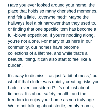
Have you ever looked around your home, the
place that holds so many cherished memories,
and felt a little…overwhelmed? Maybe the
hallways feel a bit narrower than they used to,
or finding that one specific item has become a
full-blown expedition. If you’re nodding along,
you’re not alone. For many of us here in our
community, our homes have become
collections of a lifetime, and while that’s a
beautiful thing, it can also start to feel like a
burden.
It’s easy to dismiss it as just “a bit of mess,” but
what if that clutter was quietly creating risks you
hadn’t even considered? It’s not just about
tidiness. It’s about safety, health, and the
freedom to enjoy your home as you truly age.
We’re not talking about sterile, empty rooms,