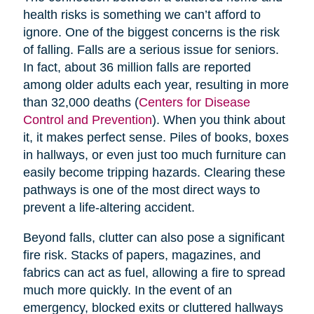
health risks is something we can’t afford to
ignore. One of the biggest concerns is the risk
of falling. Falls are a serious issue for seniors.
In fact, about 36 million falls are reported
among older adults each year, resulting in more
than 32,000 deaths (
Centers for Disease
Control and Prevention
). When you think about
it, it makes perfect sense. Piles of books, boxes
in hallways, or even just too much furniture can
easily become tripping hazards. Clearing these
pathways is one of the most direct ways to
prevent a life-altering accident.
Beyond falls, clutter can also pose a significant
fire risk. Stacks of papers, magazines, and
fabrics can act as fuel, allowing a fire to spread
much more quickly. In the event of an
emergency, blocked exits or cluttered hallways