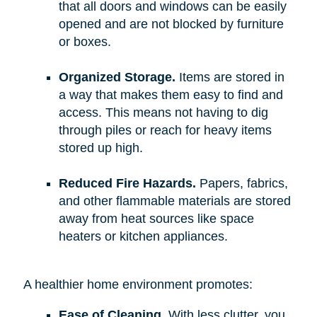
that all doors and windows can be easily
opened and are not blocked by furniture
or boxes.
Organized Storage.
Items are stored in
a way that makes them easy to find and
access. This means not having to dig
through piles or reach for heavy items
stored up high.
Reduced Fire Hazards.
Papers, fabrics,
and other flammable materials are stored
away from heat sources like space
heaters or kitchen appliances.
A healthier home environment promotes:
Ease of Cleaning.
With less clutter, you