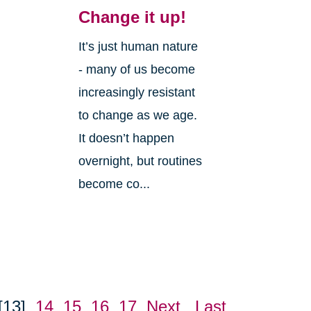
Change it up!
It’s just human nature
- many of us become
increasingly resistant
to change as we age.
It doesn’t happen
overnight, but routines
become co...
[13]
14
15
16
17
Next
Last