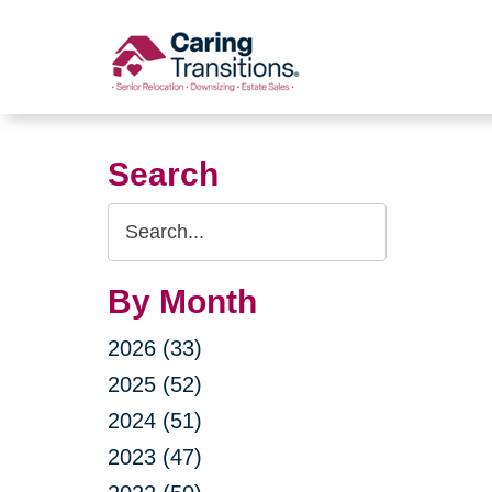
Skip
to
content
Search
Search
Query
By Month
2026 (33)
2025 (52)
2024 (51)
2023 (47)