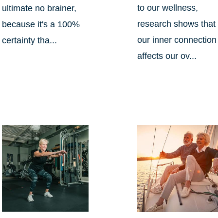
to our wellness,
ultimate no brainer,
research shows that
because it's a 100%
our inner connection
certainty tha...
affects our ov...