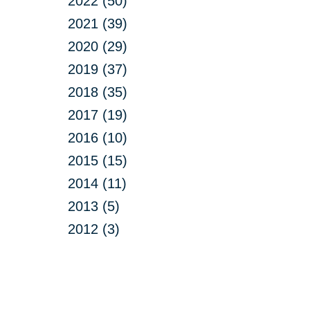
2022 (50)
2021 (39)
2020 (29)
2019 (37)
2018 (35)
2017 (19)
2016 (10)
2015 (15)
2014 (11)
2013 (5)
2012 (3)