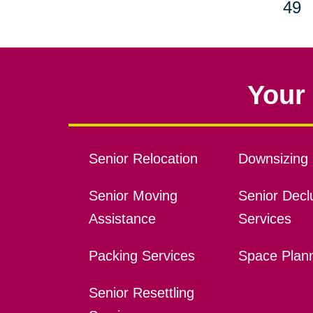
49
Your 
Senior Relocation
Downsizing 
Senior Moving
Senior Declu
Assistance
Services
Packing Services
Space Plan
Senior Resettling