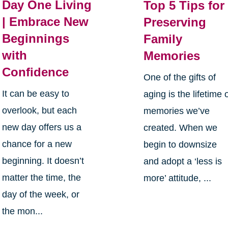
Day One Living
Top 5 Tips for
| Embrace New
Preserving
Beginnings
Family
with
Memories
Confidence
One of the gifts of
It can be easy to
aging is the lifetime 
overlook, but each
memories we’ve
new day offers us a
created. When we
chance for a new
begin to downsize
beginning. It doesn’t
and adopt a ‘less is
matter the time, the
more’ attitude, ...
day of the week, or
the mon...