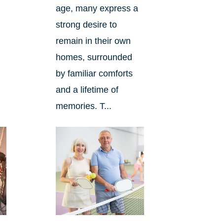
age, many express a
strong desire to
remain in their own
homes, surrounded
by familiar comforts
and a lifetime of
memories. T...