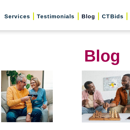
Services
Testimonials
Blog
CTBids
Blog