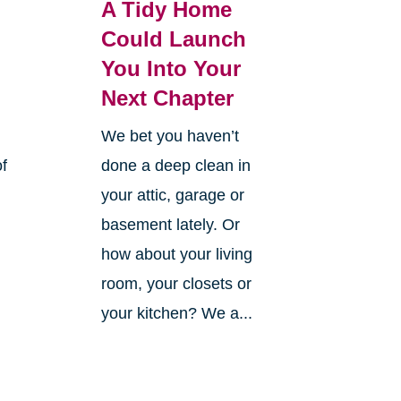
A Tidy Home
Could Launch
You Into Your
Next Chapter
We bet you haven’t
of
done a deep clean in
your attic, garage or
basement lately. Or
how about your living
room, your closets or
your kitchen? We a...