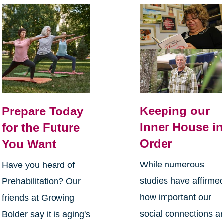
Keeping our
Prepare Today
Inner House i
for the Future
Order
You Want
While numerous
Have you heard of
studies have affirme
Prehabilitation? Our
how important our
friends at Growing
social connections a
Bolder say it is aging's