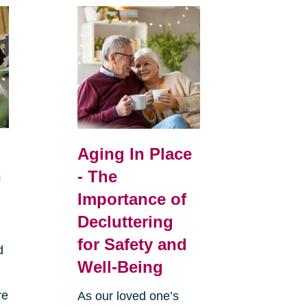
Aging In Place
n
- The
Importance of
Decluttering
for Safety and
d
Well-Being
re
As our loved one’s