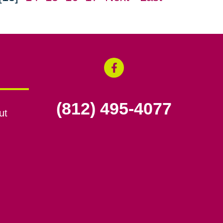
(812) 495-4077
ut