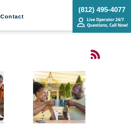
(812) 495-4077
Contact