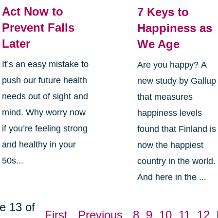
Act Now to
7 Keys to
Prevent Falls
Happiness as
Later
We Age
It’s an easy mistake to
Are you happy? A
push our future health
new study by Gallup
needs out of sight and
that measures
mind. Why worry now
happiness levels
if you’re feeling strong
found that Finland is
and healthy in your
now the happiest
50s...
country in the world.
And here in the ...
e 13 of
First
Previous
8
9
10
11
12