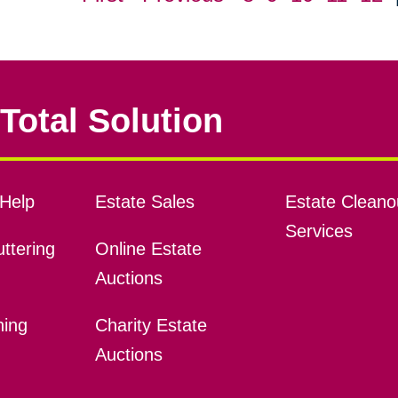
Total Solution
Help
Estate Sales
Estate Cleano
Services
ttering
Online Estate
Auctions
ning
Charity Estate
Auctions