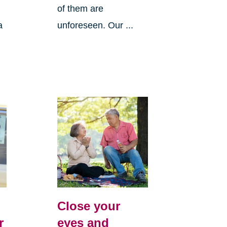
of them are
a
unforeseen. Our ...
Close your
r
eyes and