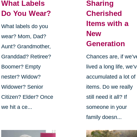
What Labels
Sharing
Do You Wear?
Cherished
Items with a
What labels do you
New
wear? Mom, Dad?
Generation
Aunt? Grandmother,
Granddad? Retiree?
Chances are, if we’v
Boomer? Empty
lived a long life, we’
nester? Widow?
accumulated a lot of
Widower? Senior
items. Do we really
Citizen? Elder? Once
still need it all? If
we hit a ce...
someone in your
family doesn...