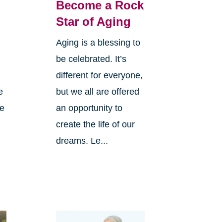
Become a Rock
Star of Aging
Aging is a blessing to
be celebrated. It’s
different for everyone,
e
but we all are offered
ve
an opportunity to
create the life of our
dreams. Le...