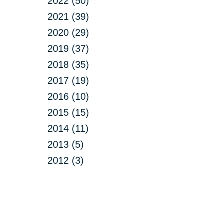
2022 (50)
2021 (39)
2020 (29)
2019 (37)
2018 (35)
2017 (19)
2016 (10)
2015 (15)
2014 (11)
2013 (5)
2012 (3)