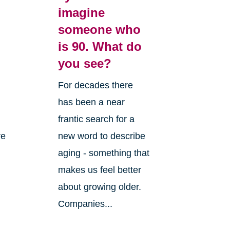
imagine
someone who
is 90. What do
you see?
For decades there
has been a near
frantic search for a
re
new word to describe
aging - something that
makes us feel better
about growing older.
Companies...