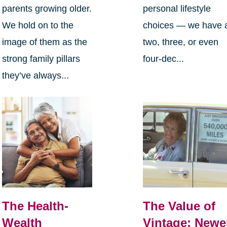
parents growing older.
personal lifestyle
We hold on to the
choices — we have 
image of them as the
two, three, or even
strong family pillars
four-dec...
they’ve always...
The Health-
The Value of
Wealth
Vintage: Newe