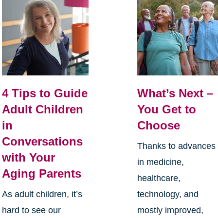
4 Tips to Guide
What’s Next –
Adult Children
You Get to
in
Choose
Conversations
Thanks to advances
with Your
in medicine,
Aging Parents
healthcare,
As adult children, it’s
technology, and
hard to see our
mostly improved,