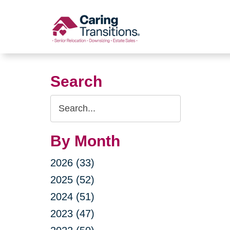
Skip
to
content
Search
Search
Query
By Month
2026 (33)
2025 (52)
2024 (51)
2023 (47)