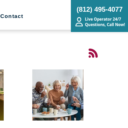
(812) 495-4077
Contact