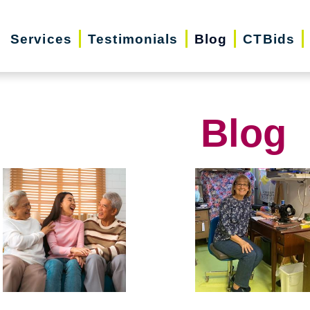
Services
Testimonials
Blog
CTBids
Blog