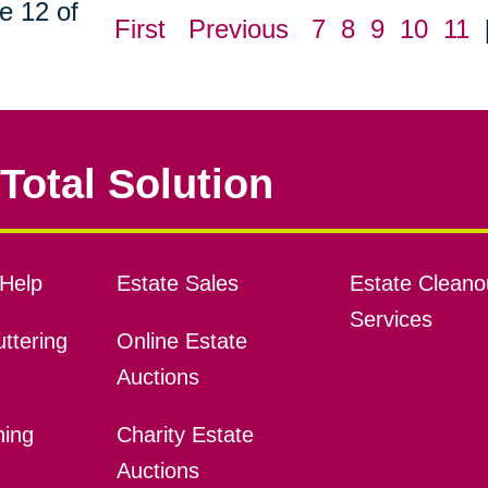
e 12 of
First
Previous
7
8
9
10
11
Total Solution
Help
Estate Sales
Estate Cleano
Services
ttering
Online Estate
Auctions
ning
Charity Estate
Auctions