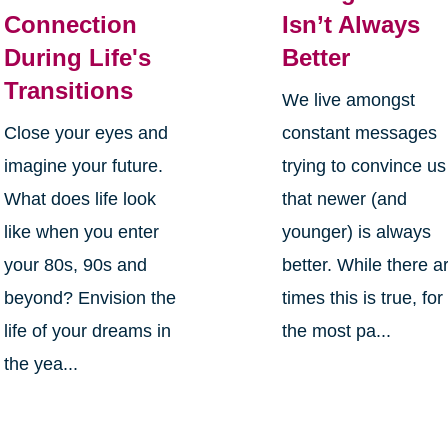
Connection
Isn’t Always
During Life's
Better
Transitions
We live amongst
Close your eyes and
constant messages
imagine your future.
trying to convince us
What does life look
that newer (and
like when you enter
younger) is always
your 80s, 90s and
better. While there a
beyond? Envision the
times this is true, for
life of your dreams in
the most pa...
the yea...