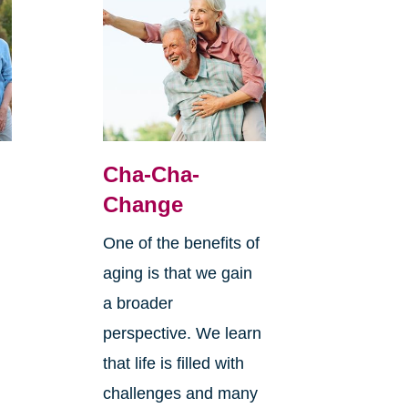
Cha-Cha-
Change
One of the benefits of
aging is that we gain
a broader
perspective. We learn
that life is filled with
challenges and many