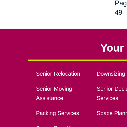
Pag
49
Your 
Senior Relocation
Downsizing 
Senior Moving
Senior Declu
Assistance
Services
Packing Services
Space Plan