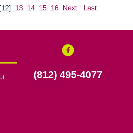
[12]
13
14
15
16
Next
Last
(812) 495-4077
ut