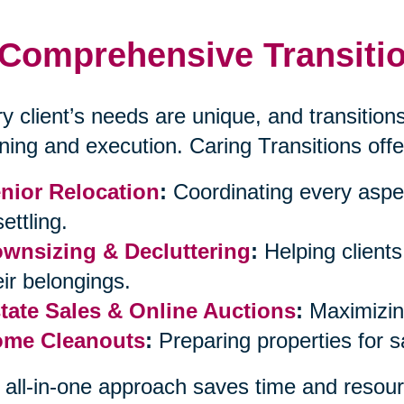
Comprehensive Transitio
y client’s needs are unique, and transitions
ning and execution. Caring Transitions offe
nior Relocation
:
Coordinating every aspe
ettling.
wnsizing & Decluttering
:
Helping client
eir belongings.
tate Sales & Online Auctions
:
Maximizing
me Cleanouts
:
Preparing properties for 
 all-in-one approach saves time and resour