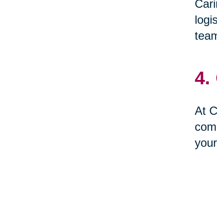
Cari
logi
team
4.
At C
comp
your
5.