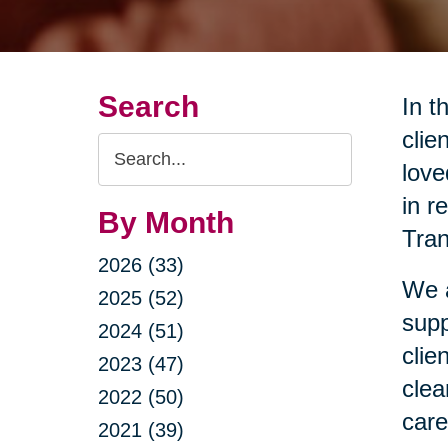
Search
In t
clie
Search
love
Query
in r
By Month
Tran
2026 (33)
We a
2025 (52)
supp
2024 (51)
clie
2023 (47)
clea
2022 (50)
care
2021 (39)