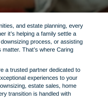
nities, and estate planning, every
r it’s helping a family settle a
 downsizing process, or assisting
ails matter. That’s where Caring
 a trusted partner dedicated to
 exceptional experiences to your
 downsizing, estate sales, home
ry transition is handled with