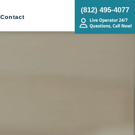
(812) 495-4077
Contact