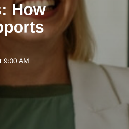
s: How
pports
t 9:00 AM