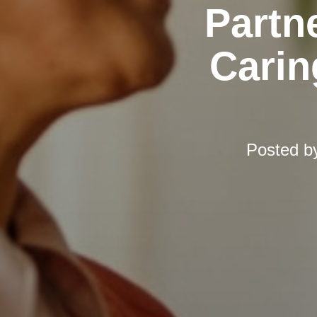
Partn
Carin
Posted b