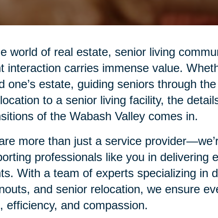
he world of real estate, senior living commu
nt interaction carries immense value. Whethe
d one’s estate, guiding seniors through the
elocation to a senior living facility, the det
sitions of the Wabash Valley comes in.
re more than just a service provider—we’re
orting professionals like you in delivering
nts. With a team of experts specializing in
nouts, and senior relocation, we ensure eve
, efficiency, and compassion.