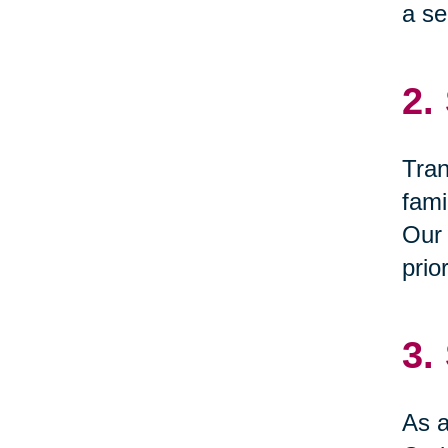
a se
2.
Tran
fami
Our 
prio
3.
As a