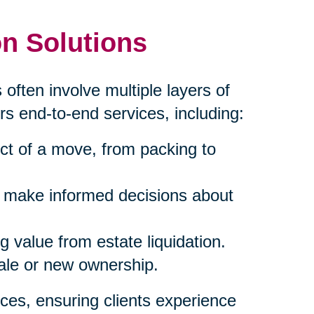
n Solutions
 often involve multiple layers of
rs end-to-end services, including:
ct of a move, from packing to
s make informed decisions about
 value from estate liquidation.
sale or new ownership.
ces, ensuring clients experience