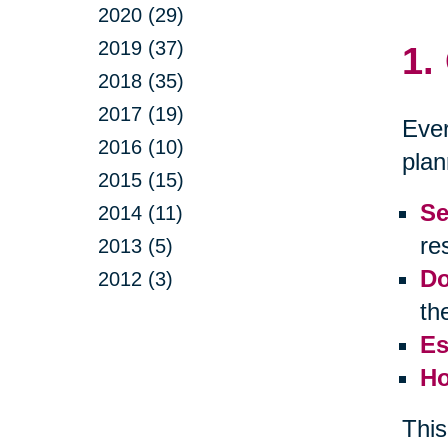
2020 (29)
2019 (37)
1.
2018 (35)
2017 (19)
Ever
2016 (10)
plan
2015 (15)
Se
2014 (11)
res
2013 (5)
Do
2012 (3)
th
Es
Ho
This