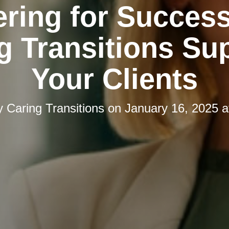
ering for Succes
g Transitions Su
Your Clients
y
Caring Transitions
on
January 16, 2025 a