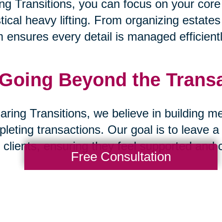
ng Transitions, you can focus on your core
stical heavy lifting. From organizing estate
 ensures every detail is managed efficientl
 Going Beyond the Trans
aring Transitions, we believe in building m
leting transactions. Our goal is to leave a
 clients, ensuring they feel supported and 
Free Consultation
 A Partnership Built on Tr