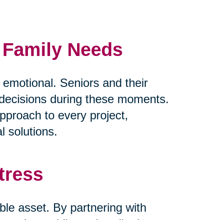
d Family Needs
y emotional. Seniors and their
lt decisions during these moments.
pproach to every project,
l solutions.
tress
ble asset. By partnering with