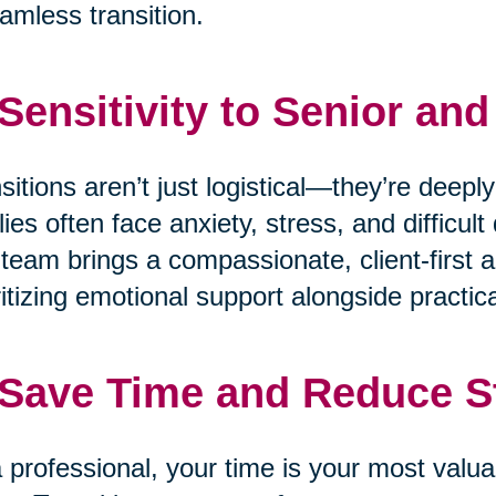
amless transition.
 Sensitivity to Senior an
sitions aren’t just logistical—they’re deepl
lies often face anxiety, stress, and difficu
team brings a compassionate, client-first a
ritizing emotional support alongside practica
 Save Time and Reduce S
 professional, your time is your most valua