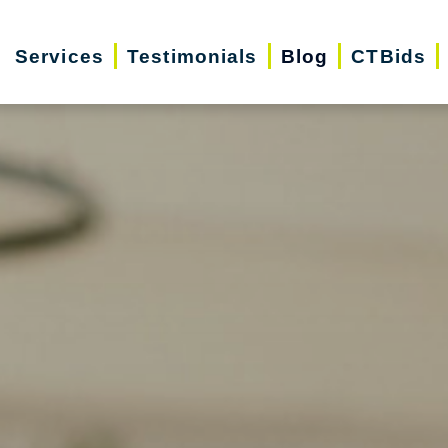
Services
Testimonials
Blog
CTBids