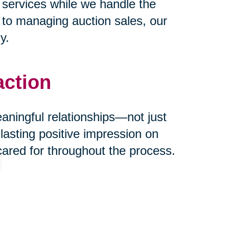
 services while we handle the
s to managing auction sales, our
y.
action
eaningful relationships—not just
 lasting positive impression on
cared for throughout the process.
ust