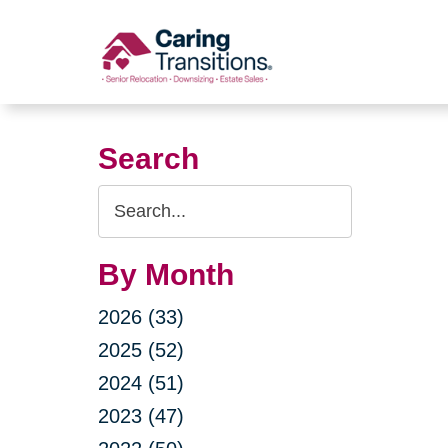
Skip
to
content
Search
Search
Query
By Month
2026 (33)
2025 (52)
2024 (51)
2023 (47)