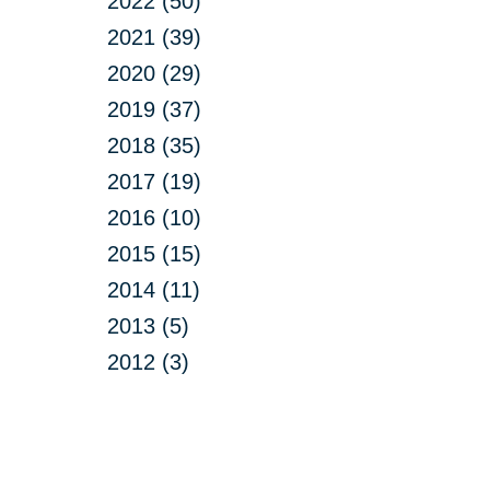
2022 (50)
2021 (39)
2020 (29)
2019 (37)
2018 (35)
2017 (19)
2016 (10)
2015 (15)
2014 (11)
2013 (5)
2012 (3)