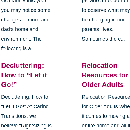
visit family this year,
provide an opportuni
you may notice some
to observe what ma
changes in mom and
be changing in our
dad’s home and
parents’ lives.
environment. The
Sometimes the c...
following is a l...
Decluttering:
Relocation
How to “Let it
Resources for
Go!”
Older Adults
Decluttering: How to
Relocation Resourc
“Let it Go!” At Caring
for Older Adults Wh
Transitions, we
it comes to moving 
believe “Rightsizing is
entire home and all i