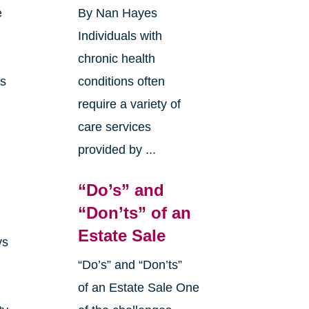
e
By Nan Hayes
Individuals with
chronic health
as
conditions often
require a variety of
care services
provided by ...
“Do’s” and
“Don’ts” of an
Estate Sale
ys
“Do’s” and “Don’ts”
of an Estate Sale One