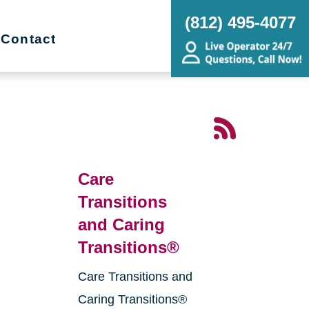
(812) 495-4077
Contact
Care
Transitions
and Caring
Transitions®
Care Transitions and
g
Caring Transitions®