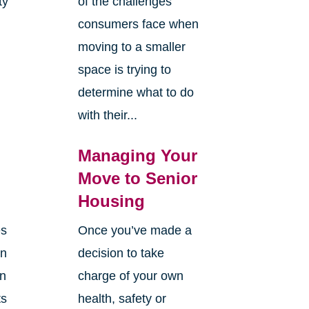
ty
of the challenges
y
consumers face when
moving to a smaller
space is trying to
determine what to do
with their...
Managing Your
Move to Senior
Housing
es
Once you’ve made a
en
decision to take
an
charge of your own
ts
health, safety or