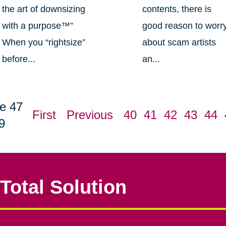
the art of downsizing
contents, there is
with a purpose™”
good reason to worr
When you “rightsize”
about scam artists
before...
an...
e 47
First
Previous
40
41
42
43
44
9
Total Solution