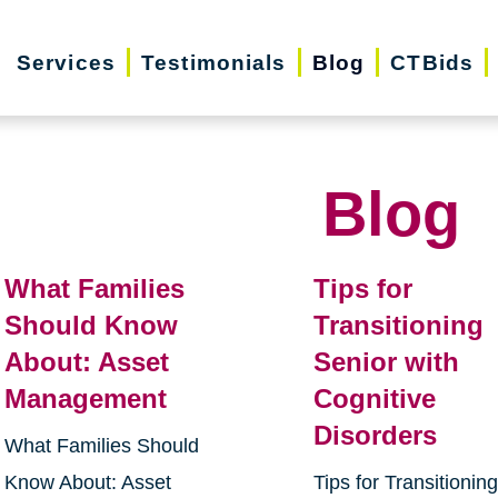
Services
Testimonials
Blog
CTBids
Blog
What Families
Tips for
Should Know
Transitioning
About: Asset
Senior with
Management
Cognitive
Disorders
What Families Should
Know About: Asset
Tips for Transitionin