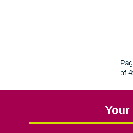
Pag
of 4
Your 