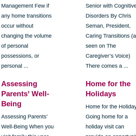
Management Few if
Senior with Cognitiv
any home transitions
Disorders By Chris
occur without
Seman, President,
changing the volume
Caring Transitions (
of personal
seen on The
possessions, or
Caregiver’s Voice)
personal ...
There comes a ...
Assessing
Home for the
Parents’ Well-
Holidays
Being
Home for the Holida
Assessing Parents’
Going home for a
Well-Being When you
holiday visit can