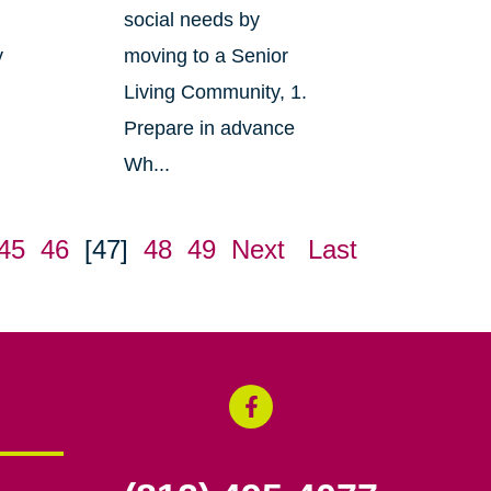
social needs by
y
moving to a Senior
Living Community, 1.
Prepare in advance
Wh...
45
46
[47]
48
49
Next
Last