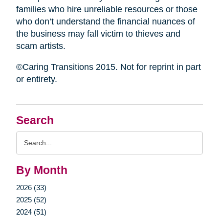
families who hire unreliable resources or those
who don’t understand the financial nuances of
the business may fall victim to thieves and
scam artists.
©Caring Transitions 2015. Not for reprint in part
or entirety.
Search
Search
Query
By Month
2026 (33)
2025 (52)
2024 (51)