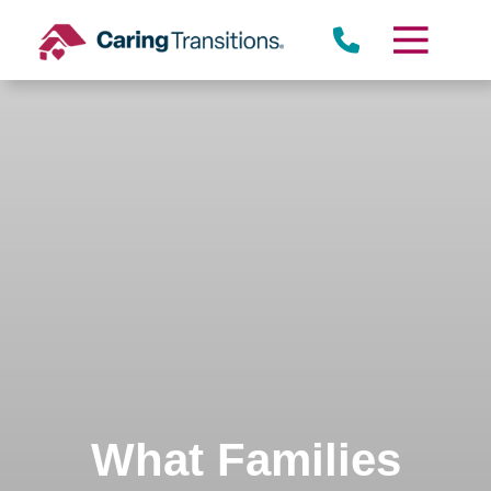
Skip
to
content
What Families