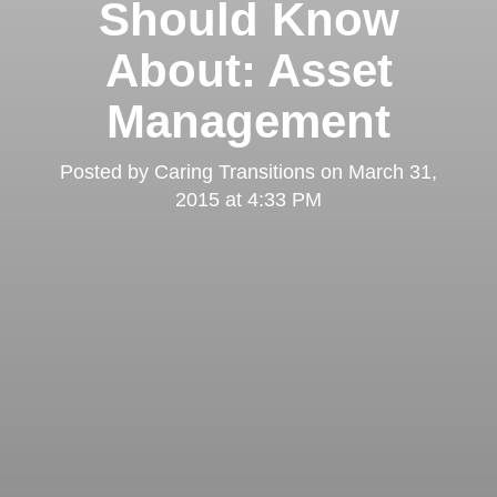
Should Know
About: Asset
Management
Posted by
Caring Transitions
on
March 31,
2015 at 4:33 PM