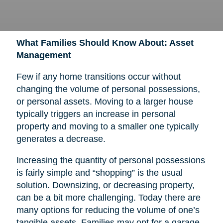
What Families Should Know About: Asset
Management
Few if any home transitions occur without
changing the volume of personal possessions,
or personal assets. Moving to a larger house
typically triggers an increase in personal
property and moving to a smaller one typically
generates a decrease.
Increasing the quantity of personal possessions
is fairly simple and “shopping” is the usual
solution. Downsizing, or decreasing property,
can be a bit more challenging. Today there are
many options for reducing the volume of one’s
tangible assets. Families may opt for a garage