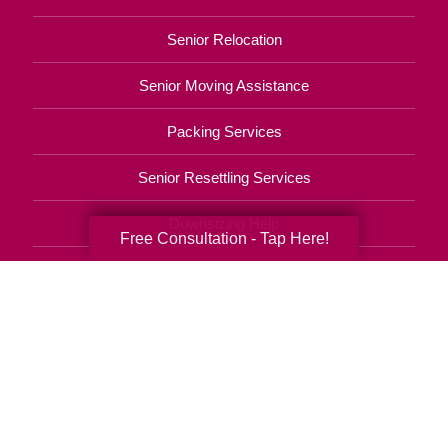
Senior Relocation
Senior Moving Assistance
Packing Services
Senior Resettling Services
Downsizing Help
Free Consultation - Tap Here!
Senior Decluttering Services
Space Planning
Estate Sales
Online Estate Auctions