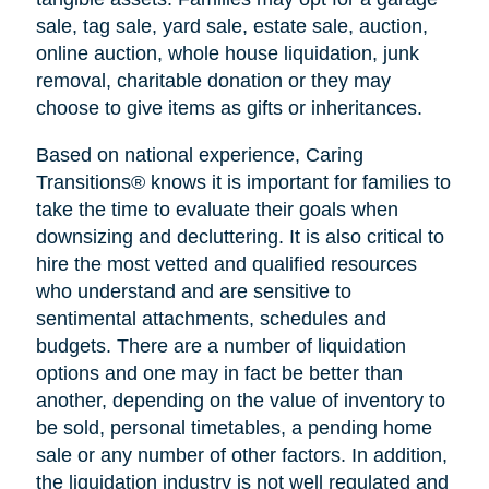
sale, tag sale, yard sale, estate sale, auction,
online auction, whole house liquidation, junk
removal, charitable donation or they may
choose to give items as gifts or inheritances.
Based on national experience, Caring
Transitions® knows it is important for families to
take the time to evaluate their goals when
downsizing and decluttering. It is also critical to
hire the most vetted and qualified resources
who understand and are sensitive to
sentimental attachments, schedules and
budgets. There are a number of liquidation
options and one may in fact be better than
another, depending on the value of inventory to
be sold, personal timetables, a pending home
sale or any number of other factors. In addition,
the liquidation industry is not well regulated and