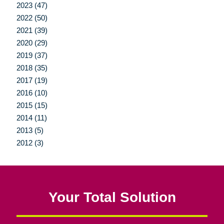
2023 (47)
2022 (50)
2021 (39)
2020 (29)
2019 (37)
2018 (35)
2017 (19)
2016 (10)
2015 (15)
2014 (11)
2013 (5)
2012 (3)
Your Total Solution