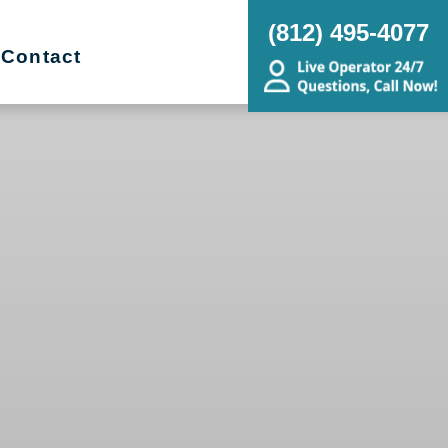
(812) 495-4077
Contact