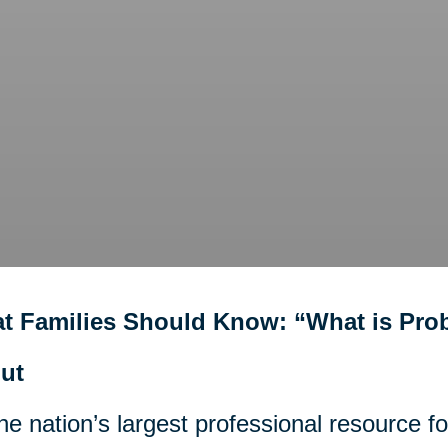
t Families Should Know: “What is Pro
ut
he nation’s largest professional resource f