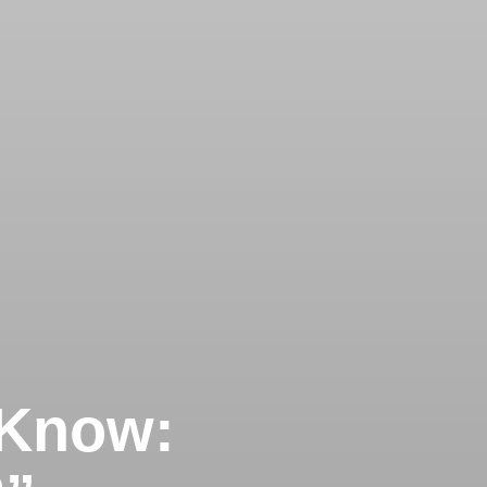
 Know: