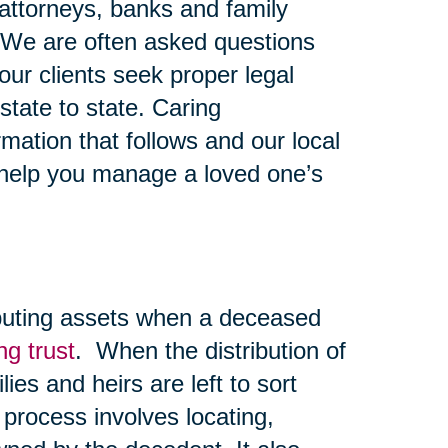
y attorneys, banks and family
 We are often asked questions
ur clients seek proper legal
state to state. Caring
mation that follows and our local
 help you manage a loved one’s
ibuting assets when a deceased
ing trust
. When the distribution of
lies and heirs are left to sort
 process involves locating,