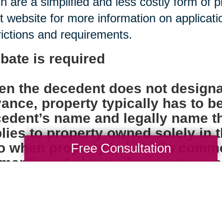
h are a simplified and less costly form of 
t website for more information on applica
rictions and requirements.
bate is required
n the decedent does not designa
ance, property typically has to b
edent’s name and legally name th
lies to property owned solely in
o when property is held ‘in comm
Free Consultation
mentioned above, if property was ti
ore the individual died, probate i
k accounts, insurance policies, 