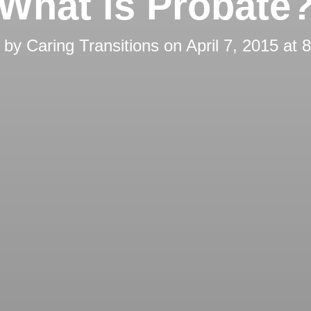
What is Probate
d by
Caring Transitions
on
April 7, 2015 at