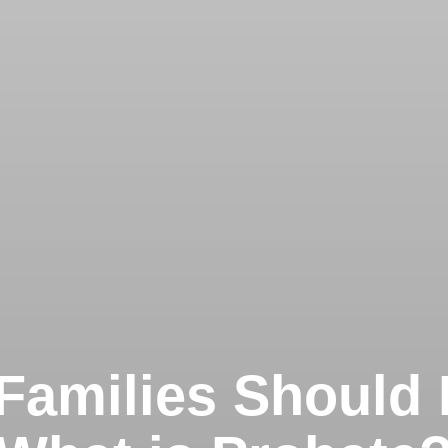
Families Should