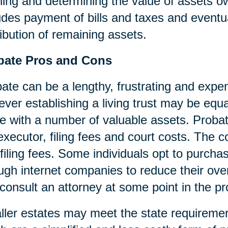
ning and determining the value of assets o
udes payment of bills and taxes and eventua
ribution of remaining assets.
bate Pros and Cons
ate can be a lengthy, frustrating and expen
ver establishing a living trust may be equa
e with a number of valuable assets. Probat
executor, filing fees and court costs. The cos
filing fees. Some individuals opt to purcha
ugh internet companies to reduce their over
consult an attorney at some point in the p
ler estates may meet the state requireme