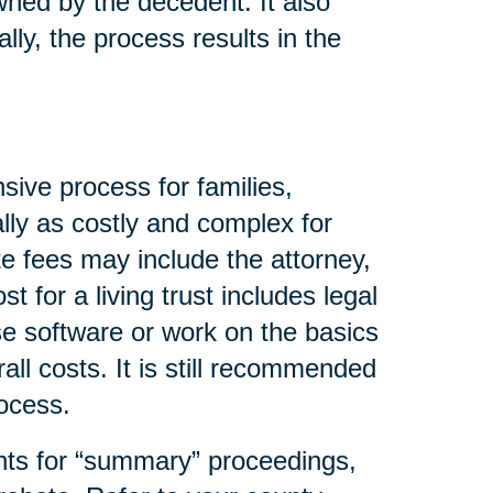
wned by the decedent. It also
lly, the process results in the
sive process for families,
lly as costly and complex for
e fees may include the attorney,
t for a living trust includes legal
se software or work on the basics
all costs. It is still recommended
rocess.
nts for “summary” proceedings,