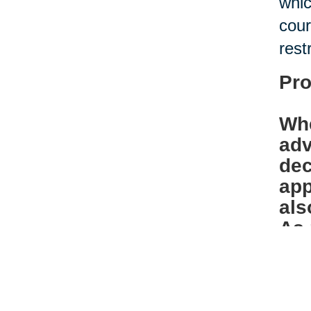
whic
cour
rest
Pro
Whe
adv
dec
app
als
As 
bef
Ban