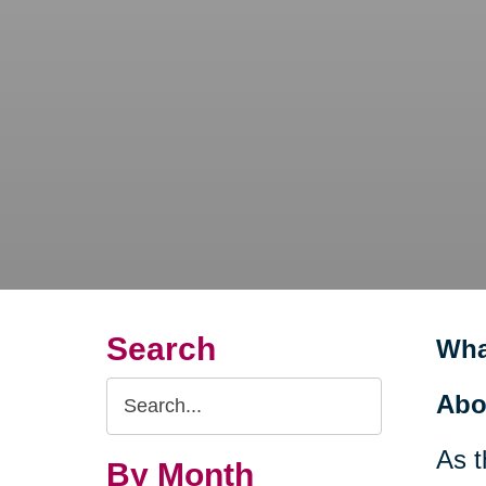
Search
Wha
Search
Abo
Query
As t
By Month