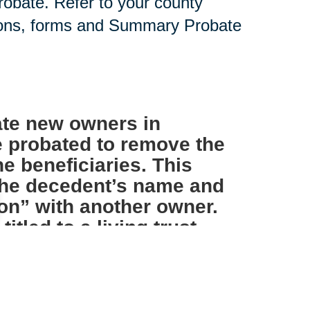
probate. Refer to your county
tions, forms and Summary Probate
te new owners in
e probated to remove the
e beneficiaries. This
 the decedent’s name and
on” with another owner.
tled to a living trust
s not necessary.
IRAs and other such