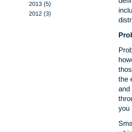
defi
2013 (5)
incl
2012 (3)
dist
Pro
Prob
howe
thos
the 
and 
thro
you 
Smal