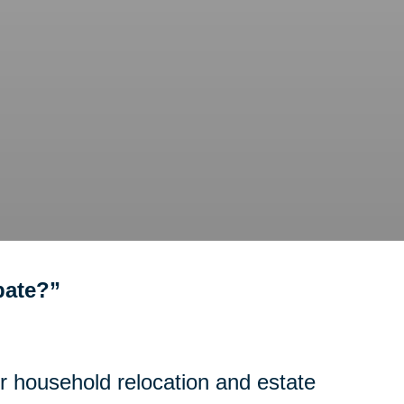
bate?”
or household relocation and estate