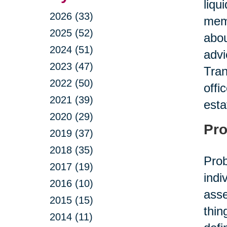
liqu
2026 (33)
memb
2025 (52)
abou
2024 (51)
advi
2023 (47)
Tran
2022 (50)
offi
2021 (39)
esta
2020 (29)
Pro
2019 (37)
2018 (35)
Prob
2017 (19)
indi
2016 (10)
asse
2015 (15)
thin
2014 (11)