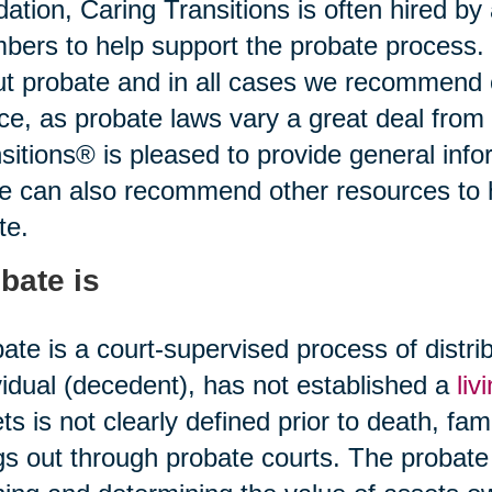
idation, Caring Transitions is often hired b
ers to help support the probate process.
t probate and in all cases we recommend o
ce, as probate laws vary a great deal from 
sitions® is pleased to provide general infor
ce can also recommend other resources to
te.
bate is
ate is a court-supervised process of distr
vidual (decedent), has not established a
liv
ts is not clearly defined prior to death, fami
gs out through probate courts. The probate