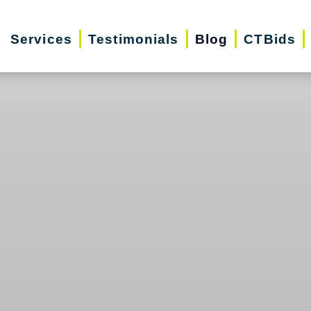
Services
Testimonials
Blog
CTBids