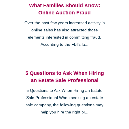
What Families Should Know:
Online Auction Fraud
Over the past few years increased activity in
online sales has also attracted those
elements interested in committing fraud.
According to the FBI’s la...
5 Questions to Ask When Hiring
an Estate Sale Professional
5 Questions to Ask When Hiring an Estate
Sale Professional When seeking an estate
sale company, the following questions may
help you hire the right pr...