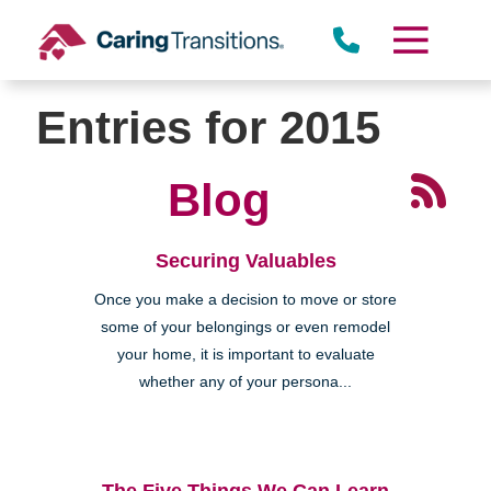
Skip
to
content
Entries for 2015
Blog
Securing Valuables
Once you make a decision to move or store
some of your belongings or even remodel
your home, it is important to evaluate
whether any of your persona...
The Five Things We Can Learn