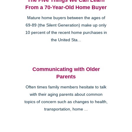
From a 70-Year-Old Home Buyer
Mature home buyers between the ages of
69-89 (the Silent Generation) make up only
10 percent of the recent home purchases in
the United Sta...
Communicating with Older
Parents
Often times family members hesitate to talk
with their aging parents about common
topics of concern such as changes to health,
transportation, home ...