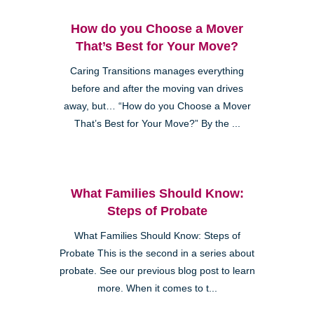
How do you Choose a Mover
That’s Best for Your Move?
Caring Transitions manages everything
before and after the moving van drives
away, but… “How do you Choose a Mover
That’s Best for Your Move?” By the ...
What Families Should Know:
Steps of Probate
What Families Should Know: Steps of
Probate This is the second in a series about
probate. See our previous blog post to learn
more. When it comes to t...