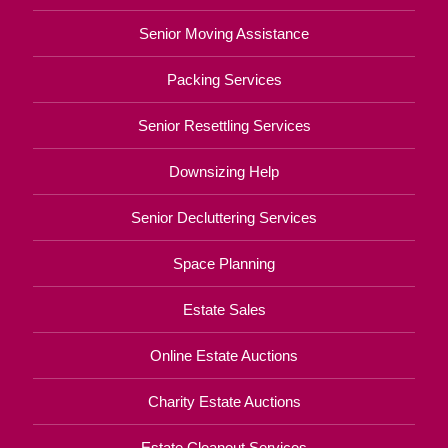
Senior Moving Assistance
Packing Services
Senior Resettling Services
Downsizing Help
Senior Decluttering Services
Space Planning
Estate Sales
Online Estate Auctions
Charity Estate Auctions
Estate Cleanout Services