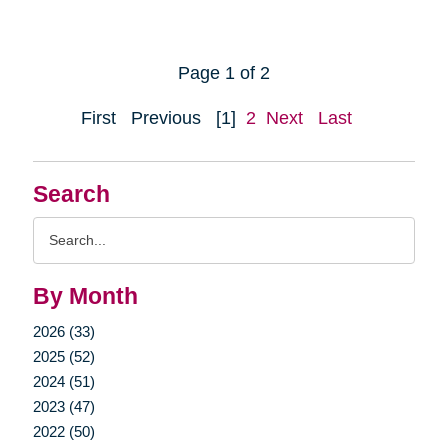
Page 1 of 2
First
Previous
[1]
2
Next
Last
Search
Search
Query
By Month
2026 (33)
2025 (52)
2024 (51)
2023 (47)
2022 (50)