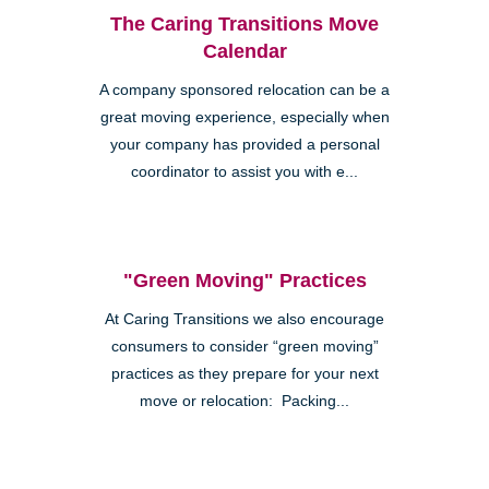
The Caring Transitions Move
Calendar
A company sponsored relocation can be a
great moving experience, especially when
your company has provided a personal
coordinator to assist you with e...
"Green Moving" Practices
At Caring Transitions we also encourage
consumers to consider “green moving”
practices as they prepare for your next
move or relocation: Packing...