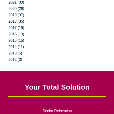
2021 (39)
2020 (29)
2019 (37)
2018 (35)
2017 (19)
2016 (10)
2015 (15)
2014 (11)
2013 (5)
2012 (3)
Your Total Solution
Senior Relocation