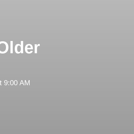
Older
t 9:00 AM