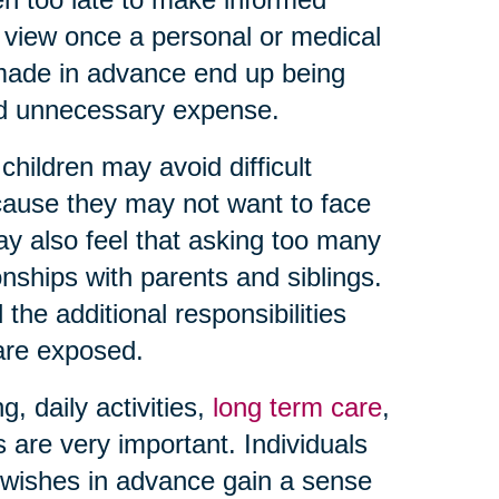
f view once a personal or medical
 made in advance end up being
and unnecessary expense.
hildren may avoid difficult
ause they may not want to face
may also feel that asking too many
onships with parents and siblings.
the additional responsibilities
 are exposed.
 daily activities,
long term care
,
s are very important. Individuals
wishes in advance gain a sense