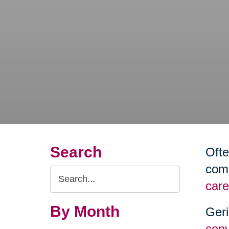
Search
Ofte
comm
Search
care
Query
By Month
Geri
conv