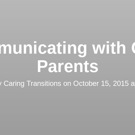
unicating with 
Parents
y
Caring Transitions
on
October 15, 2015 a