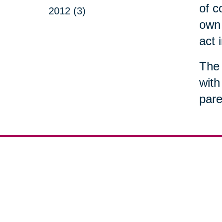
of c
2012 (3)
own 
act 
The 
with
pare
Your 
Senior Relocation
Downsizing 