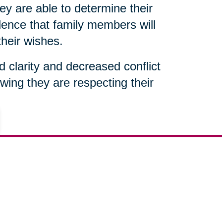
ey are able to determine their
ence that family members will
their wishes.
ed clarity and decreased conflict
wing they are respecting their
(812) 495-4077
ut