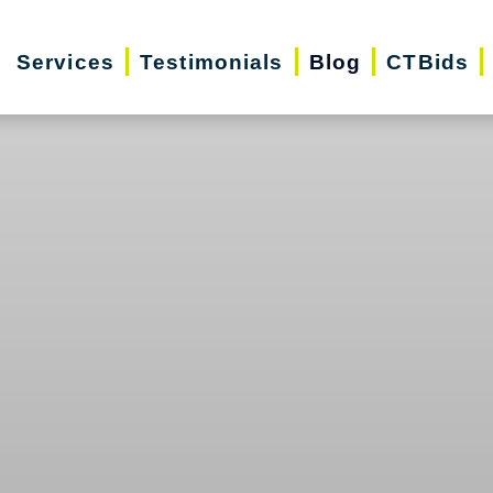
Services
Testimonials
Blog
CTBids