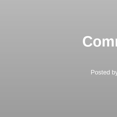
Comm
Posted b