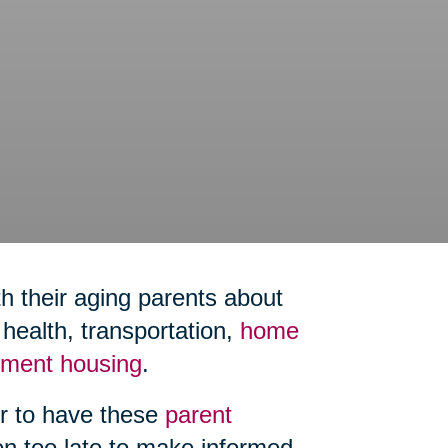
h their aging parents about
ealth, transportation,
home
rement housing
.
er to have these
parent
ten too late to make informed