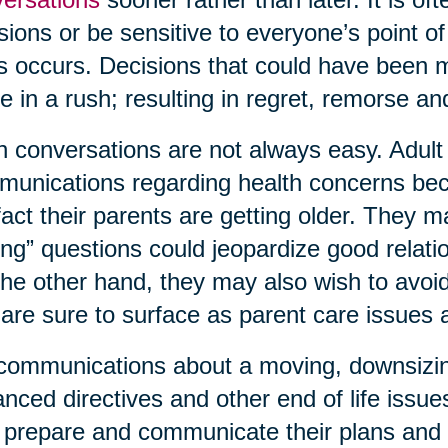
sions or be sensitive to everyone’s point o
is occurs. Decisions that could have been
 in a rush; resulting in regret, remorse 
 conversations are not always easy. Adult c
unications regarding health concerns bec
fact their parents are getting older. They 
ing” questions could jeopardize good relati
he other hand, they may also wish to avoid 
 are sure to surface as parent care issues
communications about a moving, downsizing,
nced directives and other end of life issue
prepare and communicate their plans and 