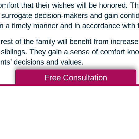
omfort that their wishes will be honored. Th
surrogate decision-makers and gain confid
in a timely manner and in accordance with 
rest of the family will benefit from increas
 siblings. They gain a sense of comfort kno
nts’ decisions and values.
Free Consultation
Total Solution
Help
Estate Sales
Estate Cleano