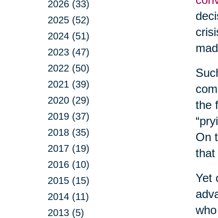
2026 (33)
deci
2025 (52)
cris
2024 (51)
made
2023 (47)
2022 (50)
Such
2021 (39)
comm
2020 (29)
the 
2019 (37)
“pry
2018 (35)
On t
2017 (19)
that
2016 (10)
Yet 
2015 (15)
adva
2014 (11)
who 
2013 (5)