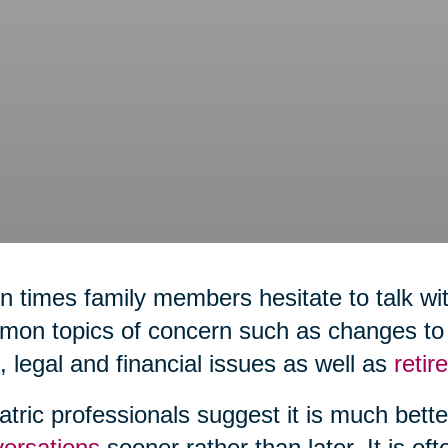
n times family members hesitate to talk wit
on topics of concern such as changes to h
,
legal and financial issues as well as
reti
atric professionals suggest it is much bett
ersations
sooner rather than later. It is of