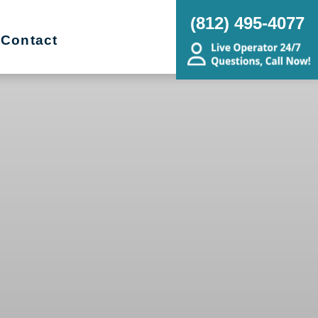
(812) 495-4077
Contact