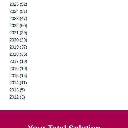
2025 (52)
2024 (51)
2023 (47)
2022 (50)
2021 (39)
2020 (29)
2019 (37)
2018 (35)
2017 (19)
2016 (10)
2015 (15)
2014 (11)
2013 (5)
2012 (3)
Your Total Solution