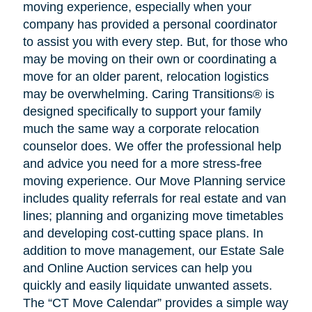
moving experience, especially when your
company has provided a personal coordinator
to assist you with every step. But, for those who
may be moving on their own or coordinating a
move for an older parent, relocation logistics
may be overwhelming. Caring Transitions® is
designed specifically to support your family
much the same way a corporate relocation
counselor does. We offer the professional help
and advice you need for a more stress-free
moving experience. Our Move Planning service
includes quality referrals for real estate and van
lines; planning and organizing move timetables
and developing cost-cutting space plans. In
addition to move management, our Estate Sale
and Online Auction services can help you
quickly and easily liquidate unwanted assets.
The “CT Move Calendar” provides a simple way