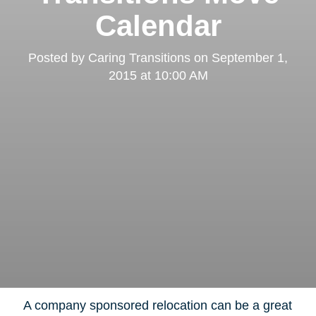
Calendar
Posted by
Caring Transitions
on
September 1,
2015 at 10:00 AM
A company sponsored relocation can be a great