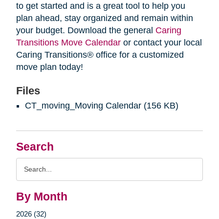
to get started and is a great tool to help you
plan ahead, stay organized and remain within
your budget. Download the general
Caring
Transitions Move Calendar
or contact your local
Caring Transitions® office for a customized
move plan today!
Files
CT_moving_Moving Calendar
(156 KB)
Search
Search
Query
By Month
2026 (32)