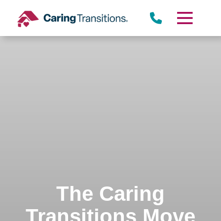
Skip
to
content
The Caring
Transitions Move