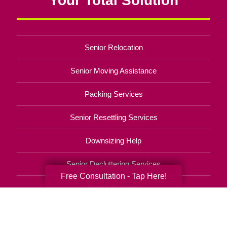
Senior Relocation
Senior Moving Assistance
Packing Services
Senior Resettling Services
Downsizing Help
Senior Decluttering Services
Free Consultation - Tap Here!
Space Planning
Estate Sales