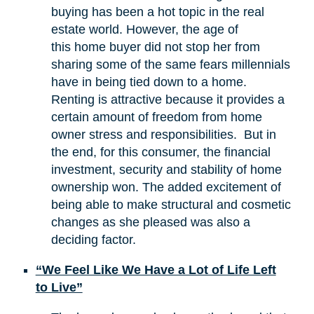
buying has been a hot topic in the real
estate world. However, the age of
this home buyer did not stop her from
sharing some of the same fears millennials
have in being tied down to a home.
Renting is attractive because it provides a
certain amount of freedom from home
owner stress and responsibilities. But in
the end, for this consumer, the financial
investment, security and stability of home
ownership won. The added excitement of
being able to make structural and cosmetic
changes as she pleased was also a
deciding factor.
“We Feel Like We Have a Lot of Life Left
to Live”