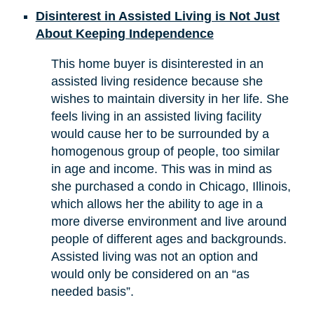
Disinterest in Assisted Living is Not Just
About Keeping Independence
This home buyer is disinterested in an
assisted living residence because she
wishes to maintain diversity in her life. She
feels living in an assisted living facility
would cause her to be surrounded by a
homogenous group of people, too similar
in age and income. This was in mind as
she purchased a condo in Chicago, Illinois,
which allows her the ability to age in a
more diverse environment and live around
people of different ages and backgrounds.
Assisted living was not an option and
would only be considered on an “as
needed basis”.