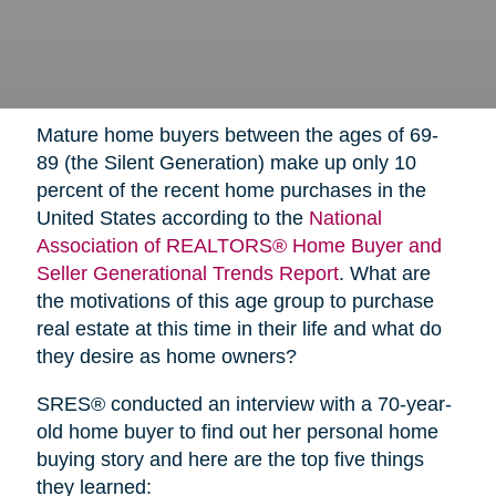
Mature home buyers between the ages of 69-
89 (the Silent Generation) make up only 10
percent of the recent home purchases in the
United States according to the
National
Association of REALTORS® Home Buyer and
Seller Generational Trends Report
. What are
the motivations of this age group to purchase
real estate at this time in their life and what do
they desire as home owners?
SRES® conducted an interview with a 70-year-
old home buyer to find out her personal home
buying story and here are the top five things
they learned: