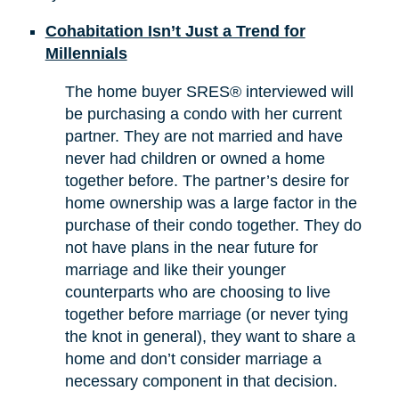
Cohabitation Isn’t Just a Trend for
Millennials
The home buyer SRES® interviewed will
be purchasing a condo with her current
partner. They are not married and have
never had children or owned a home
together before. The partner’s desire for
home ownership was a large factor in the
purchase of their condo together. They do
not have plans in the near future for
marriage and like their younger
counterparts who are choosing to live
together before marriage (or never tying
the knot in general), they want to share a
home and don’t consider marriage a
necessary component in that decision.