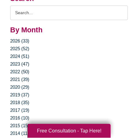
Search
Query
By Month
2026 (33)
2025 (52)
2024 (51)
2023 (47)
2022 (50)
2021 (39)
2020 (29)
2019 (37)
2018 (35)
2017 (19)
2016 (10)
2015 (15)
Free Consultation - Tap Here!
2014 (11)