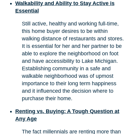
Walkability and Ability to Stay Active is
Essential
Still active, healthy and working full-time,
this home buyer desires to be within
walking distance of restaurants and stores.
It is essential for her and her partner to be
able to explore the neighborhood on foot
and have accessibility to Lake Michigan.
Establishing community in a safe and
walkable neighborhood was of upmost
importance to their long term happiness
and it influenced the decision where to
purchase their home.
Renting vs. Buying: A Tough Question at
Any Age
The fact millennials are renting more than