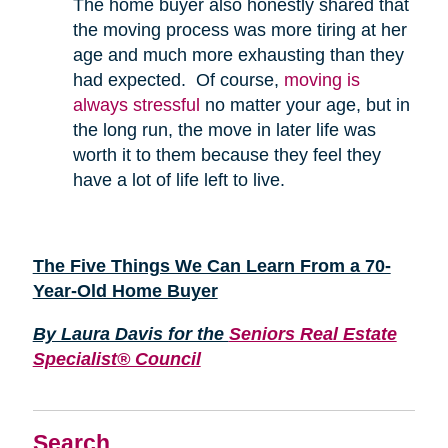
The home buyer also honestly shared that
the moving process was more tiring at her
age and much more exhausting than they
had expected. Of course,
moving is
always stressful
no matter your age, but in
the long run, the move in later life was
worth it to them because they feel they
have a lot of life left to live.
The Five Things We Can Learn From a 70-
Year-Old Home Buyer
By Laura Davis for the
Seniors Real Estate
Specialist® Council
Search