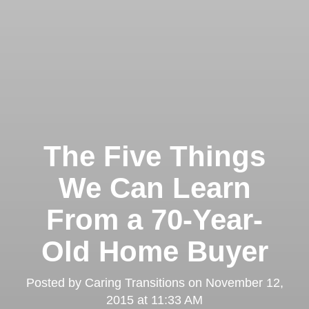
The Five Things
We Can Learn
From a 70-Year-
Old Home Buyer
Posted by
Caring Transitions
on
November 12,
2015 at 11:33 AM