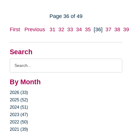
Page 36 of 49
First
Previous
31
32
33
34
35
[36]
37
38
39
Search
Search
Query
By Month
2026 (33)
2025 (52)
2024 (51)
2023 (47)
2022 (50)
2021 (39)