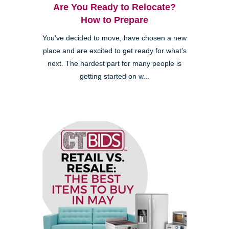
Are You Ready to Relocate?
How to Prepare
You’ve decided to move, have chosen a new
place and are excited to get ready for what’s
next. The hardest part for many people is
getting started on w...