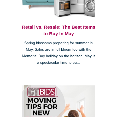
Retail vs. Resale: The Best Items
to Buy In May
Spring blossoms preparing for summer in
May. Sales are in full bloom too with the
Memorial Day holiday on the horizon. May is
a spectacular time to pu...