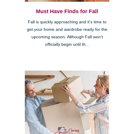
Must Have Finds for Fall
Fall is quickly approaching and it’s time to
get your home and wardrobe ready for the
upcoming season. Although Fall won’t
officially begin until th...