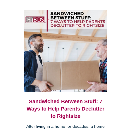
Sandwiched Between Stuff: 7
Ways to Help Parents Declutter
to Rightsize
After living in a home for decades, a home