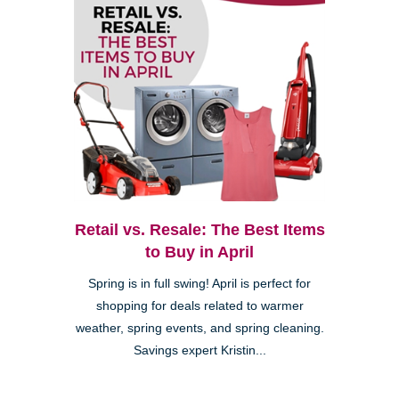
Retail vs. Resale: The Best Items
to Buy in April
Spring is in full swing! April is perfect for
shopping for deals related to warmer
weather, spring events, and spring cleaning.
Savings expert Kristin...