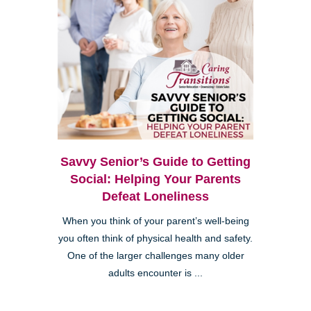
Savvy Senior’s Guide to Getting
Social: Helping Your Parents
Defeat Loneliness
When you think of your parent’s well-being
you often think of physical health and safety.
One of the larger challenges many older
adults encounter is ...