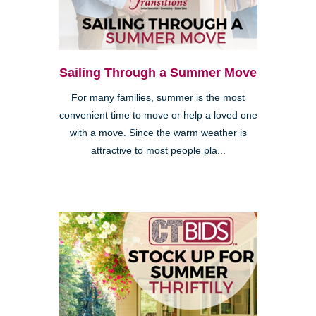
Sailing Through a Summer Move
For many families, summer is the most
convenient time to move or help a loved one
with a move. Since the warm weather is
attractive to most people pla...