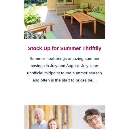
Stock Up for Summer Thriftily
Summer heat brings amazing summer
savings in July and August. July is an
unofficial midpoint to the summer season
and often is the start to prices bei...