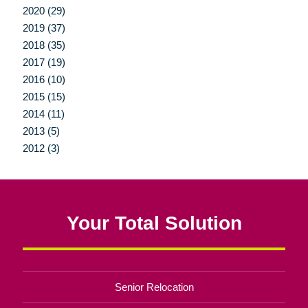
2020 (29)
2019 (37)
2018 (35)
2017 (19)
2016 (10)
2015 (15)
2014 (11)
2013 (5)
2012 (3)
Your Total Solution
Senior Relocation