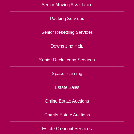
Senior Moving Assistance
Packing Services
Senior Resettling Services
Downsizing Help
Senior Decluttering Services
Space Planning
Estate Sales
Online Estate Auctions
Charity Estate Auctions
Estate Cleanout Services