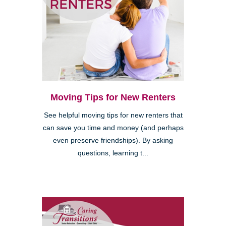
Moving Tips for New Renters
See helpful moving tips for new renters that
can save you time and money (and perhaps
even preserve friendships). By asking
questions, learning t...