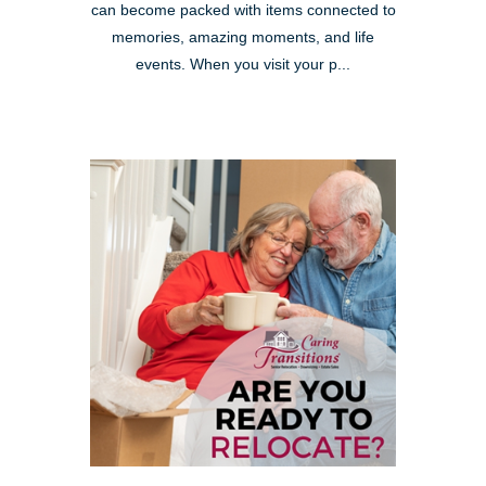
can become packed with items connected to
memories, amazing moments, and life
events. When you visit your p...