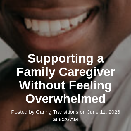
Supporting a
Family Caregiver
Without Feeling
Overwhelmed
Posted by
Caring Transitions
on
June 11, 2026
at 8:26 AM