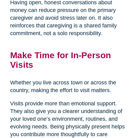
Having open, honest conversations about
money can reduce pressure on the primary
caregiver and avoid stress later on. It also
reinforces that caregiving is a shared family
commitment, not a solo responsibility.
Make Time for In-Person
Visits
Whether you live across town or across the
country, making the effort to visit matters.
Visits provide more than emotional support.
They also give you a clearer understanding of
your loved one’s environment, routines, and
evolving needs. Being physically present helps
you contribute more thoughtfully to care