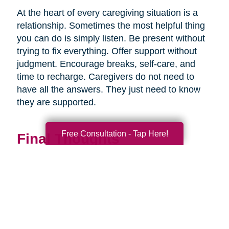
At the heart of every caregiving situation is a
relationship. Sometimes the most helpful thing
you can do is simply listen. Be present without
trying to fix everything. Offer support without
judgment. Encourage breaks, self-care, and
time to recharge. Caregivers do not need to
have all the answers. They just need to know
they are supported.
Free Consultation - Tap Here!
Final Thoughts
Supporting a caregiver is not about stepping in
perfectly. It is about showing up consistently,
communicating openly, and sharing
responsibility wherever you can.
When families work together, caregiving