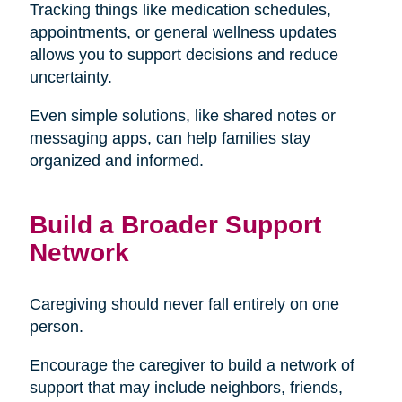
Tracking things like medication schedules,
appointments, or general wellness updates
allows you to support decisions and reduce
uncertainty.
Even simple solutions, like shared notes or
messaging apps, can help families stay
organized and informed.
Build a Broader Support
Network
Caregiving should never fall entirely on one
person.
Encourage the caregiver to build a network of
support that may include neighbors, friends,