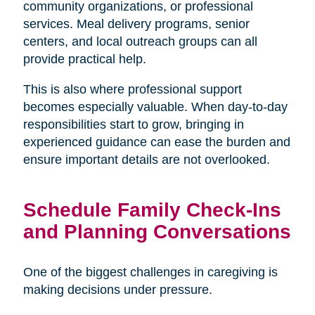
community organizations, or professional
services. Meal delivery programs, senior
centers, and local outreach groups can all
provide practical help.
This is also where professional support
becomes especially valuable. When day-to-day
responsibilities start to grow, bringing in
experienced guidance can ease the burden and
ensure important details are not overlooked.
Schedule Family Check-Ins
and Planning Conversations
One of the biggest challenges in caregiving is
making decisions under pressure.