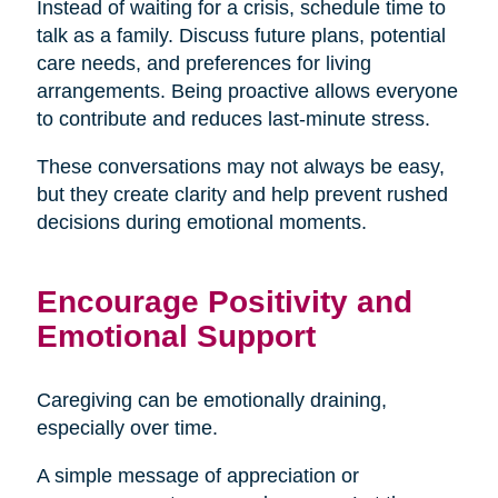
Instead of waiting for a crisis, schedule time to
talk as a family. Discuss future plans, potential
care needs, and preferences for living
arrangements. Being proactive allows everyone
to contribute and reduces last-minute stress.
These conversations may not always be easy,
but they create clarity and help prevent rushed
decisions during emotional moments.
Encourage Positivity and
Emotional Support
Caregiving can be emotionally draining,
especially over time.
A simple message of appreciation or