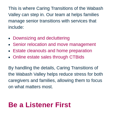
This is where Caring Transitions of the Wabash
Valley can step in. Our team at helps families
manage senior transitions with services that
include:
Downsizing and decluttering
Senior relocation and move management
Estate cleanouts and home preparation
Online estate sales through CTBids
By handling the details, Caring Transitions of
the Wabash Valley helps reduce stress for both
caregivers and families, allowing them to focus
on what matters most.
Be a Listener First