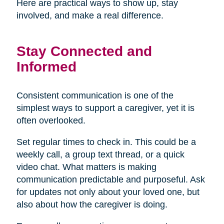
Here are practical ways to show up, stay
involved, and make a real difference.
Stay Connected and
Informed
Consistent communication is one of the
simplest ways to support a caregiver, yet it is
often overlooked.
Set regular times to check in. This could be a
weekly call, a group text thread, or a quick
video chat. What matters is making
communication predictable and purposeful. Ask
for updates not only about your loved one, but
also about how the caregiver is doing.