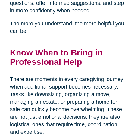
questions, offer informed suggestions, and step
in more confidently when needed.
The more you understand, the more helpful you
can be.
Know When to Bring in
Professional Help
There are moments in every caregiving journey
when additional support becomes necessary.
Tasks like downsizing, organizing a move,
managing an estate, or preparing a home for
sale can quickly become overwhelming. These
are not just emotional decisions; they are also
logistical ones that require time, coordination,
and expertise.