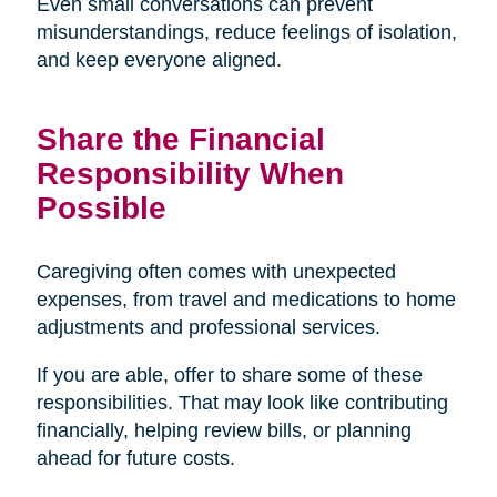
Even small conversations can prevent
misunderstandings, reduce feelings of isolation,
and keep everyone aligned.
Share the Financial
Responsibility When
Possible
Caregiving often comes with unexpected
expenses, from travel and medications to home
adjustments and professional services.
If you are able, offer to share some of these
responsibilities. That may look like contributing
financially, helping review bills, or planning
ahead for future costs.