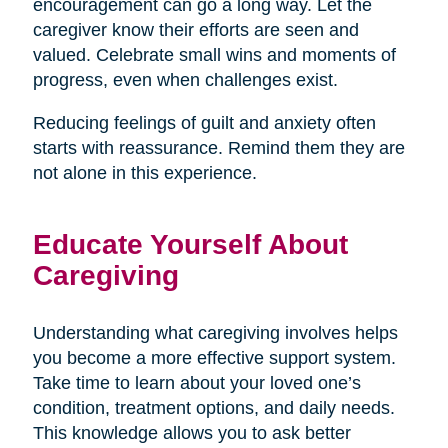
encouragement can go a long way. Let the
caregiver know their efforts are seen and
valued. Celebrate small wins and moments of
progress, even when challenges exist.
Reducing feelings of guilt and anxiety often
starts with reassurance. Remind them they are
not alone in this experience.
Educate Yourself About
Caregiving
Understanding what caregiving involves helps
you become a more effective support system.
Take time to learn about your loved one’s
condition, treatment options, and daily needs.
This knowledge allows you to ask better