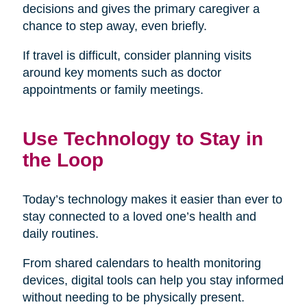
decisions and gives the primary caregiver a
chance to step away, even briefly.
If travel is difficult, consider planning visits
around key moments such as doctor
appointments or family meetings.
Use Technology to Stay in
the Loop
Today’s technology makes it easier than ever to
stay connected to a loved one’s health and
daily routines.
From shared calendars to health monitoring
devices, digital tools can help you stay informed
without needing to be physically present.