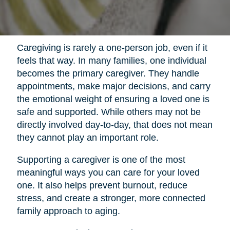
Caregiving is rarely a one-person job, even if it
feels that way. In many families, one individual
becomes the primary caregiver. They handle
appointments, make major decisions, and carry
the emotional weight of ensuring a loved one is
safe and supported. While others may not be
directly involved day-to-day, that does not mean
they cannot play an important role.
Supporting a caregiver is one of the most
meaningful ways you can care for your loved
one. It also helps prevent burnout, reduce
stress, and create a stronger, more connected
family approach to aging.