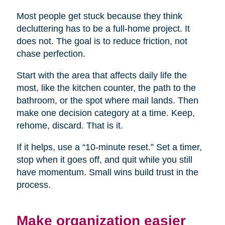
Most people get stuck because they think
decluttering has to be a full-home project. It
does not. The goal is to reduce friction, not
chase perfection.
Start with the area that affects daily life the
most, like the kitchen counter, the path to the
bathroom, or the spot where mail lands. Then
make one decision category at a time. Keep,
rehome, discard. That is it.
If it helps, use a “10-minute reset.” Set a timer,
stop when it goes off, and quit while you still
have momentum. Small wins build trust in the
process.
Make organization easier