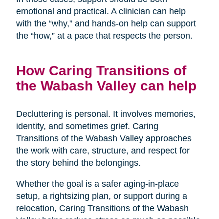
emotional and practical. A clinician can help
with the “why,” and hands-on help can support
the “how,” at a pace that respects the person.
How Caring Transitions of
the Wabash Valley can help
Decluttering is personal. It involves memories,
identity, and sometimes grief. Caring
Transitions of the Wabash Valley approaches
the work with care, structure, and respect for
the story behind the belongings.
Whether the goal is a safer aging-in-place
setup, a rightsizing plan, or support during a
relocation, Caring Transitions of the Wabash