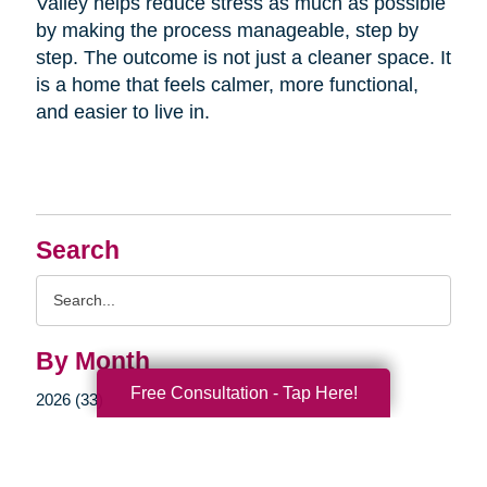
Valley helps reduce stress as much as possible
by making the process manageable, step by
step. The outcome is not just a cleaner space. It
is a home that feels calmer, more functional,
and easier to live in.
Search
Search
Query
By Month
Free Consultation - Tap Here!
2026 (33)
2025 (52)
2024 (51)
2023 (47)