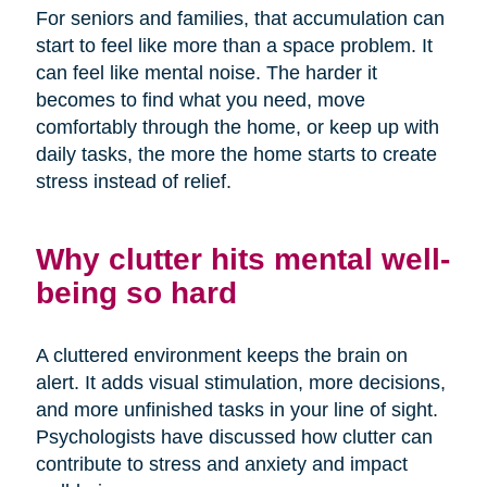
For seniors and families, that accumulation can
start to feel like more than a space problem. It
can feel like mental noise. The harder it
becomes to find what you need, move
comfortably through the home, or keep up with
daily tasks, the more the home starts to create
stress instead of relief.
Why clutter hits mental well-
being so hard
A cluttered environment keeps the brain on
alert. It adds visual stimulation, more decisions,
and more unfinished tasks in your line of sight.
Psychologists have discussed how clutter can
contribute to stress and anxiety and impact