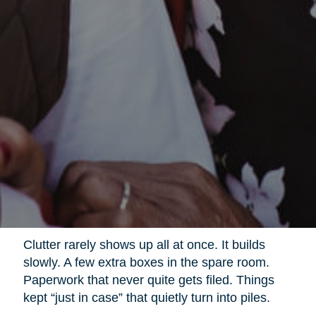
Clutter rarely shows up all at once. It builds
slowly. A few extra boxes in the spare room.
Paperwork that never quite gets filed. Things
kept “just in case” that quietly turn into piles.