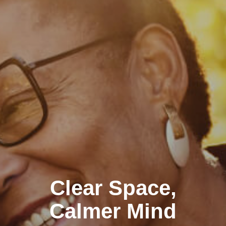
Clear Space,
Calmer Mind