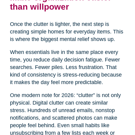
than willpower
Once the clutter is lighter, the next step is
creating simple homes for everyday items. This
is where the biggest mental relief shows up.
When essentials live in the same place every
time, you reduce daily decision fatigue. Fewer
searches. Fewer piles. Less frustration. That
kind of consistency is stress-reducing because
it makes the day feel more predictable.
One modern note for 2026: “clutter” is not only
physical. Digital clutter can create similar
stress. Hundreds of unread emails, nonstop
notifications, and scattered photos can make
people feel behind. Even small habits like
unsubscribing from a few lists each week or