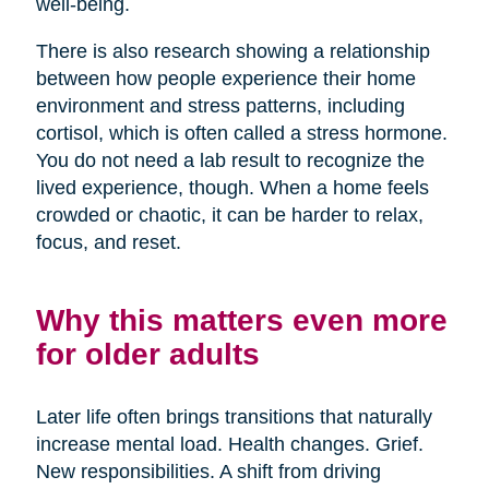
well-being.
There is also research showing a relationship
between how people experience their home
environment and stress patterns, including
cortisol, which is often called a stress hormone.
You do not need a lab result to recognize the
lived experience, though. When a home feels
crowded or chaotic, it can be harder to relax,
focus, and reset.
Why this matters even more
for older adults
Later life often brings transitions that naturally
increase mental load. Health changes. Grief.
New responsibilities. A shift from driving