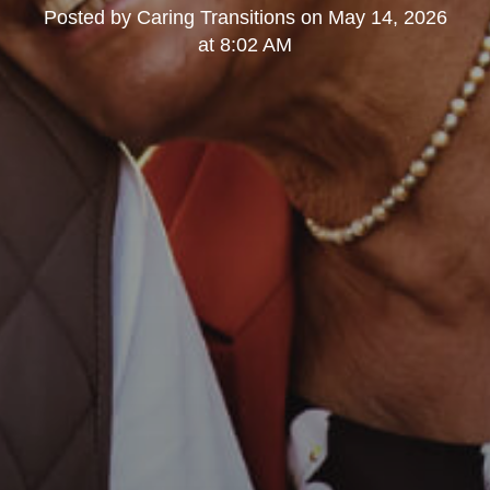
Posted by
Caring Transitions
on
May 14, 2026
at 8:02 AM