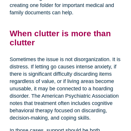
creating one folder for important medical and
family documents can help.
When clutter is more than
clutter
Sometimes the issue is not disorganization. It is
distress. If letting go causes intense anxiety, if
there is significant difficulty discarding items
regardless of value, or if living areas become
unusable, it may be connected to a hoarding
disorder. The American Psychiatric Association
notes that treatment often includes cognitive
behavioral therapy focused on discarding,
decision-making, and coping skills.
In those cases, support should be both