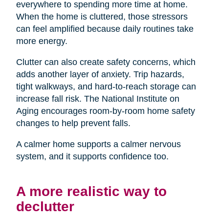
everywhere to spending more time at home.
When the home is cluttered, those stressors
can feel amplified because daily routines take
more energy.
Clutter can also create safety concerns, which
adds another layer of anxiety. Trip hazards,
tight walkways, and hard-to-reach storage can
increase fall risk. The National Institute on
Aging encourages room-by-room home safety
changes to help prevent falls.
A calmer home supports a calmer nervous
system, and it supports confidence too.
A more realistic way to
declutter