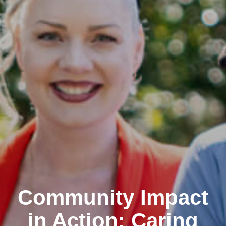
Community Impact
in Action: Caring