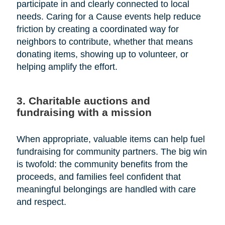
participate in and clearly connected to local
needs. Caring for a Cause events help reduce
friction by creating a coordinated way for
neighbors to contribute, whether that means
donating items, showing up to volunteer, or
helping amplify the effort.
3. Charitable auctions and
fundraising with a mission
When appropriate, valuable items can help fuel
fundraising for community partners. The big win
is twofold: the community benefits from the
proceeds, and families feel confident that
meaningful belongings are handled with care
and respect.