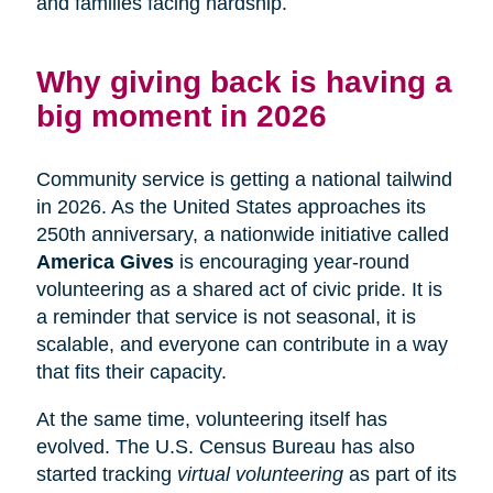
and families facing hardship.
Why giving back is having a
big moment in 2026
Community service is getting a national tailwind
in 2026. As the United States approaches its
250th anniversary, a nationwide initiative called
America Gives
is encouraging year-round
volunteering as a shared act of civic pride. It is
a reminder that service is not seasonal, it is
scalable, and everyone can contribute in a way
that fits their capacity.
At the same time, volunteering itself has
evolved. The U.S. Census Bureau has also
started tracking
virtual volunteering
as part of its