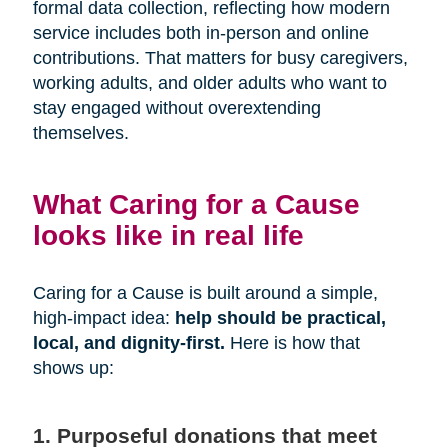
formal data collection, reflecting how modern
service includes both in-person and online
contributions. That matters for busy caregivers,
working adults, and older adults who want to
stay engaged without overextending
themselves.
What Caring for a Cause
looks like in real life
Caring for a Cause is built around a simple,
high-impact idea:
help should be practical,
local, and dignity-first.
Here is how that
shows up:
1. Purposeful donations that meet