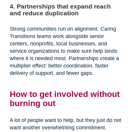
4. Partnerships that expand reach
and reduce duplication
Strong communities run on alignment. Caring
Transitions teams work alongside senior
centers, nonprofits, local businesses, and
service organizations to make sure help lands
where it is needed most. Partnerships create a
multiplier effect: better coordination, faster
delivery of support, and fewer gaps.
How to get involved without
burning out
A lot of people want to help, but they just do not
want another overwhelming commitment.