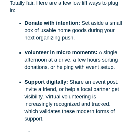
Totally fair. Here are a few low lift ways to plug
in:
Donate with intention:
Set aside a small
box of usable home goods during your
next organizing push.
Volunteer in micro moments:
A single
afternoon at a drive, a few hours sorting
donations, or helping with event setup.
Support digitally:
Share an event post,
invite a friend, or help a local partner get
visibility. Virtual volunteering is
increasingly recognized and tracked,
which validates these modern forms of
support.