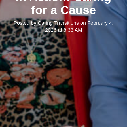
for a Cause
Posted by
Caring Transitions
on
February 4,
2026 at 8:33 AM