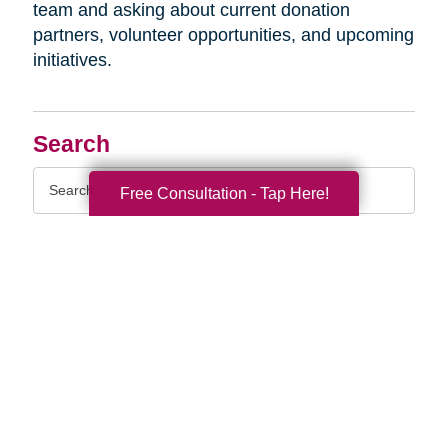
team and asking about current donation
partners, volunteer opportunities, and upcoming
initiatives.
Search
Search
Free Consultation - Tap Here!
Query
By Month
2026 (33)
2025 (52)
2024 (51)
2023 (47)
2022 (50)
2021 (39)
2020 (29)