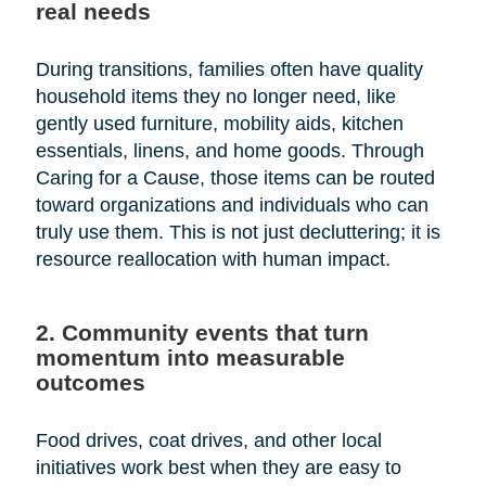
real needs
During transitions, families often have quality
household items they no longer need, like
gently used furniture, mobility aids, kitchen
essentials, linens, and home goods. Through
Caring for a Cause, those items can be routed
toward organizations and individuals who can
truly use them. This is not just decluttering; it is
resource reallocation with human impact.
2. Community events that turn
momentum into measurable
outcomes
Food drives, coat drives, and other local
initiatives work best when they are easy to