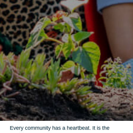
Every community has a heartbeat. It is the