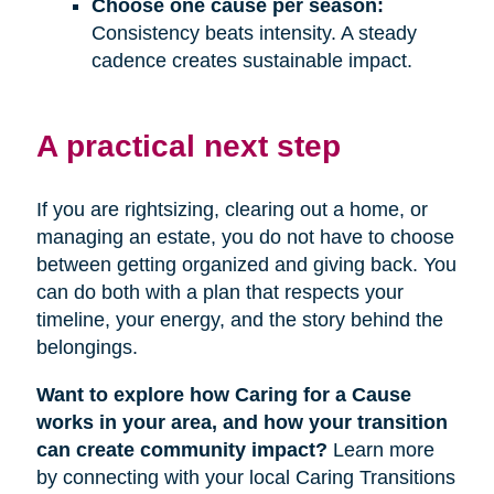
Choose one cause per season:
Consistency beats intensity. A steady
cadence creates sustainable impact.
A practical next step
If you are rightsizing, clearing out a home, or
managing an estate, you do not have to choose
between getting organized and giving back. You
can do both with a plan that respects your
timeline, your energy, and the story behind the
belongings.
Want to explore how Caring for a Cause
works in your area, and how your transition
can create community impact?
Learn more
by connecting with your local Caring Transitions