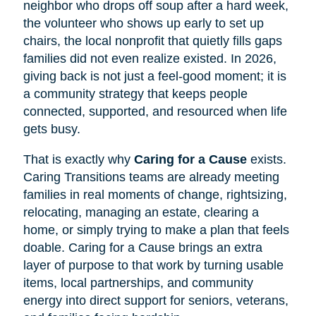
neighbor who drops off soup after a hard week,
the volunteer who shows up early to set up
chairs, the local nonprofit that quietly fills gaps
families did not even realize existed. In 2026,
giving back is not just a feel-good moment; it is
a community strategy that keeps people
connected, supported, and resourced when life
gets busy.
That is exactly why
Caring for a Cause
exists.
Caring Transitions teams are already meeting
families in real moments of change, rightsizing,
relocating, managing an estate, clearing a
home, or simply trying to make a plan that feels
doable. Caring for a Cause brings an extra
layer of purpose to that work by turning usable
items, local partnerships, and community
energy into direct support for seniors, veterans,