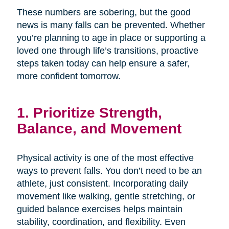
These numbers are sobering, but the good
news is many falls can be prevented. Whether
you’re planning to age in place or supporting a
loved one through life’s transitions, proactive
steps taken today can help ensure a safer,
more confident tomorrow.
1. Prioritize Strength,
Balance, and Movement
Physical activity is one of the most effective
ways to prevent falls. You don’t need to be an
athlete, just consistent. Incorporating daily
movement like walking, gentle stretching, or
guided balance exercises helps maintain
stability, coordination, and flexibility. Even