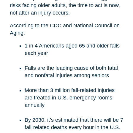
risks facing older adults, the time to act is now,
not after an injury occurs.
According to the CDC and National Council on
Aging:
1 in 4 Americans aged 65 and older falls
each year
Falls are the leading cause of both fatal
and nonfatal injuries among seniors
More than 3 million fall-related injuries
are treated in U.S. emergency rooms
annually
By 2030, it’s estimated that there will be 7
fall-related deaths every hour in the U.S.