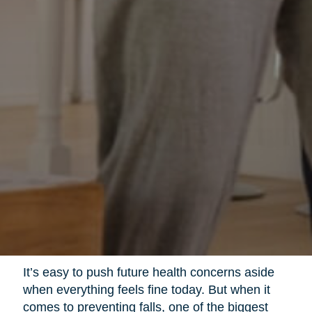
It’s easy to push future health concerns aside
when everything feels fine today. But when it
comes to preventing falls, one of the biggest