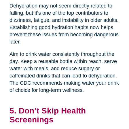
Dehydration may not seem directly related to
falling, but it’s one of the top contributors to
dizziness, fatigue, and instability in older adults.
Establishing good hydration habits now helps
prevent these issues from becoming dangerous
later.
Aim to drink water consistently throughout the
day. Keep a reusable bottle within reach, serve
water with meals, and reduce sugary or
caffeinated drinks that can lead to dehydration.
The CDC recommends making water your drink
of choice for long-term wellness.
5. Don’t Skip Health
Screenings