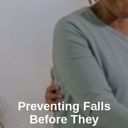
Preventing Falls
Before They