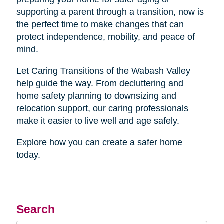
supporting a parent through a transition, now is
the perfect time to make changes that can
protect independence, mobility, and peace of
mind.
Let Caring Transitions of the Wabash Valley
help guide the way. From decluttering and
home safety planning to downsizing and
relocation support, our caring professionals
make it easier to live well and age safely.
Explore how you can create a safer home
today.
Search