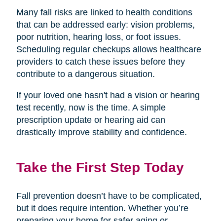
Many fall risks are linked to health conditions
that can be addressed early: vision problems,
poor nutrition, hearing loss, or foot issues.
Scheduling regular checkups allows healthcare
providers to catch these issues before they
contribute to a dangerous situation.
If your loved one hasn't had a vision or hearing
test recently, now is the time. A simple
prescription update or hearing aid can
drastically improve stability and confidence.
Take the First Step Today
Fall prevention doesn’t have to be complicated,
but it does require intention. Whether you’re
preparing your home for safer aging or