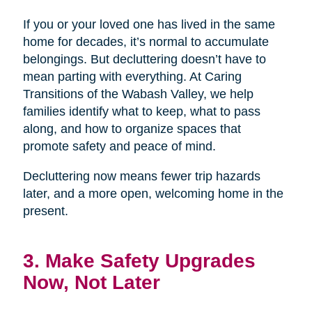
If you or your loved one has lived in the same
home for decades, it’s normal to accumulate
belongings. But decluttering doesn’t have to
mean parting with everything. At Caring
Transitions of the Wabash Valley, we help
families identify what to keep, what to pass
along, and how to organize spaces that
promote safety and peace of mind.
Decluttering now means fewer trip hazards
later, and a more open, welcoming home in the
present.
3. Make Safety Upgrades
Now, Not Later