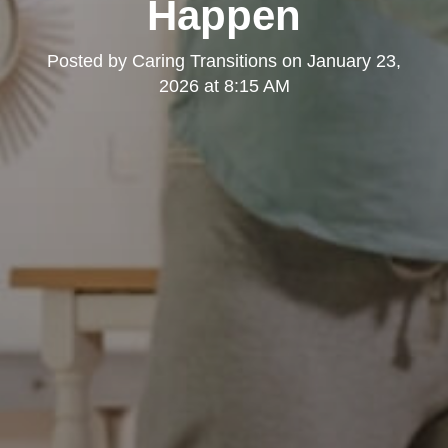
Happen
Posted by
Caring Transitions
on
January 23,
2026 at 8:15 AM