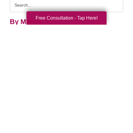
Search
Query
Free Consultation - Tap Here!
By Month
2026 (33)
2025 (52)
2024 (51)
2023 (47)
2022 (50)
2021 (39)
2020 (29)
2019 (37)
2018 (35)
2017 (19)
2016 (10)
2015 (15)
2014 (11)
2013 (5)