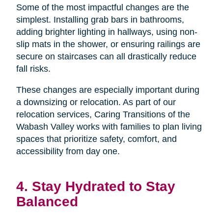
Some of the most impactful changes are the
simplest. Installing grab bars in bathrooms,
adding brighter lighting in hallways, using non-
slip mats in the shower, or ensuring railings are
secure on staircases can all drastically reduce
fall risks.
These changes are especially important during
a downsizing or relocation. As part of our
relocation services, Caring Transitions of the
Wabash Valley works with families to plan living
spaces that prioritize safety, comfort, and
accessibility from day one.
4. Stay Hydrated to Stay
Balanced