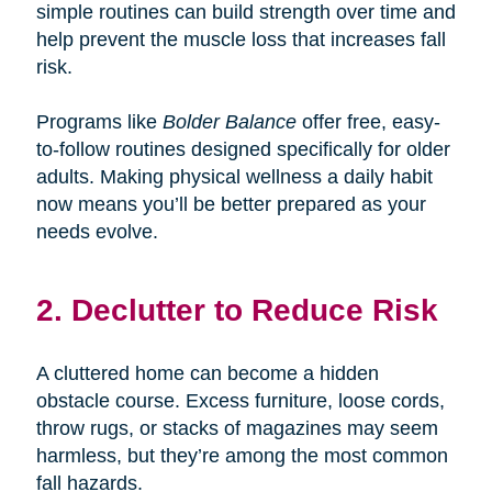
simple routines can build strength over time and
help prevent the muscle loss that increases fall
risk.
Programs like
Bolder Balance
offer free, easy-
to-follow routines designed specifically for older
adults. Making physical wellness a daily habit
now means you’ll be better prepared as your
needs evolve.
2. Declutter to Reduce Risk
A cluttered home can become a hidden
obstacle course. Excess furniture, loose cords,
throw rugs, or stacks of magazines may seem
harmless, but they’re among the most common
fall hazards.