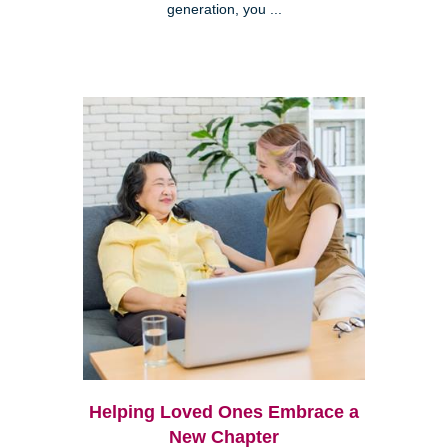
generation, you ...
Helping Loved Ones Embrace a
New Chapter