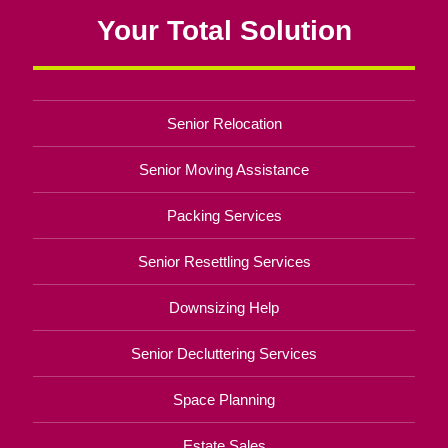
Your Total Solution
Senior Relocation
Senior Moving Assistance
Packing Services
Senior Resettling Services
Downsizing Help
Senior Decluttering Services
Space Planning
Estate Sales