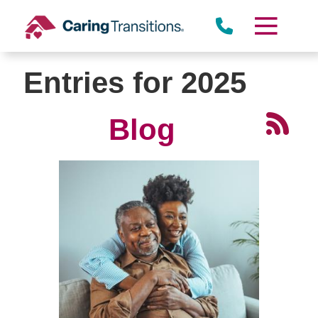
Skip
to
content
Entries for 2025
Blog