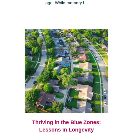
age. While memory l...
Thriving in the Blue Zones:
Lessons in Longevity