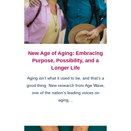
New Age of Aging: Embracing
Purpose, Possibility, and a
Longer Life
Aging isn’t what it used to be, and that’s a
good thing. New research from Age Wave,
one of the nation’s leading voices on
aging,...