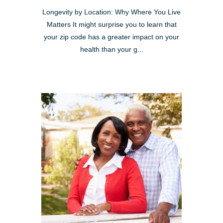
Longevity by Location: Why Where You Live
Matters It might surprise you to learn that
your zip code has a greater impact on your
health than your g...