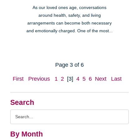
As our loved ones age, conversations
around health, safety, and living
arrangements can become both necessary
and emotionally charged. One of the most...
Page 3 of 6
First
Previous
1
2
[3]
4
5
6
Next
Last
Search
Search
Query
By Month