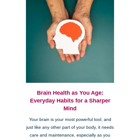
Brain Health as You Age:
Everyday Habits for a Sharper
Mind
Your brain is your most powerful tool, and
just like any other part of your body, it needs
care and maintenance, especially as you