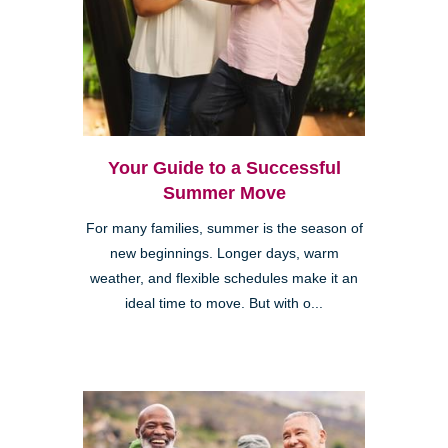
Your Guide to a Successful
Summer Move
For many families, summer is the season of
new beginnings. Longer days, warm
weather, and flexible schedules make it an
ideal time to move. But with o...