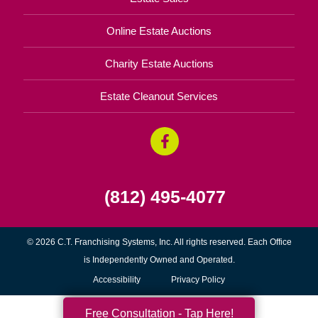
Online Estate Auctions
Charity Estate Auctions
Estate Cleanout Services
(812) 495-4077
© 2026 C.T. Franchising Systems, Inc. All rights reserved. Each Office
is Independently Owned and Operated.
Accessibility
Privacy Policy
Free Consultation - Tap Here!