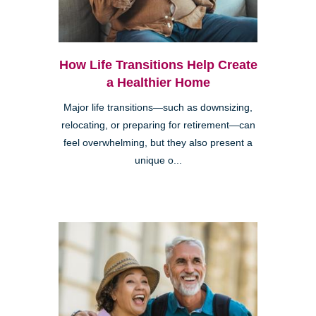
How Life Transitions Help Create
a Healthier Home
Major life transitions—such as downsizing,
relocating, or preparing for retirement—can
feel overwhelming, but they also present a
unique o...