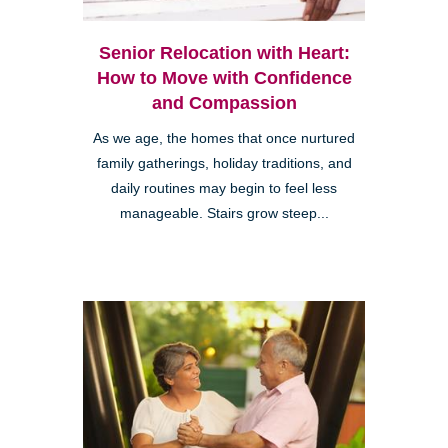
Senior Relocation with Heart:
How to Move with Confidence
and Compassion
As we age, the homes that once nurtured
family gatherings, holiday traditions, and
daily routines may begin to feel less
manageable. Stairs grow steep...