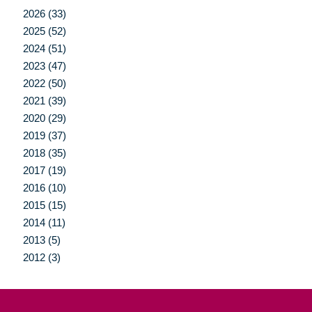
2026 (33)
2025 (52)
2024 (51)
2023 (47)
2022 (50)
2021 (39)
2020 (29)
2019 (37)
2018 (35)
2017 (19)
2016 (10)
2015 (15)
2014 (11)
2013 (5)
2012 (3)