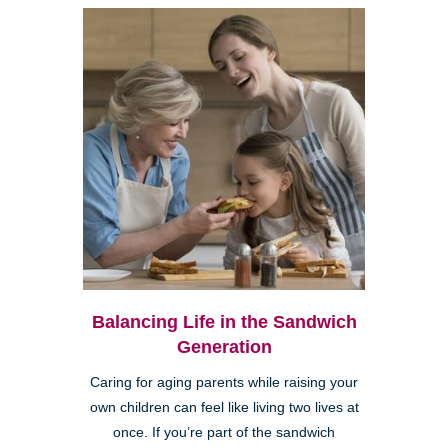
Balancing Life in the Sandwich
Generation
Caring for aging parents while raising your
own children can feel like living two lives at
once. If you’re part of the sandwich