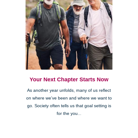
Your Next Chapter Starts Now
As another year unfolds, many of us reflect
on where we’ve been and where we want to
go. Society often tells us that goal setting is
for the you...