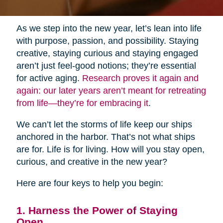
As we step into the new year, let’s lean into life
with purpose, passion, and possibility. Staying
creative, staying curious and staying engaged
aren’t just feel-good notions; they’re essential
for active aging.
Research proves it again and
again: our later years aren’t meant for retreating
from life—they’re for embracing it
.
We can’t let the storms of life keep our ships
anchored in the harbor. That’s not what ships
are for. Life is for living. How will you stay open,
curious, and creative in the new year?
Here are four keys to help you begin:
1. Harness the Power of Staying
Open