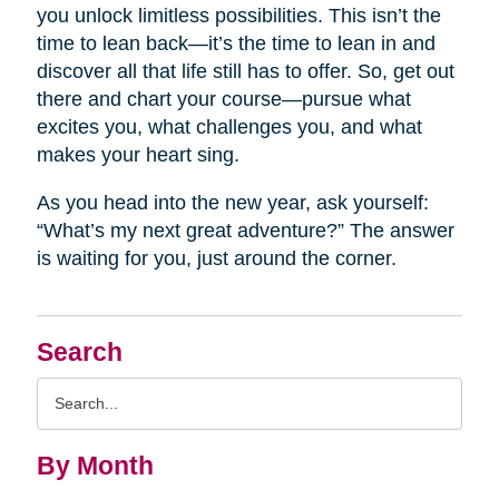
you unlock limitless possibilities. This isn’t the
time to lean back—it’s the time to lean in and
discover all that life still has to offer. So, get out
there and chart your course—pursue what
excites you, what challenges you, and what
makes your heart sing.
As you head into the new year, ask yourself:
“What’s my next great adventure?” The answer
is waiting for you, just around the corner.
Search
Search
Query
By Month