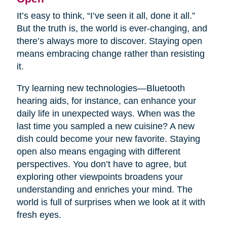
It’s easy to think, “I’ve seen it all, done it all.”
But the truth is, the world is ever-changing, and
there’s always more to discover. Staying open
means embracing change rather than resisting
it.
Try learning new technologies—Bluetooth
hearing aids, for instance, can enhance your
daily life in unexpected ways. When was the
last time you sampled a new cuisine? A new
dish could become your new favorite. Staying
open also means engaging with different
perspectives. You don’t have to agree, but
exploring other viewpoints broadens your
understanding and enriches your mind. The
world is full of surprises when we look at it with
fresh eyes.