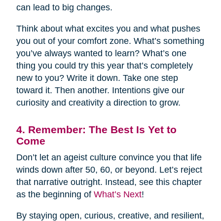
can lead to big changes.
Think about what excites you and what pushes
you out of your comfort zone. What’s something
you’ve always wanted to learn? What’s one
thing you could try this year that’s completely
new to you? Write it down. Take one step
toward it. Then another. Intentions give our
curiosity and creativity a direction to grow.
4. Remember: The Best Is Yet to
Come
Don’t let an ageist culture convince you that life
winds down after 50, 60, or beyond. Let’s reject
that narrative outright. Instead, see this chapter
as the beginning of
What’s Next
!
By staying open, curious, creative, and resilient,