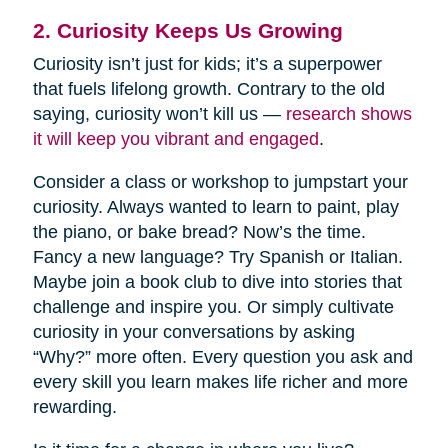
2. Curiosity Keeps Us Growing
Curiosity isn’t just for kids; it’s a superpower
that fuels lifelong growth. Contrary to the old
saying, curiosity won’t kill us —
research shows
it will keep you vibrant and engaged
.
Consider a class or workshop to jumpstart your
curiosity. Always wanted to learn to paint, play
the piano, or bake bread? Now’s the time.
Fancy a new language? Try Spanish or Italian.
Maybe join a book club to dive into stories that
challenge and inspire you. Or simply cultivate
curiosity in your conversations by asking
“Why?” more often. Every question you ask and
every skill you learn makes life richer and more
rewarding.