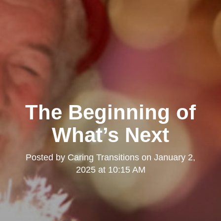
The Beginning of
What’s Next
Posted by
Caring Transitions
on
January 2,
2025 at 10:15 AM