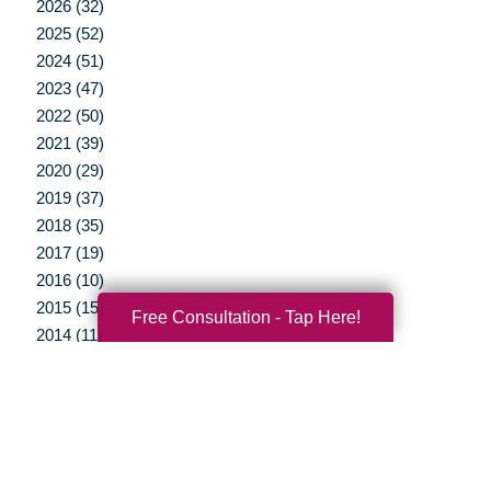
2026 (32)
2025 (52)
2024 (51)
2023 (47)
2022 (50)
2021 (39)
2020 (29)
2019 (37)
2018 (35)
2017 (19)
2016 (10)
2015 (15)
Free Consultation - Tap Here!
2014 (11)
2013 (5)
2012 (3)