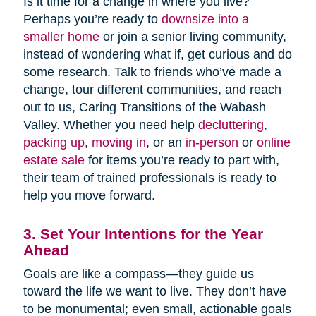
Is it time for a change in where you live?
Perhaps you’re ready to
downsize into a
smaller home
or join a senior living community,
instead of wondering what if, get curious and do
some research. Talk to friends who’ve made a
change, tour different communities, and reach
out to us, Caring Transitions of the Wabash
Valley. Whether you need help
decluttering
,
packing up
,
moving in
, or an
in-person
or
online
estate sale
for items you’re ready to part with,
their team of trained professionals is ready to
help you move forward.
3. Set Your Intentions for the Year
Ahead
Goals are like a compass—they guide us
toward the life we want to live. They don’t have
to be monumental; even small, actionable goals