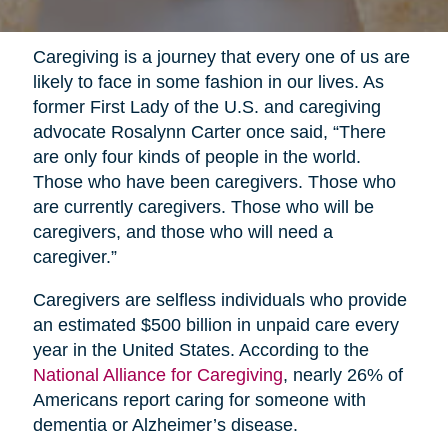
Caregiving is a journey that every one of us are
likely to face in some fashion in our lives. As
former First Lady of the U.S. and caregiving
advocate Rosalynn Carter once said, “There
are only four kinds of people in the world.
Those who have been caregivers. Those who
are currently caregivers. Those who will be
caregivers, and those who will need a
caregiver.”
Caregivers are selfless individuals who provide
an estimated $500 billion in unpaid care every
year in the United States. According to the
National Alliance for Caregiving
, nearly 26% of
Americans report caring for someone with
dementia or Alzheimer’s disease.