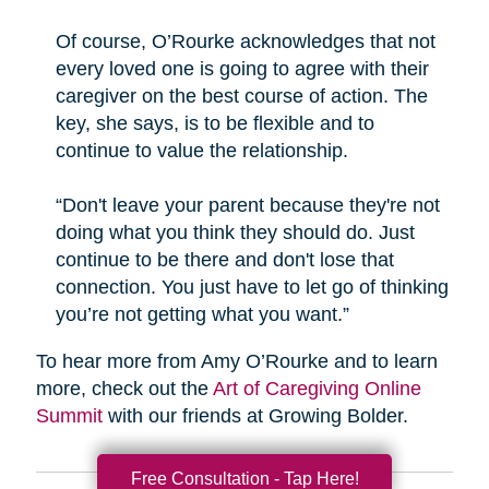
Of course, O’Rourke acknowledges that not
every loved one is going to agree with their
caregiver on the best course of action. The
key, she says, is to be flexible and to
continue to value the relationship.
“Don't leave your parent because they're not
doing what you think they should do. Just
continue to be there and don't lose that
connection. You just have to let go of thinking
you’re not getting what you want.”
To hear more from Amy O’Rourke and to learn
more, check out the
Art of Caregiving Online
Summit
with our friends at Growing Bolder.
Free Consultation - Tap Here!