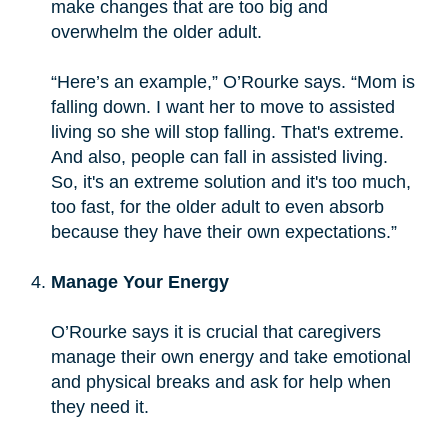
make changes that are too big and
overwhelm the older adult.
“Here’s an example,” O’Rourke says. “Mom is
falling down. I want her to move to assisted
living so she will stop falling. That's extreme.
And also, people can fall in assisted living.
So, it's an extreme solution and it's too much,
too fast, for the older adult to even absorb
because they have their own expectations.”
Manage Your Energy
O’Rourke says it is crucial that caregivers
manage their own energy and take emotional
and physical breaks and ask for help when
they need it.