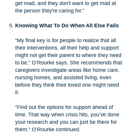
get mad, and they don't want to get mad at
the person they're caring for.”
Knowing What To Do When All Else Fails
“My final key is for people to realize that all
their interventions, all their help and support
might not get their parent to where they need
to be,” O’Rourke says. She recommends that
caregivers investigate areas like home care,
nursing homes, and assisted living, even
before they think their loved one might need
it.
“Find out the options for support ahead of
time. That way when crisis hits, you’ve done
your research and you can just be there for
them,” O’Rourke continued.