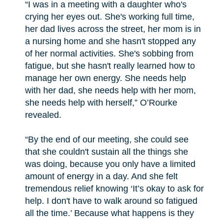
“I was in a meeting with a daughter who's
crying her eyes out. She's working full time,
her dad lives across the street, her mom is in
a nursing home and she hasn't stopped any
of her normal activities. She's sobbing from
fatigue, but she hasn't really learned how to
manage her own energy. She needs help
with her dad, she needs help with her mom,
she needs help with herself,” O’Rourke
revealed.
“By the end of our meeting, she could see
that she couldn't sustain all the things she
was doing, because you only have a limited
amount of energy in a day. And she felt
tremendous relief knowing ‘It’s okay to ask for
help. I don't have to walk around so fatigued
all the time.’ Because what happens is they