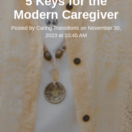
5 Keys for the
Modern Caregiver
Posted by
Caring Transitions
on
November 30,
2023 at 10:45 AM