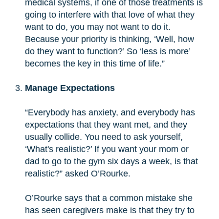
medical systems, if one of those treatments is
going to interfere with that love of what they
want to do, you may not want to do it.
Because your priority is thinking, ‘Well, how
do they want to function?’ So ‘less is more’
becomes the key in this time of life.”
Manage Expectations
“Everybody has anxiety, and everybody has
expectations that they want met, and they
usually collide. You need to ask yourself,
‘What's realistic?’ If you want your mom or
dad to go to the gym six days a week, is that
realistic?” asked O’Rourke.
O’Rourke says that a common mistake she
has seen caregivers make is that they try to