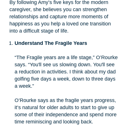
By following Amy’s five keys for the modern
caregiver, she believes you can strengthen
relationships and capture more moments of
happiness as you help a loved one transition
into a difficult stage of life.
Understand The Fragile Years
“The Fragile years are a life stage,” O’Rourke
says. “You'll see us slowing down. You'll see
a reduction in activities. I think about my dad
golfing five days a week, down to three days
a week.”
O’Rourke says as the fragile years progress,
it’s natural for older adults to start to give up
some of their independence and spend more
time reminiscing and looking back.