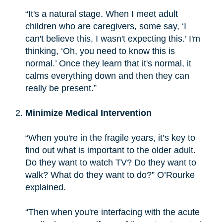
“It's a natural stage. When I meet adult
children who are caregivers, some say, ‘I
can't believe this, I wasn't expecting this.’ I'm
thinking, ‘Oh, you need to know this is
normal.’ Once they learn that it's normal, it
calms everything down and then they can
really be present.”
Minimize Medical Intervention
“When you're in the fragile years, it’s key to
find out what is important to the older adult.
Do they want to watch TV? Do they want to
walk? What do they want to do?” O’Rourke
explained.
“Then when you're interfacing with the acute