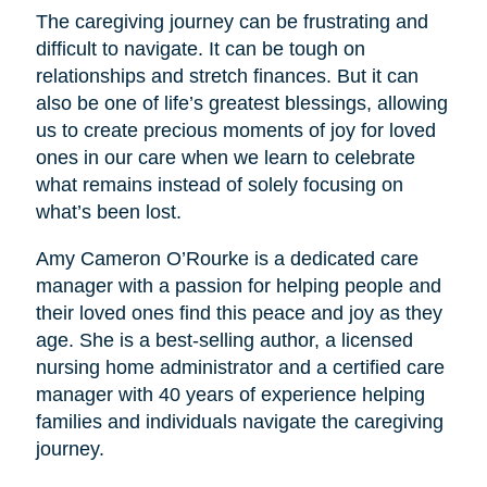
The caregiving journey can be frustrating and
difficult to navigate. It can be tough on
relationships and stretch finances. But it can
also be one of life’s greatest blessings, allowing
us to create precious moments of joy for loved
ones in our care when we learn to celebrate
what remains instead of solely focusing on
what’s been lost.
Amy Cameron O’Rourke is a dedicated care
manager with a passion for helping people and
their loved ones find this peace and joy as they
age. She is a best-selling author, a licensed
nursing home administrator and a certified care
manager with 40 years of experience helping
families and individuals navigate the caregiving
journey.