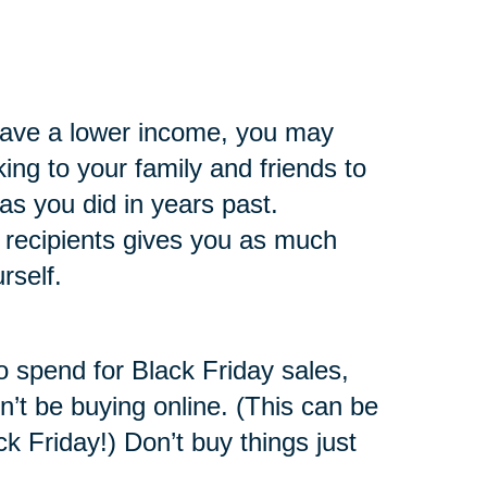
 have a lower income, you may
king to your family and friends to
s you did in years past.
t recipients gives you as much
rself.
o spend for Black Friday sales,
n’t be buying online. (This can be
ck Friday!) Don’t buy things just