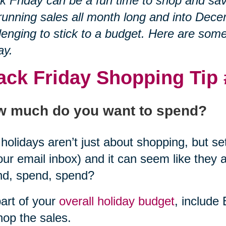
k Friday can be a fun time to shop and sa
running sales all month long and into Decem
lenging to stick to a budget. Here are som
ay.
ack Friday Shopping Tip
 much do you want to spend?
holidays aren’t just about shopping, but set 
our email inbox) and it can seem like they 
nd, spend, spend?
art of your
overall holiday budget
, include
hop the sales.