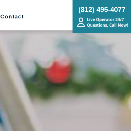
(812) 495-4077
Contact