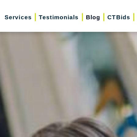
Services
Testimonials
Blog
CTBids