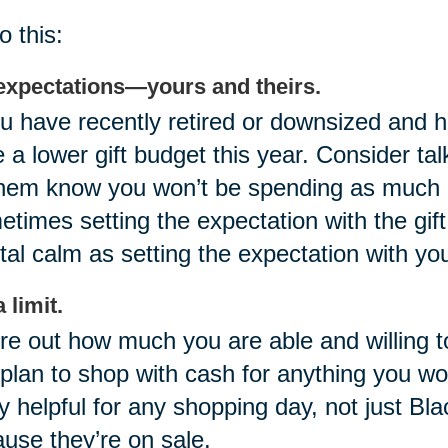
o this:
expectations—yours and theirs.
ou have recently retired or downsized and
 a lower gift budget this year. Consider tal
them know you won’t be spending as much a
times setting the expectation with the gif
al calm as setting the expectation with you
 limit.
re out how much you are able and willing t
plan to shop with cash for anything you wo
ly helpful for any shopping day, not just Bla
use they’re on sale.