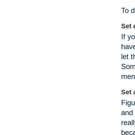
To d
Set 
If y
have
let 
Some
ment
Set a
Figu
and 
real
beca