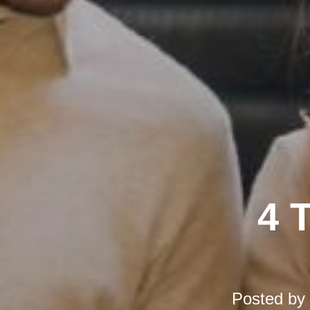
4 
Posted by