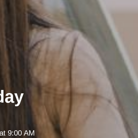
day
at 9:00 AM