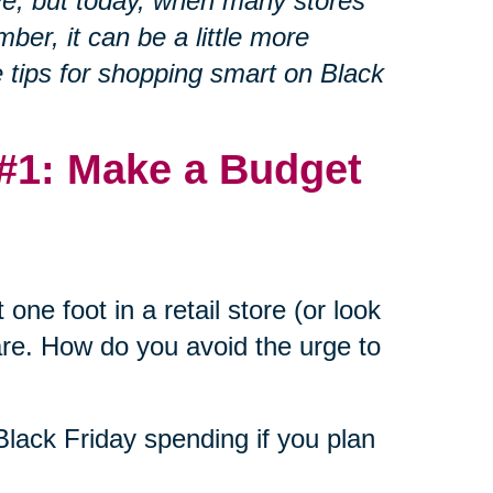
ve, but today, when many stores
ber, it can be a little more
e tips for shopping smart on Black
 #1: Make a Budget
one foot in a retail store (or look
are. How do you avoid the urge to
 Black Friday spending if you plan