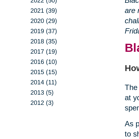
Blac
2022 (50)
are 
2021 (39)
chal
2020 (29)
Frid
2019 (37)
2018 (35)
Bl
2017 (19)
2016 (10)
How
2015 (15)
2014 (11)
The 
2013 (5)
at y
2012 (3)
spe
As p
to s