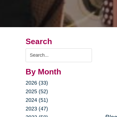
Search
Search
Query
By Month
2026 (33)
2025 (52)
2024 (51)
2023 (47)