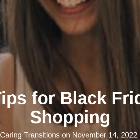
Tips for Black Fri
Shopping
Caring Transitions
on
November 14, 2022 