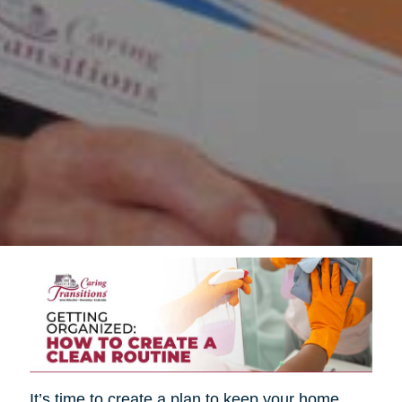
It’s time to create a plan to keep your home