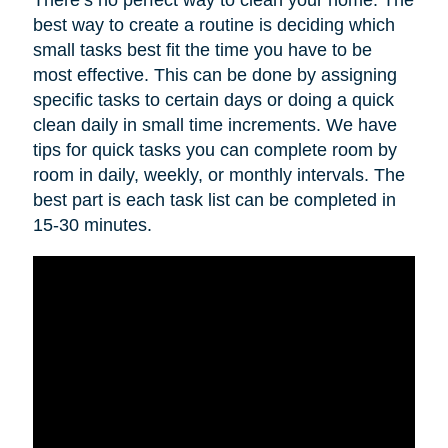
best way to create a routine is deciding which
small tasks best fit the time you have to be
most effective. This can be done by assigning
specific tasks to certain days or doing a quick
clean daily in small time increments. We have
tips for quick tasks you can complete room by
room in daily, weekly, or monthly intervals. The
best part is each task list can be completed in
15-30 minutes.