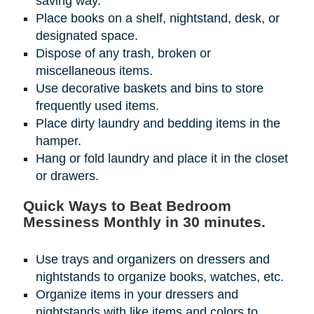
saving way.
Place books on a shelf, nightstand, desk, or
designated space.
Dispose of any trash, broken or
miscellaneous items.
Use decorative baskets and bins to store
frequently used items.
Place dirty laundry and bedding items in the
hamper.
Hang or fold laundry and place it in the closet
or drawers.
Quick Ways to Beat Bedroom
Messiness Monthly in 30 minutes.
Use trays and organizers on dressers and
nightstands to organize books, watches, etc.
Organize items in your dressers and
nightstands with like items and colors to