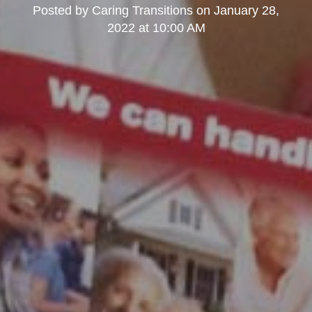
Posted by
Caring Transitions
on
January 28,
2022 at 10:00 AM