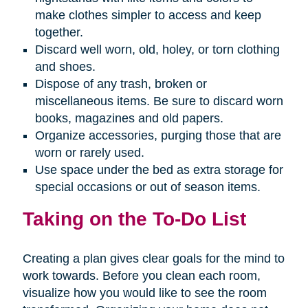
make clothes simpler to access and keep
together.
Discard well worn, old, holey, or torn clothing
and shoes.
Dispose of any trash, broken or
miscellaneous items. Be sure to discard worn
books, magazines and old papers.
Organize accessories, purging those that are
worn or rarely used.
Use space under the bed as extra storage for
special occasions or out of season items.
Taking on the To-Do List
Creating a plan gives clear goals for the mind to
work towards. Before you clean each room,
visualize how you would like to see the room