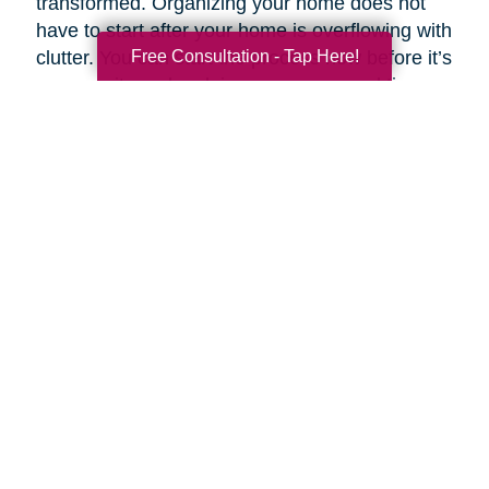
transformed. Organizing your home does not
have to start after your home is overflowing with
Free Consultation - Tap Here!
clutter. You can start the process now before it’s
a necessity and reclaim your space and time.
Breaking your plan down by rooms and tasks
helps make an overwhelming task simpler.
If you want to customize your clean routine, you
can prioritize your task list according to need
and importance. Experts like Stephen Covey,
co-author of
First Things First
, suggest
organizing tasks into four basic categories:
Important and urgent
- Tasks that must be
completed that day.
Important but not urgent
- Tasks that are
important but lack the urgency of “right now.”
Urgent but not important
- Tasks that are
necessary to complete but have “little or no