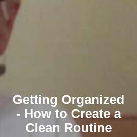
Getting Organized
- How to Create a
Clean Routine