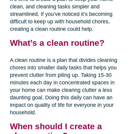
clean, and cleaning tasks simpler and
streamlined. If you’ve noticed it’s becoming
difficult to keep up with household chores,
creating a clean routine could help.
What’s a clean routine?
A clean routine is a plan that divides cleaning
chores into smaller daily tasks that helps you
prevent clutter from piling up. Taking 15-30
minutes each day in concentrated spaces in
your home can make clearing clutter a less
daunting goal. Doing this daily can have an
impact on quality of life for everyone in your
household.
When should I create a