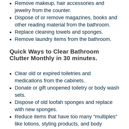
Remove makeup, hair accessories and
jewelry from the counter.
Dispose of or remove magazines, books and
other reading material from the bathroom.
Replace cleaning towels and sponges.
Remove laundry items from the bathroom.
Quick Ways to Clear Bathroom
Clutter Monthly in 30 minutes.
Clear old or expired toiletries and
medications from the cabinets.
Donate or gift unopened toiletry or body wash
sets.
Dispose of old loofah sponges and replace
with new sponges.
Reduce items that have too many “multiples”
like lotions, styling products, and body