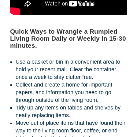
Quick Ways to Wrangle a Rumpled
Living Room Daily or Weekly in 15-30
minutes.
Use a basket or bin in a convenient area to
hold your recent mail. Clear the container
once a week to stay clutter free.
Collect and create a home for important
papers, and information you need to go
through outside of the living room.
Tidy up any items on tables and shelves by
neatly replacing items.
Move out of place items that have found their
way to the living room floor, coffee, or end