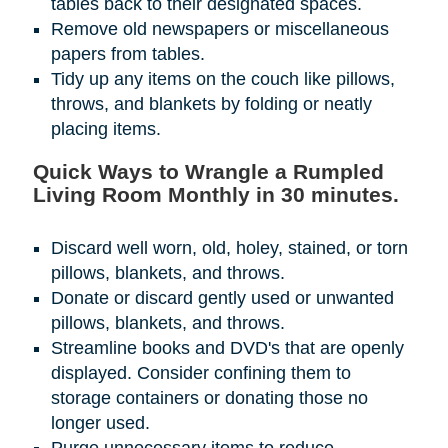
tables back to their designated spaces.
Remove old newspapers or miscellaneous
papers from tables.
Tidy up any items on the couch like pillows,
throws, and blankets by folding or neatly
placing items.
Quick Ways to Wrangle a Rumpled
Living Room Monthly in 30 minutes.
Discard well worn, old, holey, stained, or torn
pillows, blankets, and throws.
Donate or discard gently used or unwanted
pillows, blankets, and throws.
Streamline books and DVD's that are openly
displayed. Consider confining them to
storage containers or donating those no
longer used.