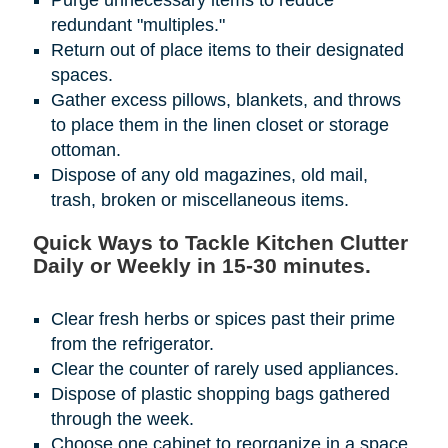
Purge unnecessary items to reduce
redundant "multiples."
Return out of place items to their designated
spaces.
Gather excess pillows, blankets, and throws
to place them in the linen closet or storage
ottoman.
Dispose of any old magazines, old mail,
trash, broken or miscellaneous items.
Quick Ways to Tackle Kitchen Clutter
Daily or Weekly in 15-30 minutes.
Clear fresh herbs or spices past their prime
from the refrigerator.
Clear the counter of rarely used appliances.
Dispose of plastic shopping bags gathered
through the week.
Choose one cabinet to reorganize in a space