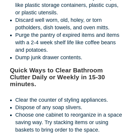
like plastic storage containers, plastic cups,
or plastic utensils.
Discard well worn, old, holey, or torn
potholders, dish towels, and oven mitts.
Purge the pantry of expired items and items
with a 2-4 week shelf life like coffee beans
and potatoes.
Dump junk drawer contents.
Quick Ways to Clear Bathroom
Clutter Daily or Weekly in 15-30
minutes.
Clear the counter of styling appliances.
Dispose of any soap slivers.
Choose one cabinet to reorganize in a space
saving way. Try stacking items or using
baskets to bring order to the space.