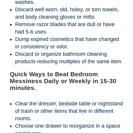
washes.
Discard well worn, old, holey, or torn towels,
and body cleaning gloves or mitts.
Remove razor blades that are dull or have
had 5-6 uses.
Dump expired cosmetics that have changed
in consistency or odor.
Discard or organize bathroom cleaning
products reducing multiples of the same item.
Quick Ways to Beat Bedroom
Messiness Daily or Weekly in 15-30
minutes.
Clear the dresser, bedside table or nightstand
of trash or other items that live in different
rooms.
Choose one drawer to reorganize in a space