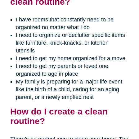
clean routine?
I have rooms that constantly need to be
organized no matter what I do
I need to organize or declutter specific items
like furniture, knick-knacks, or kitchen
utensils
I need to get my home organized for a move
I need to get my parents or loved one
organized to age in place
My family is preparing for a major life event
like the birth of a child, caring for an aging
parent, or a newly emptied nest
How do I create a clean
routine?
There’s no perfect way to clean your home. The