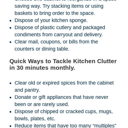
saving way. Try stacking items or using
baskets to bring order to the space.
Dispose of your kitchen sponge.
Dispose of plastic cutlery and packaged
condiments from carryout and delivery.
Clear mail, coupons, or bills from the
counters or dining table.
Quick Ways to Tackle Kitchen Clutter
in 30 minutes monthly.
Clear old or expired spices from the cabinet
and pantry.
Donate or gift appliances that have never
been or are rarely used.
Dispose of chipped or cracked cups, mugs,
bowls, plates, etc.
Reduce items that have too many “multiples”