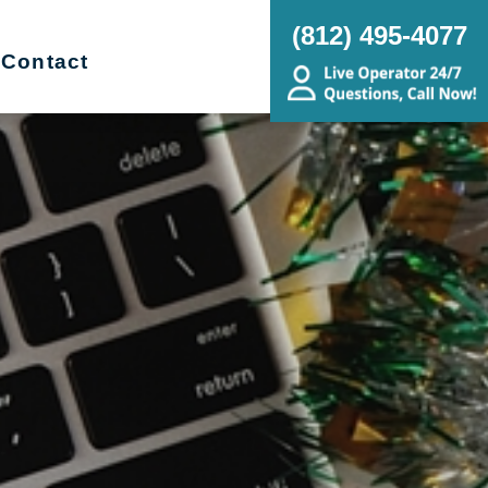
(812) 495-4077
Contact