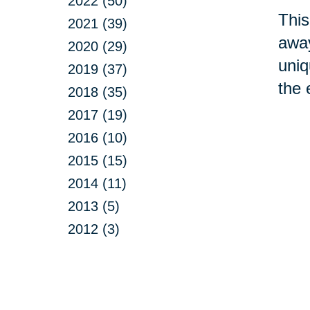
2022 (50)
This
2021 (39)
away
2020 (29)
uniq
2019 (37)
the 
2018 (35)
2017 (19)
2016 (10)
2015 (15)
2014 (11)
2013 (5)
2012 (3)