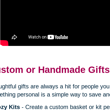
stom or Handmade Gifts
ghtful gifts are always a hit for people y
thing personal is a simple way to save an
zy Kits
- Create a custom basket or kit pe