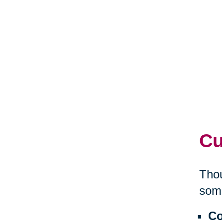
Cu
Thou
some
Co