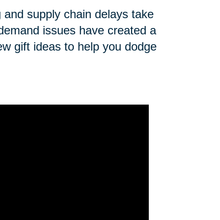
ng and supply chain delays take
n demand issues have created a
ew gift ideas to help you dodge