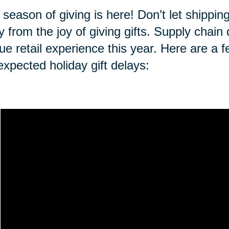
 season of giving is here! Don’t let shippi
 from the joy of giving gifts. Supply chai
ue retail experience this year. Here are a f
expected holiday gift delays: