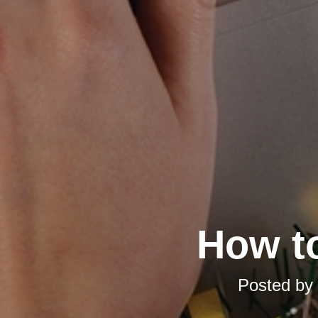
How t
Posted by