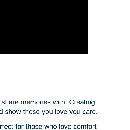
ou share memories with. Creating
d show those you love you care.
rfect for those who love comfort