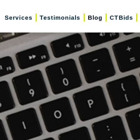
Services
Testimonials
Blog
CTBids