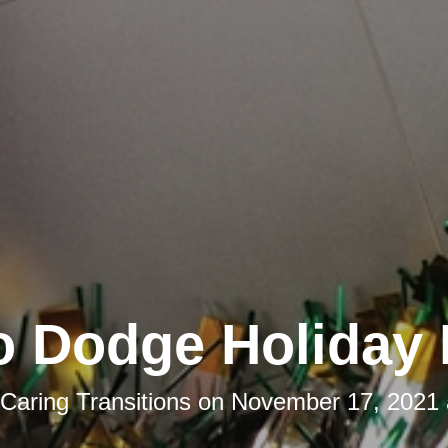
o Dodge Holiday 
Caring Transitions
on
November 17, 2021 