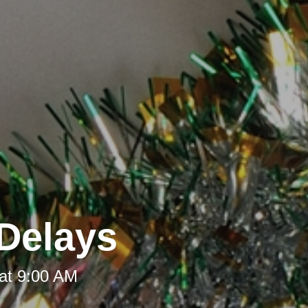
Delays
at 9:00 AM