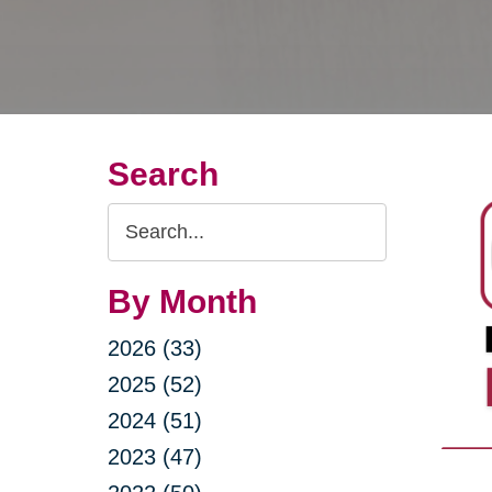
Search
Search
Query
By Month
2026 (33)
2025 (52)
2024 (51)
2023 (47)