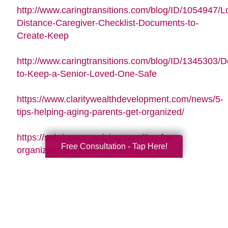
http://www.caringtransitions.com/blog/ID/1054947/L
Distance-Caregiver-Checklist-Documents-to-
Create-Keep
http://www.caringtransitions.com/blog/ID/1345303/De
to-Keep-a-Senior-Loved-One-Safe
https://www.claritywealthdevelopment.com/news/5-
tips-helping-aging-parents-get-organized/
https://sabrinasorganizing.com/tips-for-
Free Consultation - Tap Here!
organizing-an-older-seniors-home/
https://www.everydayhealth.com/longevity/future-
planning/prevent-falls-at-home.aspx
https://www.agingcare.com/articles/strategies-
for-getting-and-staying-organized-while-