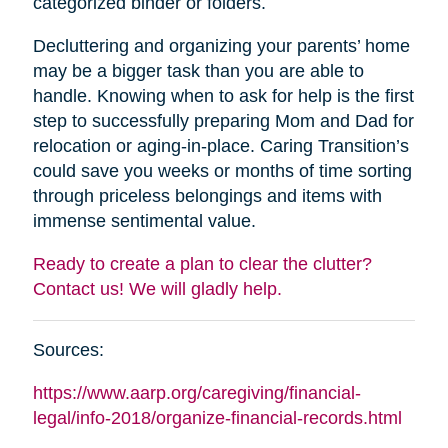
categorized binder or folders.
Decluttering and organizing your parents’ home
may be a bigger task than you are able to
handle. Knowing when to ask for help is the first
step to successfully preparing Mom and Dad for
relocation or aging-in-place. Caring Transition’s
could save you weeks or months of time sorting
through priceless belongings and items with
immense sentimental value.
Ready to create a plan to clear the clutter?
Contact us! We will gladly help.
Sources:
https://www.aarp.org/caregiving/financial-
legal/info-2018/organize-financial-records.html