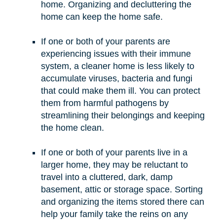
home. Organizing and decluttering the
home can keep the home safe.
If one or both of your parents are
experiencing issues with their immune
system, a cleaner home is less likely to
accumulate viruses, bacteria and fungi
that could make them ill. You can protect
them from harmful pathogens by
streamlining their belongings and keeping
the home clean.
If one or both of your parents live in a
larger home, they may be reluctant to
travel into a cluttered, dark, damp
basement, attic or storage space. Sorting
and organizing the items stored there can
help your family take the reins on any