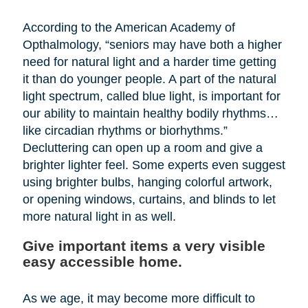
According to the American Academy of
Opthalmology, “seniors may have both a higher
need for natural light and a harder time getting
it than do younger people. A part of the natural
light spectrum, called blue light, is important for
our ability to maintain healthy bodily rhythms…
like circadian rhythms or biorhythms.”
Decluttering can open up a room and give a
brighter lighter feel. Some experts even suggest
using brighter bulbs, hanging colorful artwork,
or opening windows, curtains, and blinds to let
more natural light in as well.
Give important items a very visible
easy accessible home.
As we age, it may become more difficult to