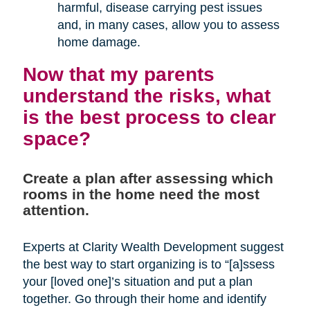
harmful, disease carrying pest issues
and, in many cases, allow you to assess
home damage.
Now that my parents
understand the risks, what
is the best process to clear
space?
Create a plan after assessing which
rooms in the home need the most
attention.
Experts at Clarity Wealth Development suggest
the best way to start organizing is to “[a]ssess
your [loved one]’s situation and put a plan
together. Go through their home and identify