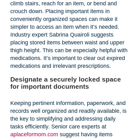
climb stairs, reach for an item, or bend and
crouch down. Placing important items in
conveniently organized spaces can make it
simpler to access an item when it’s needed.
Industry expert Sabrina Quairoli suggests
placing stored items between waist and upper
thigh height. This can be especially helpful with
medications. It’s important to clear out expired
medications and irrelevant prescriptions.
Designate a securely locked space
for important documents
Keeping pertinent information, paperwork, and
records well organized and readily available, is
the key to simplifying and addressing daily
tasks efficiently. Senior care experts at
aplaceformom.com
suggest having items