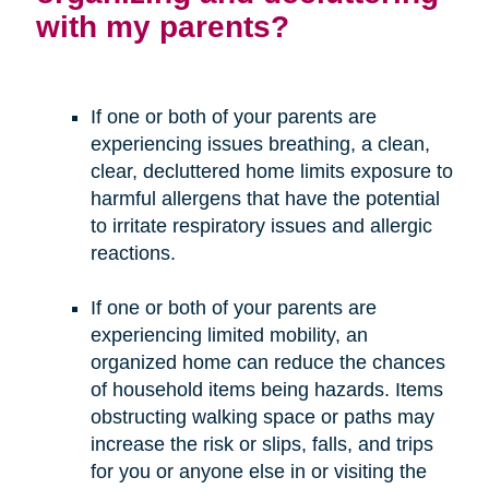
with my parents?
If one or both of your parents are
experiencing issues breathing, a clean,
clear, decluttered home limits exposure to
harmful allergens that have the potential
to irritate respiratory issues and allergic
reactions.
If one or both of your parents are
experiencing limited mobility, an
organized home can reduce the chances
of household items being hazards. Items
obstructing walking space or paths may
increase the risk or slips, falls, and trips
for you or anyone else in or visiting the