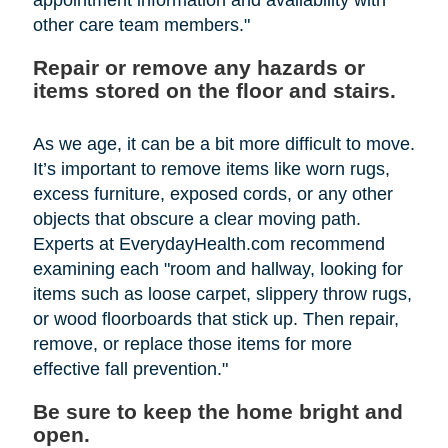
other care team members."
Repair or remove any hazards or
items stored on the floor and stairs.
As we age, it can be a bit more difficult to move.
It’s important to remove items like worn rugs,
excess furniture, exposed cords, or any other
objects that obscure a clear moving path.
Experts at EverydayHealth.com recommend
examining each "room and hallway, looking for
items such as loose carpet, slippery throw rugs,
or wood floorboards that stick up. Then repair,
remove, or replace those items for more
effective fall prevention."
Be sure to keep the home bright and
open.