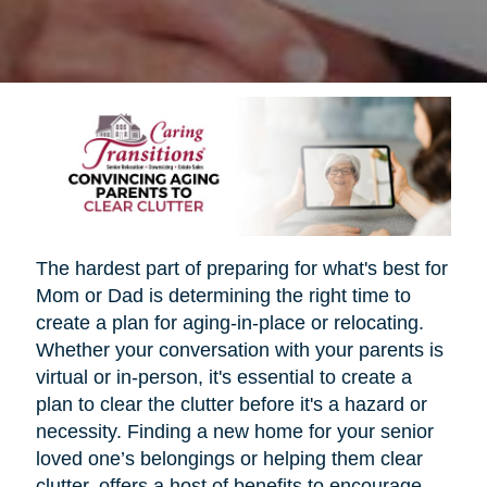
The hardest part of preparing for what's best for
Mom or Dad is determining the right time to
create a plan for aging-in-place or relocating.
Whether your conversation with your parents is
virtual or in-person, it's essential to create a
plan to clear the clutter before it's a hazard or
necessity. Finding a new home for your senior
loved one’s belongings or helping them clear
clutter, offers a host of benefits to encourage