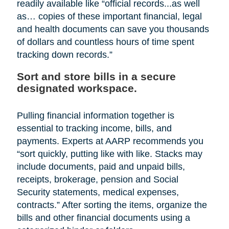
readily available like “official records...as well
as… copies of these important financial, legal
and health documents can save you thousands
of dollars and countless hours of time spent
tracking down records.”
Sort and store bills in a secure
designated workspace.
Pulling financial information together is
essential to tracking income, bills, and
payments. Experts at AARP recommends you
“sort quickly, putting like with like. Stacks may
include documents, paid and unpaid bills,
receipts, brokerage, pension and Social
Security statements, medical expenses,
contracts.” After sorting the items, organize the
bills and other financial documents using a