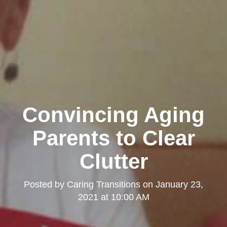
Convincing Aging
Parents to Clear
Clutter
Posted by
Caring Transitions
on
January 23,
2021 at 10:00 AM