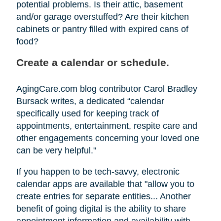
potential problems. Is their attic, basement
and/or garage overstuffed? Are their kitchen
cabinets or pantry filled with expired cans of
food?
Create a calendar or schedule.
AgingCare.com blog contributor Carol Bradley
Bursack writes, a dedicated “calendar
specifically used for keeping track of
appointments, entertainment, respite care and
other engagements concerning your loved one
can be very helpful."
If you happen to be tech-savvy, electronic
calendar apps are available that "allow you to
create entries for separate entities... Another
benefit of going digital is the ability to share
appointment information and availability with