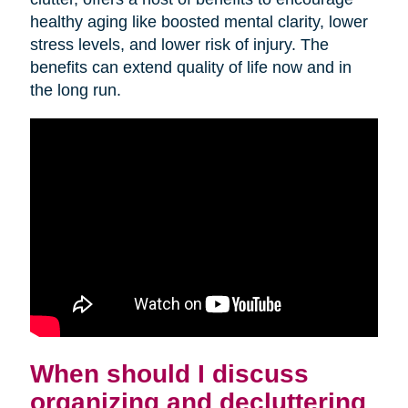
healthy aging like boosted mental clarity, lower
stress levels, and lower risk of injury. The
benefits can extend quality of life now and in
the long run.
When should I discuss
organizing and decluttering