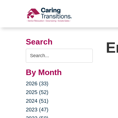
Skip
to
content
Search
E
Search
Query
By Month
2026 (33)
2025 (52)
2024 (51)
2023 (47)