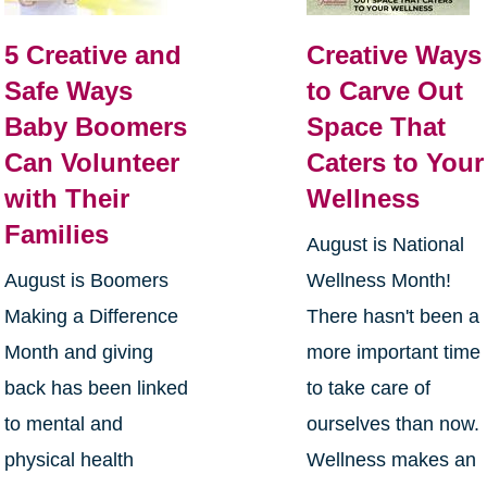
5 Creative and
Creative Ways
Safe Ways
to Carve Out
Baby Boomers
Space That
Can Volunteer
Caters to Your
with Their
Wellness
Families
August is National
August is Boomers
Wellness Month!
Making a Difference
There hasn't been a
Month and giving
more important time
back has been linked
to take care of
to mental and
ourselves than now.
physical health
Wellness makes an