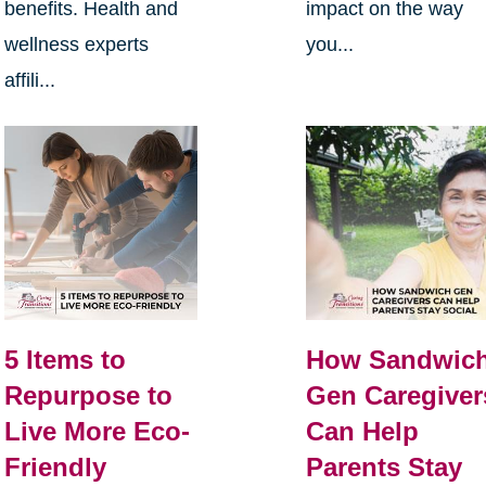
benefits. Health and
impact on the way
wellness experts
you...
affili...
5 Items to
How Sandwic
Repurpose to
Gen Caregiver
Live More Eco-
Can Help
Friendly
Parents Stay