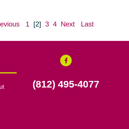
evious
1
[2]
3
4
Next
Last
(812) 495-4077
ut