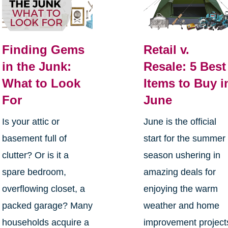
Finding Gems
Retail v.
in the Junk:
Resale: 5 Best
What to Look
Items to Buy i
For
June
Is your attic or
June is the official
basement full of
start for the summer
clutter? Or is it a
season ushering in
spare bedroom,
amazing deals for
overflowing closet, a
enjoying the warm
packed garage? Many
weather and home
households acquire a
improvement project