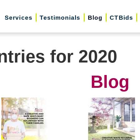
Services
Testimonials
Blog
CTBids
ntries for 2020
Blog