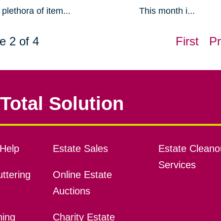
plethora of item...
This month i...
e 2 of 4
First
Pr
Total Solution
Help
Estate Sales
Estate Cleano
Services
ttering
Online Estate
Auctions
ning
Charity Estate