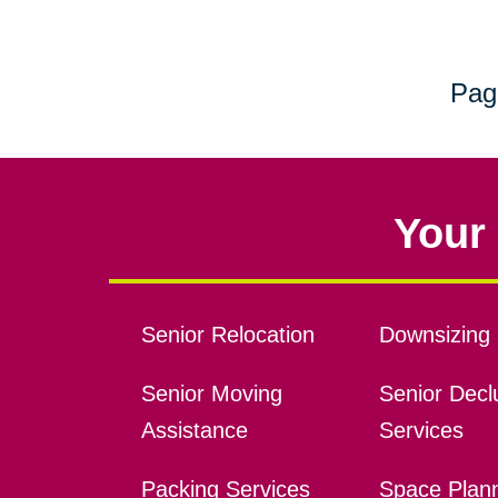
Pag
Your 
Senior Relocation
Downsizing 
Senior Moving
Senior Declu
Assistance
Services
Packing Services
Space Plan