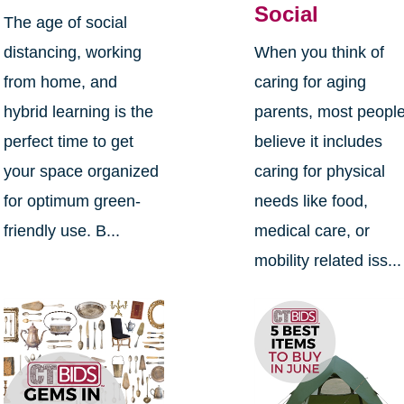
Social
The age of social
distancing, working
When you think of
from home, and
caring for aging
hybrid learning is the
parents, most peopl
perfect time to get
believe it includes
your space organized
caring for physical
for optimum green-
needs like food,
friendly use. B...
medical care, or
mobility related iss...