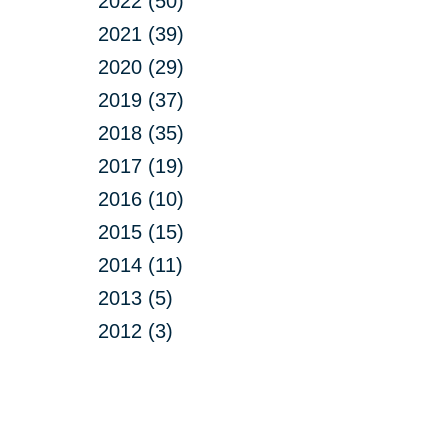
2022 (50)
2021 (39)
2020 (29)
2019 (37)
2018 (35)
2017 (19)
2016 (10)
2015 (15)
2014 (11)
2013 (5)
2012 (3)