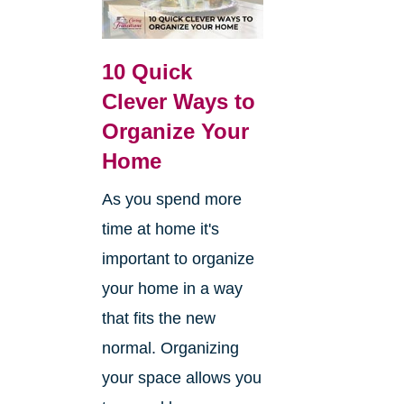
10 Quick
Clever Ways to
Organize Your
Home
As you spend more
time at home it's
important to organize
your home in a way
that fits the new
normal. Organizing
your space allows you