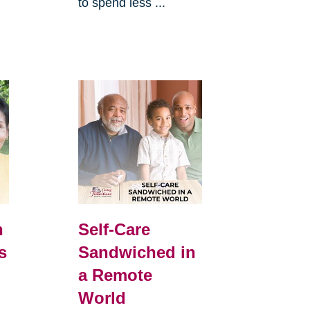
to spend less ...
h
Self-Care
s
Sandwiched in
a Remote
World