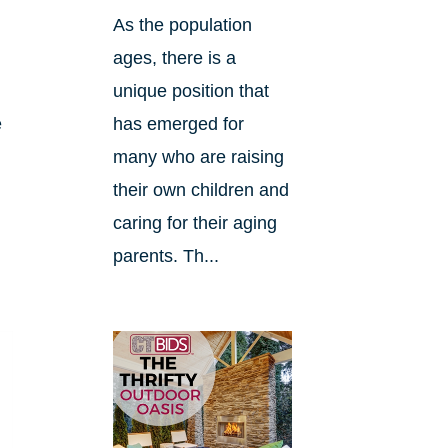
As the population
ages, there is a
unique position that
e
has emerged for
many who are raising
their own children and
caring for their aging
parents. Th...