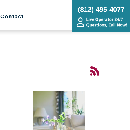
(812) 495-4077
Contact