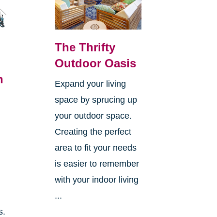
The Thrifty
Outdoor Oasis
n
Expand your living
space by sprucing up
your outdoor space.
Creating the perfect
area to fit your needs
is easier to remember
with your indoor living
...
s.