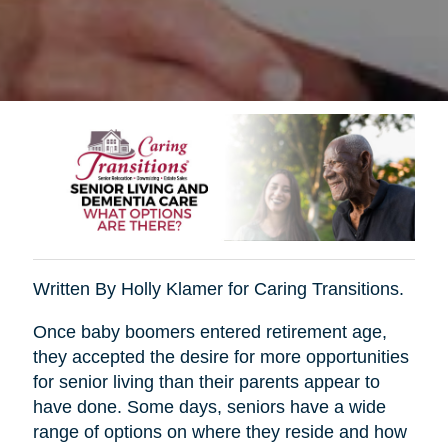
Written By Holly Klamer for Caring Transitions.
Once baby boomers entered retirement age,
they accepted the desire for more opportunities
for senior living than their parents appear to
have done. Some days, seniors have a wide
range of options on where they reside and how