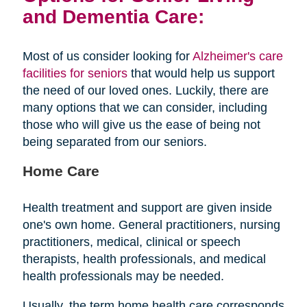
and Dementia Care:
Most of us consider looking for
Alzheimer's care
facilities for seniors
that would help us support
the need of our loved ones. Luckily, there are
many options that we can consider, including
those who will give us the ease of being not
being separated from our seniors.
Home Care
Health treatment and support are given inside
one's own home. General practitioners, nursing
practitioners, medical, clinical or speech
therapists, health professionals, and medical
health professionals may be needed.
Usually, the term home health care corresponds