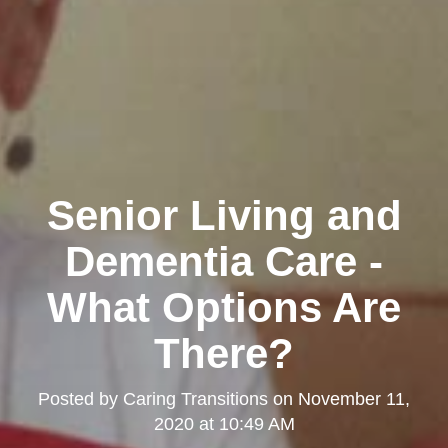
Senior Living and
Dementia Care -
What Options Are
There?
Posted by
Caring Transitions
on
November 11,
2020 at 10:49 AM