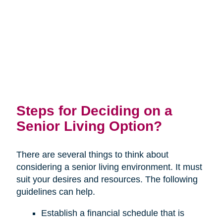
Steps for Deciding on a
Senior Living Option?
There are several things to think about
considering a senior living environment. It must
suit your desires and resources. The following
guidelines can help.
Establish a financial schedule that is