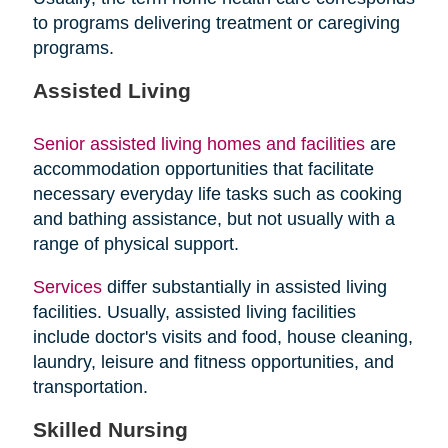
to programs delivering treatment or caregiving
programs.
Assisted Living
Senior assisted living homes and facilities
are
accommodation opportunities that facilitate
necessary everyday life tasks such as cooking
and bathing assistance, but not usually with a
range of physical support.
Services
differ substantially in assisted living
facilities. Usually, assisted living facilities
include doctor's visits and food, house cleaning,
laundry, leisure and fitness opportunities, and
transportation.
Skilled Nursing