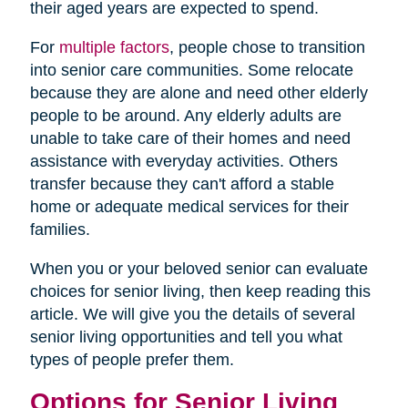
their aged years are expected to spend.
For
multiple factors
, people chose to transition
into senior care communities. Some relocate
because they are alone and need other elderly
people to be around. Any elderly adults are
unable to take care of their homes and need
assistance with everyday activities. Others
transfer because they can't afford a stable
home or adequate medical services for their
families.
When you or your beloved senior can evaluate
choices for senior living, then keep reading this
article. We will give you the details of several
senior living opportunities and tell you what
types of people prefer them.
Options for Senior Living