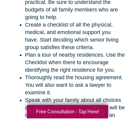
practical. Be sure to understand the
budgets of all family members who are
going to help.
Create a checklist of all the physical,
medical, and emotional support you
have. Start deciding which senior living
group satisfies these criteria.
Plan a tour of nearby residences. Use the
Checklist when there to encourage
identifying the right residence for you.
Thoroughly read the housing agreement.
You will also want to ask a lawyer to
examine it.
Speak with your family about all choices
after finishing this procedure. They will be
Free Consultation - Tap Here!
capable of helping in the search of an
appropriate residence for you.