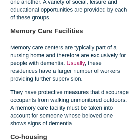
one another. A variety of social, leisure and
educational opportunities are provided by each
of these groups.
Memory Care Facilities
Memory care centers are typically part of a
nursing home and therefore are exclusively for
people with dementia.
Usually
, these
residences have a larger number of workers
providing further supervision.
They have protective measures that discourage
occupants from walking unmonitored outdoors.
A memory care facility must be taken into
account for someone whose beloved one
shows signs of dementia.
Co-housing