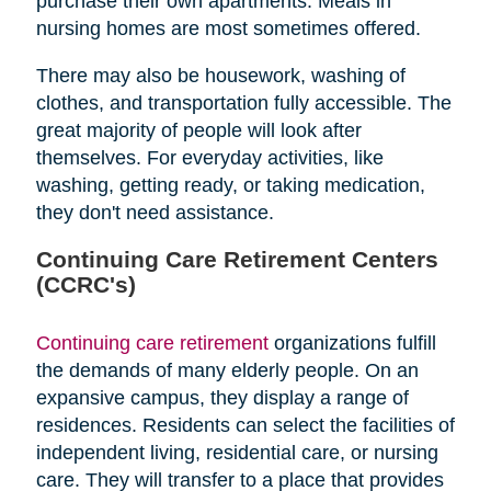
purchase their own apartments. Meals in
nursing homes are most sometimes offered.
There may also be housework, washing of
clothes, and transportation fully accessible. The
great majority of people will look after
themselves. For everyday activities, like
washing, getting ready, or taking medication,
they don't need assistance.
Continuing Care Retirement Centers
(CCRC's)
Continuing care retirement
organizations fulfill
the demands of many elderly people. On an
expansive campus, they display a range of
residences. Residents can select the facilities of
independent living, residential care, or nursing
care. They will transfer to a place that provides