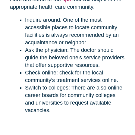
appropriate health care community.
Inquire around: One of the most
accessible places to locate community
facilities is always recommended by an
acquaintance or neighbor.
Ask the physician: The doctor should
guide the beloved one's service providers
that offer supportive resources.
Check online: check for the local
community's treatment services online.
Switch to colleges: There are also online
career boards for community colleges
and universities to request available
vacancies.