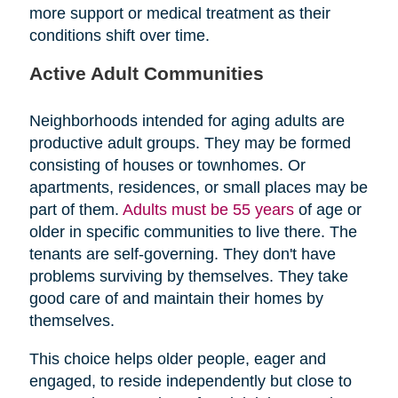
more support or medical treatment as their
conditions shift over time.
Active Adult Communities
Neighborhoods intended for aging adults are
productive adult groups. They may be formed
consisting of houses or townhomes. Or
apartments, residences, or small places may be
part of them.
Adults must be 55 years
of age or
older in specific communities to live there. The
tenants are self-governing. They don't have
problems surviving by themselves. They take
good care of and maintain their homes by
themselves.
This choice helps older people, eager and
engaged, to reside independently but close to