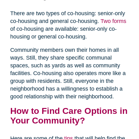
There are two types of co-housing: senior-only
co-housing and general co-housing.
Two forms
of co-housing are available: senior-only co-
housing or general co-housing.
Community members own their homes in all
ways. Still, they share specific communal
spaces, such as yards as well as community
facilities. Co-housing also operates more like a
group with residents. Still, everyone in the
neighborhood has a willingness to establish a
good relationship with their neighborhood.
How to Find Care Options in
Your Community?
Here are some of the
tips
that will help find the