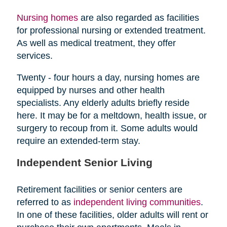
Nursing homes
are also regarded as facilities
for professional nursing or extended treatment.
As well as medical treatment, they offer
services.
Twenty - four hours a day, nursing homes are
equipped by nurses and other health
specialists. Any elderly adults briefly reside
here. It may be for a meltdown, health issue, or
surgery to recoup from it. Some adults would
require an extended-term stay.
Independent Senior Living
Retirement facilities or senior centers are
referred to as
independent living communities
.
In one of these facilities, older adults will rent or