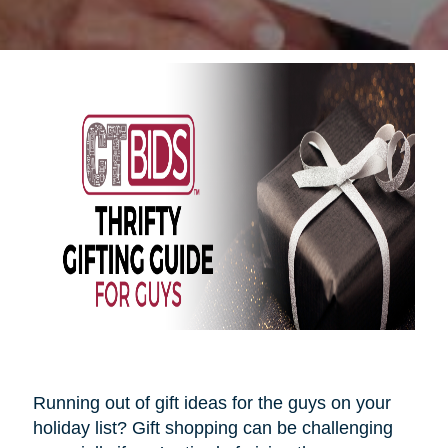
Running out of gift ideas for the guys on your
holiday list? Gift shopping can be challenging