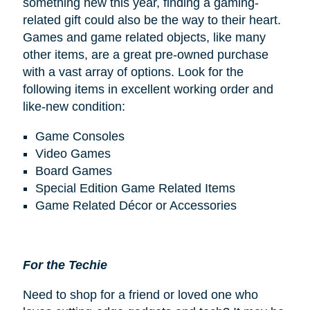
something new this year, finding a gaming-
related gift could also be the way to their heart.
Games and game related objects, like many
other items, are a great pre-owned purchase
with a vast array of options. Look for the
following items in excellent working order and
like-new condition:
Game Consoles
Video Games
Board Games
Special Edition Game Related Items
Game Related Décor or Accessories
For the Techie
Need to shop for a friend or loved one who