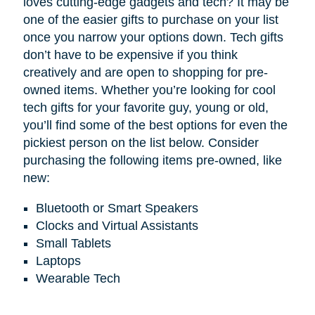
loves cutting-edge gadgets and tech? It may be
one of the easier gifts to purchase on your list
once you narrow your options down. Tech gifts
don’t have to be expensive if you think
creatively and are open to shopping for pre-
owned items. Whether you’re looking for cool
tech gifts for your favorite guy, young or old,
you’ll find some of the best options for even the
pickiest person on the list below. Consider
purchasing the following items pre-owned, like
new:
Bluetooth or Smart Speakers
Clocks and Virtual Assistants
Small Tablets
Laptops
Wearable Tech