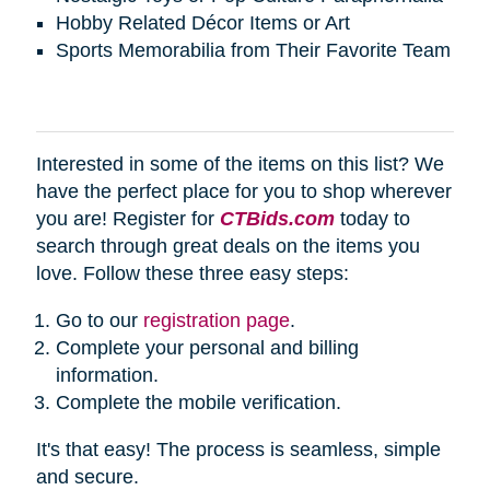
Hobby Related Décor Items or Art
Sports Memorabilia from Their Favorite Team
Interested in some of the items on this list? We
have the perfect place for you to shop wherever
you are! Register for
CTBids.com
today to
search through great deals on the items you
love. Follow these three easy steps:
Go to our
registration page
.
Complete your personal and billing
information.
Complete the mobile verification.
It's that easy! The process is seamless, simple
and secure.