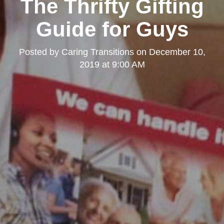
The Thrifty Gifting
Guide for Guys
Posted by
Caring Transitions
on
December 10,
2019 at 9:00 AM