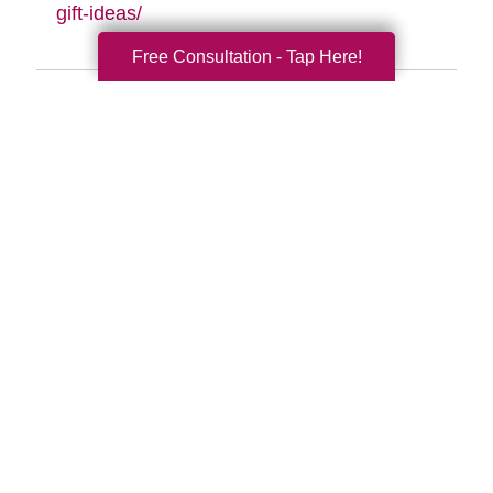
gift-ideas/
Free Consultation - Tap Here!
Search
Search
Query
By Month
2026 (33)
2025 (52)
2024 (51)
2023 (47)
2022 (50)
2021 (39)
2020 (29)
2019 (37)
2018 (35)