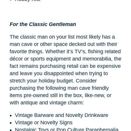
For the Classic Gentleman
The classic man on your list most likely has a
man cave or other space decked out with their
favorite things. Whether it’s TV’s, fishing related
décor or sports equipment and memorabilia, the
fact remains purchasing retail can be expensive
and leave you disappointed when trying to
stretch your holiday budget. Consider
purchasing the following man cave friendly
items pre-owned still in the box, like-new, or
with antique and vintage charm:
Vintage Barware and Novelty Drinkware
Vintage or Novelty Signs
Nostalgic Toys or Pop Culture Paraphernalia