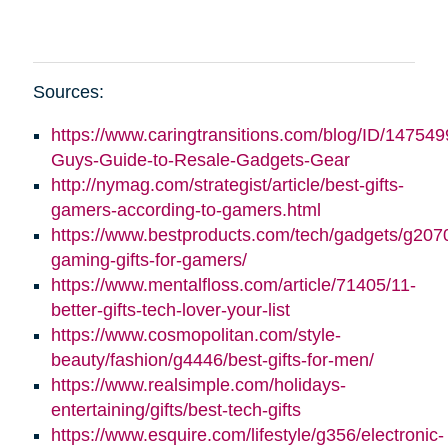
Sources:
https://www.caringtransitions.com/blog/ID/147549
Guys-Guide-to-Resale-Gadgets-Gear
http://nymag.com/strategist/article/best-gifts-
gamers-according-to-gamers.html
https://www.bestproducts.com/tech/gadgets/g2070
gaming-gifts-for-gamers/
https://www.mentalfloss.com/article/71405/11-
better-gifts-tech-lover-your-list
https://www.cosmopolitan.com/style-
beauty/fashion/g4446/best-gifts-for-men/
https://www.realsimple.com/holidays-
entertaining/gifts/best-tech-gifts
https://www.esquire.com/lifestyle/g356/electronic-