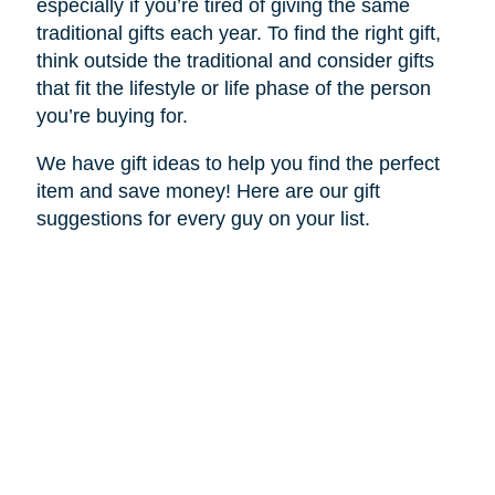
especially if you’re tired of giving the same
traditional gifts each year. To find the right gift,
think outside the traditional and consider gifts
that fit the lifestyle or life phase of the person
you’re buying for.
We have gift ideas to help you find the perfect
item and save money! Here are our gift
suggestions for every guy on your list.