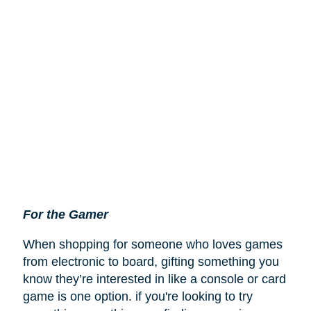
For the Gamer
When shopping for someone who loves games
from electronic to board, gifting something you
know they’re interested in like a console or card
game is one option. if you're looking to try