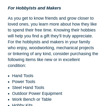
For Hobbyists and Makers
As you get to know friends and grow closer to
loved ones, you learn more about how they like
to spend their free time. Knowing their hobbies
will help you find a gift they’ll truly appreciate.
For the hobbyists and makers in your family
who enjoy, woodworking, mechanical projects
or tinkering of any kind, consider purchasing the
following items like new or in excellent
condition:
Hand Tools
Power Tools
Steel Hand Tools
Outdoor Power Equipment
Work Bench or Table
Hobby Kits