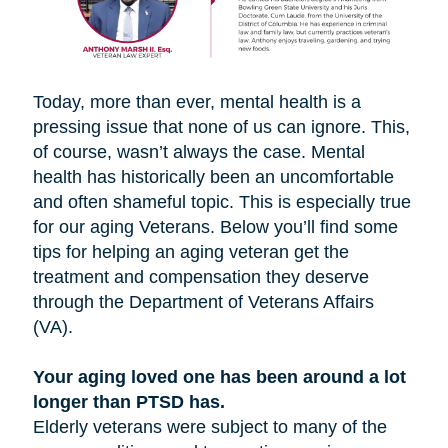
Today, more than ever, mental health is a
pressing issue that none of us can ignore. This,
of course, wasn’t always the case. Mental
health has historically been an uncomfortable
and often shameful topic. This is especially true
for our aging Veterans. Below you’ll find some
tips for helping an aging veteran get the
treatment and compensation they deserve
through the Department of Veterans Affairs
(VA).
Your aging loved one has been around a lot
longer than PTSD has.
Elderly veterans were subject to many of the