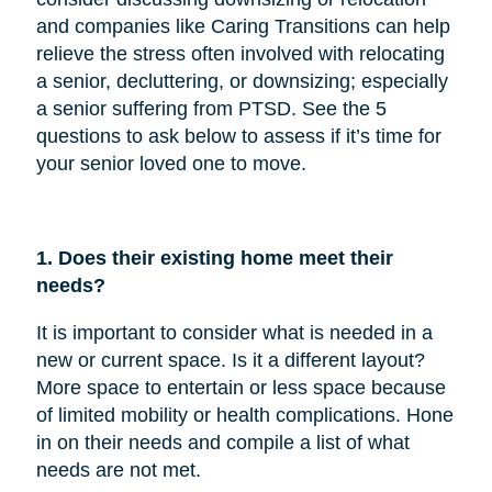
and companies like Caring Transitions can help
relieve the stress often involved with relocating
a senior, decluttering, or downsizing; especially
a senior suffering from PTSD. See the 5
questions to ask below to assess if it’s time for
your senior loved one to move.
1. Does their existing home meet their
needs?
It is important to consider what is needed in a
new or current space. Is it a different layout?
More space to entertain or less space because
of limited mobility or health complications. Hone
in on their needs and compile a list of what
needs are not met.