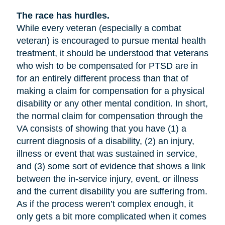
The race has hurdles.
While every veteran (especially a combat
veteran) is encouraged to pursue mental health
treatment, it should be understood that veterans
who wish to be compensated for PTSD are in
for an entirely different process than that of
making a claim for compensation for a physical
disability or any other mental condition. In short,
the normal claim for compensation through the
VA consists of showing that you have (1) a
current diagnosis of a disability, (2) an injury,
illness or event that was sustained in service,
and (3) some sort of evidence that shows a link
between the in-service injury, event, or illness
and the current disability you are suffering from.
As if the process weren’t complex enough, it
only gets a bit more complicated when it comes