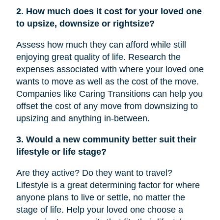
2. How much does it cost for your loved one
to upsize, downsize or rightsize?
Assess how much they can afford while still
enjoying great quality of life. Research the
expenses associated with where your loved one
wants to move as well as the cost of the move.
Companies like Caring Transitions can help you
offset the cost of any move from downsizing to
upsizing and anything in-between.
3. Would a new community better suit their
lifestyle or life stage?
Are they active? Do they want to travel?
Lifestyle is a great determining factor for where
anyone plans to live or settle, no matter the
stage of life. Help your loved one choose a