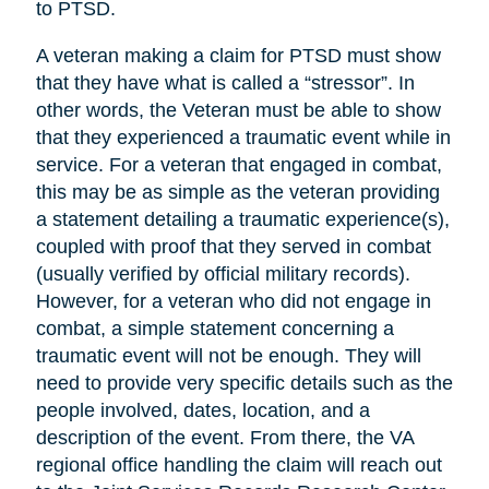
to PTSD.
A veteran making a claim for PTSD must show
that they have what is called a “stressor”. In
other words, the Veteran must be able to show
that they experienced a traumatic event while in
service. For a veteran that engaged in combat,
this may be as simple as the veteran providing
a statement detailing a traumatic experience(s),
coupled with proof that they served in combat
(usually verified by official military records).
However, for a veteran who did not engage in
combat, a simple statement concerning a
traumatic event will not be enough. They will
need to provide very specific details such as the
people involved, dates, location, and a
description of the event. From there, the VA
regional office handling the claim will reach out