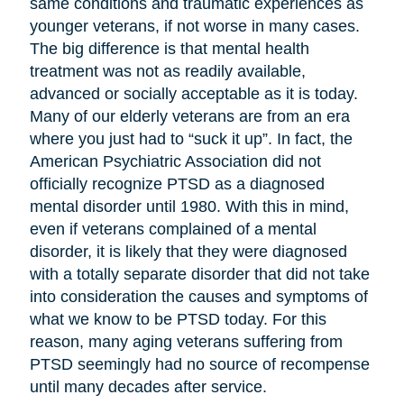
same conditions and traumatic experiences as
younger veterans, if not worse in many cases.
The big difference is that mental health
treatment was not as readily available,
advanced or socially acceptable as it is today.
Many of our elderly veterans are from an era
where you just had to “suck it up”. In fact, the
American Psychiatric Association did not
officially recognize PTSD as a diagnosed
mental disorder until 1980. With this in mind,
even if veterans complained of a mental
disorder, it is likely that they were diagnosed
with a totally separate disorder that did not take
into consideration the causes and symptoms of
what we know to be PTSD today. For this
reason, many aging veterans suffering from
PTSD seemingly had no source of recompense
until many decades after service.