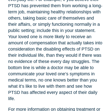
PTSD has prevented them from working a long-
term job, maintaining healthy relationships with
others, taking basic care of themselves and
their affairs, or simply functioning normally in a
public setting; include this in your statement.
Your loved one is more likely to receive an
amount of compensation that actually takes into
consideration the disabling effects of PTSD on
their individual life, than they would if there was
no evidence of these every day struggles. The
bottom line is while a doctor may be able to
communicate your loved one’s symptoms in
medical terms, no one knows better than you
what it’s like to live with them and see how
PTSD has affected every aspect of their daily
life.
For more information on obtaining treatment or