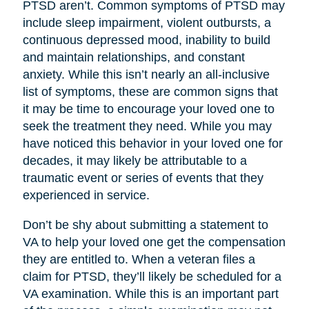
PTSD aren’t. Common symptoms of PTSD may
include sleep impairment, violent outbursts, a
continuous depressed mood, inability to build
and maintain relationships, and constant
anxiety. While this isn’t nearly an all-inclusive
list of symptoms, these are common signs that
it may be time to encourage your loved one to
seek the treatment they need. While you may
have noticed this behavior in your loved one for
decades, it may likely be attributable to a
traumatic event or series of events that they
experienced in service.
Don’t be shy about submitting a statement to
VA to help your loved one get the compensation
they are entitled to. When a veteran files a
claim for PTSD, they’ll likely be scheduled for a
VA examination. While this is an important part