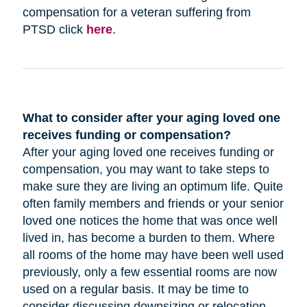
compensation for a veteran suffering from
PTSD click
here
.
What to consider after your aging loved one
receives funding or compensation?
After your aging loved one receives funding or
compensation, you may want to take steps to
make sure they are living an optimum life. Quite
often family members and friends or your senior
loved one notices the home that was once well
lived in, has become a burden to them. Where
all rooms of the home may have been well used
previously, only a few essential rooms are now
used on a regular basis. It may be time to
consider discussing downsizing or relocation