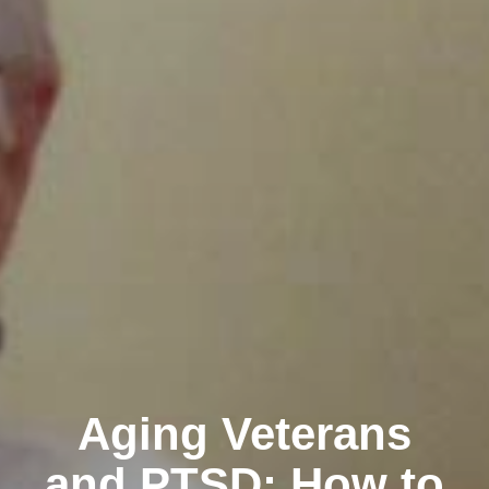
Aging Veterans
and PTSD: How to