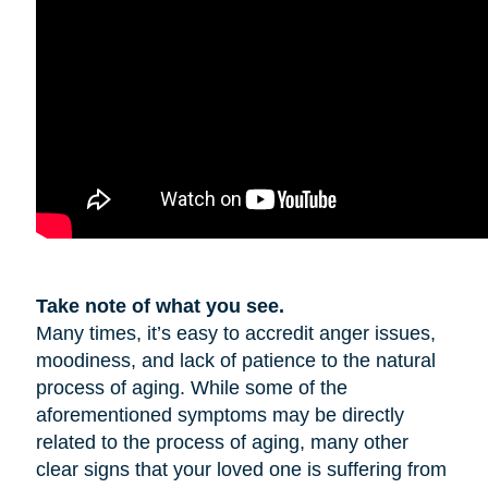
Take note of what you see.
Many times, it’s easy to accredit anger issues,
moodiness, and lack of patience to the natural
process of aging. While some of the
aforementioned symptoms may be directly
related to the process of aging, many other
clear signs that your loved one is suffering from