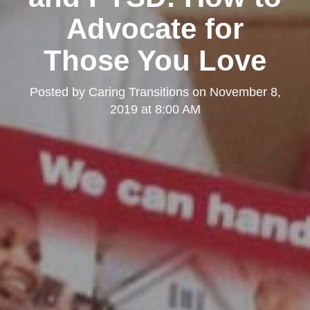
Advocate for
Those You Love
Posted by
Caring Transitions
on
November 8,
2019 at 8:00 AM