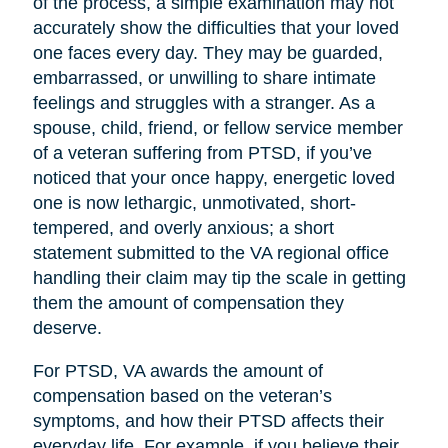
of the process, a simple examination may not
accurately show the difficulties that your loved
one faces every day. They may be guarded,
embarrassed, or unwilling to share intimate
feelings and struggles with a stranger. As a
spouse, child, friend, or fellow service member
of a veteran suffering from PTSD, if you’ve
noticed that your once happy, energetic loved
one is now lethargic, unmotivated, short-
tempered, and overly anxious; a short
statement submitted to the VA regional office
handling their claim may tip the scale in getting
them the amount of compensation they
deserve.
For PTSD, VA awards the amount of
compensation based on the veteran’s
symptoms, and how their PTSD affects their
everyday life. For example, if you believe their