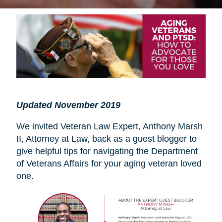
Updated November 2019
We invited Veteran Law Expert, Anthony Marsh
II, Attorney at Law, back as a guest blogger to
give helpful tips for navigating the Department
of Veterans Affairs for your aging veteran loved
one.