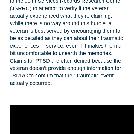
to the Joint Services Records Research Center
(JSRRC) to attempt to verify if the veteran
actually experienced what they’re claiming.
While there is no way around this hurdle, a
veteran is best served by encouraging them to
be as detailed as they can about their traumatic
experiences in service, even if it makes them a
bit uncomfortable to unearth the memories.
Claims for PTSD are often denied because the
veteran doesn’t provide enough information for
JSRRC to confirm that their traumatic event
actually occurred.