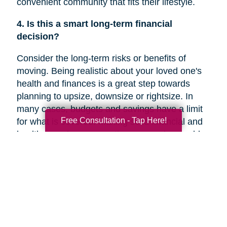
convenient community that fits their lifestyle.
4. Is this a smart long-term financial
decision?
Consider the long-term risks or benefits of
moving. Being realistic about your loved one's
health and finances is a great step towards
planning to upsize, downsize or rightsize. In
many cases, budgets and savings have a limit
Free Consultation - Tap Here!
for what is covered. Making solid financial and
healthcare plans or creating a new plan could
help you decide if a move is the right decision
for your family member’s future.
5. Are they overwhelmed with the current
responsibilities of maintaining their home?
In a recent
Chicago Tribune
article, research