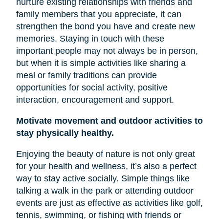
nurture existing relationships with friends and
family members that you appreciate, it can
strengthen the bond you have and create new
memories. Staying in touch with these
important people may not always be in person,
but when it is simple activities like sharing a
meal or family traditions can provide
opportunities for social activity, positive
interaction, encouragement and support.
Motivate movement and outdoor activities to
stay physically healthy.
Enjoying the beauty of nature is not only great
for your health and wellness, it’s also a perfect
way to stay active socially. Simple things like
talking a walk in the park or attending outdoor
events are just as effective as activities like golf,
tennis, swimming, or fishing with friends or