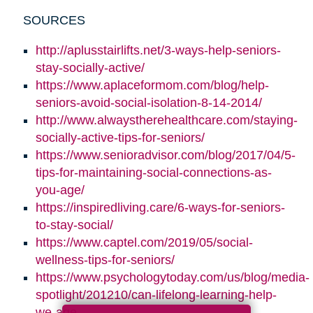
SOURCES
http://aplusstairlifts.net/3-ways-help-seniors-
stay-socially-active/
https://www.aplaceformom.com/blog/help-
seniors-avoid-social-isolation-8-14-2014/
http://www.alwaystherehealthcare.com/staying-
socially-active-tips-for-seniors/
https://www.senioradvisor.com/blog/2017/04/5-
tips-for-maintaining-social-connections-as-
you-age/
https://inspiredliving.care/6-ways-for-seniors-
to-stay-social/
https://www.captel.com/2019/05/social-
wellness-tips-for-seniors/
https://www.psychologytoday.com/us/blog/media-
spotlight/201210/can-lifelong-learning-help-
we-age