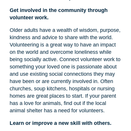
Get involved in the community through
volunteer work.
Older adults have a wealth of wisdom, purpose,
kindness and advice to share with the world.
Volunteering is a great way to have an impact
on the world and overcome loneliness while
being socially active. Connect volunteer work to
something your loved one is passionate about
and use existing social connections they may
have been or are currently involved in. Often
churches, soup kitchens, hospitals or nursing
homes are great places to start. If your parent
has a love for animals, find out if the local
animal shelter has a need for volunteers.
Learn or improve a new skill with others.