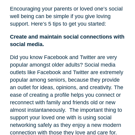
Encouraging your parents or loved one’s social
well being can be simple if you give loving
support. Here’s 5 tips to get you started:
Create and maintain social connections with
social media.
Did you know Facebook and Twitter are very
popular amongst older adults? Social media
outlets like Facebook and Twitter are extremely
popular among seniors, because they provide
an outlet for ideas, opinions, and creativity. The
ease of creating a profile helps you connect or
reconnect with family and friends old or new
almost instantaneously.
The important thing to
support your loved one with is using social
networking safely as they enjoy a new modern
connection with those they love and care for.