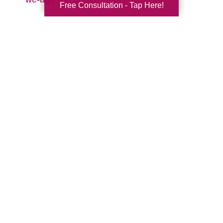
Free Consultation - Tap Here!
Search
Search
Query
By Month
2026 (33)
2025 (52)
2024 (51)
2023 (47)
2022 (50)
2021 (39)
2020 (29)
2019 (37)
2018 (35)
2017 (19)