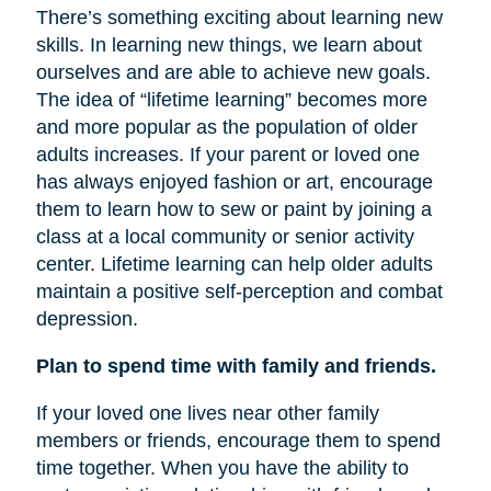
There’s something exciting about learning new
skills. In learning new things, we learn about
ourselves and are able to achieve new goals.
The idea of “lifetime learning” becomes more
and more popular as the population of older
adults increases. If your parent or loved one
has always enjoyed fashion or art, encourage
them to learn how to sew or paint by joining a
class at a local community or senior activity
center. Lifetime learning can help older adults
maintain a positive self-perception and combat
depression.
Plan to spend time with family and friends.
If your loved one lives near other family
members or friends, encourage them to spend
time together. When you have the ability to