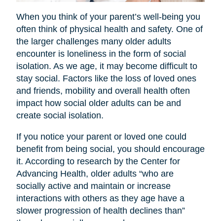
When you think of your parent’s well-being you
often think of physical health and safety. One of
the larger challenges many older adults
encounter is loneliness in the form of social
isolation. As we age, it may become difficult to
stay social. Factors like the loss of loved ones
and friends, mobility and overall health often
impact how social older adults can be and
create social isolation.
If you notice your parent or loved one could
benefit from being social, you should encourage
it. According to research by the Center for
Advancing Health, older adults “who are
socially active and maintain or increase
interactions with others as they age have a
slower progression of health declines than”