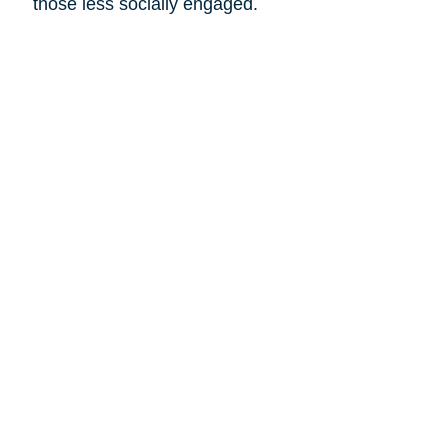
those less socially engaged.