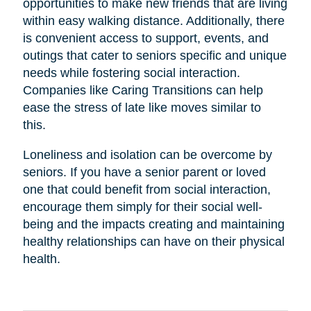
opportunities to make new friends that are living
within easy walking distance. Additionally, there
is convenient access to support, events, and
outings that cater to seniors specific and unique
needs while fostering social interaction.
Companies like Caring Transitions can help
ease the stress of late like moves similar to
this.
Loneliness and isolation can be overcome by
seniors. If you have a senior parent or loved
one that could benefit from social interaction,
encourage them simply for their social well-
being and the impacts creating and maintaining
healthy relationships can have on their physical
health.