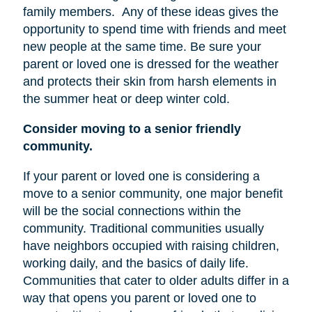
family members.
Any of these ideas gives the
opportunity to spend time with friends and meet
new people at the same time. Be sure your
parent or loved one is dressed for the weather
and protects their skin from harsh elements in
the summer heat or deep winter cold.
Consider moving to a senior friendly
community.
If your parent or loved one is considering a
move to a senior community, one major benefit
will be the social connections within the
community. Traditional communities usually
have neighbors occupied with raising children,
working daily, and the basics of daily life.
Communities that cater to older adults differ in a
way that opens you parent or loved one to