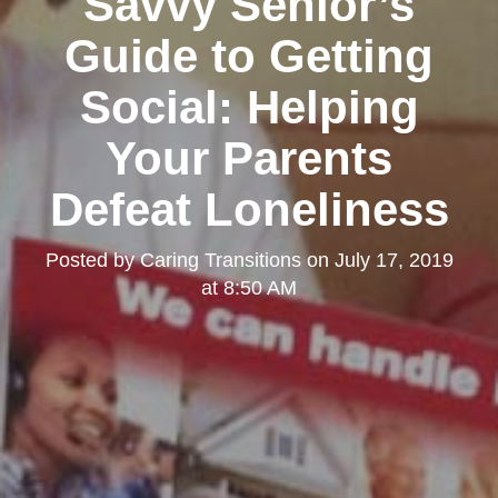
Savvy Senior’s
Guide to Getting
Social: Helping
Your Parents
Defeat Loneliness
Posted by
Caring Transitions
on
July 17, 2019
at 8:50 AM