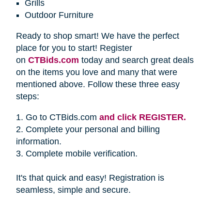
Grills
Outdoor Furniture
Ready to shop smart! We have the perfect
place for you to start! Register
on
CTBids.com
today and search great deals
on the items you love and many that were
mentioned above. Follow these three easy
steps:
1. Go to CTBids.com
and click REGISTER.
2. Complete your personal and billing
information.
3. Complete mobile verification.
It's that quick and easy! Registration is
seamless, simple and secure.