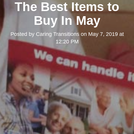
The Best Items to
Buy In May
Posted by
Caring Transitions
on
May 7, 2019 at
12:20 PM