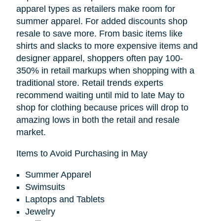
apparel types as retailers make room for
summer apparel. For added discounts shop
resale to save more. From basic items like
shirts and slacks to more expensive items and
designer apparel, shoppers often pay 100-
350% in retail markups when shopping with a
traditional store. Retail trends experts
recommend waiting until mid to late May to
shop for clothing because prices will drop to
amazing lows in both the retail and resale
market.
Items to Avoid Purchasing in May
Summer Apparel
Swimsuits
Laptops and Tablets
Jewelry