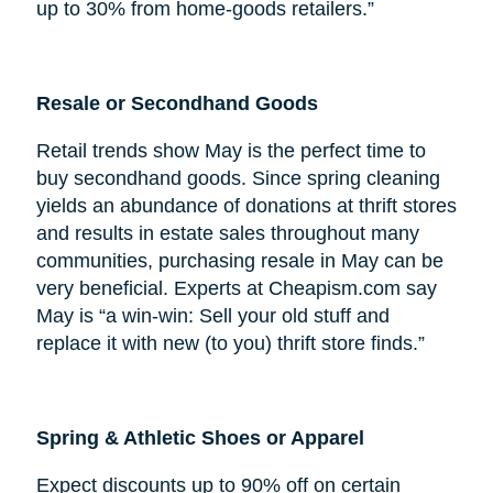
up to 30% from home-goods retailers.”
Resale or Secondhand Goods
Retail trends show May is the perfect time to
buy secondhand goods. Since spring cleaning
yields an abundance of donations at thrift stores
and results in estate sales throughout many
communities, purchasing resale in May can be
very beneficial. Experts at Cheapism.com say
May is “a win-win: Sell your old stuff and
replace it with new (to you) thrift store finds.”
Spring & Athletic Shoes or Apparel
Expect discounts up to 90% off on certain