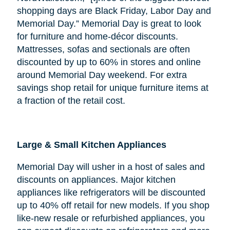
shopping days are Black Friday, Labor Day and
Memorial Day.” Memorial Day is great to look
for furniture and home-décor discounts.
Mattresses, sofas and sectionals are often
discounted by up to 60% in stores and online
around Memorial Day weekend. For extra
savings shop retail for unique furniture items at
a fraction of the retail cost.
Large & Small Kitchen Appliances
Memorial Day will usher in a host of sales and
discounts on appliances. Major kitchen
appliances like refrigerators will be discounted
up to 40% off retail for new models. If you shop
like-new resale or refurbished appliances, you