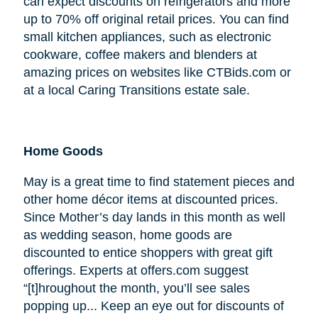
can expect discounts on refrigerators and more
up to 70% off original retail prices. You can find
small kitchen appliances, such as electronic
cookware, coffee makers and blenders at
amazing prices on websites like CTBids.com or
at a local Caring Transitions estate sale.
Home Goods
May is a great time to find statement pieces and
other home décor items at discounted prices.
Since Mother’s day lands in this month as well
as wedding season, home goods are
discounted to entice shoppers with great gift
offerings. Experts at offers.com suggest
“[t]hroughout the month, you’ll see sales
popping up... Keep an eye out for discounts of