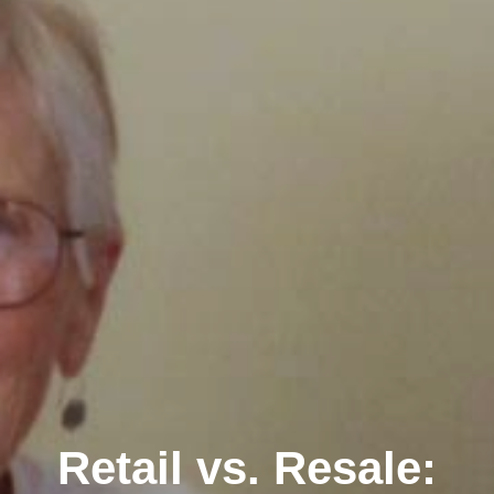
Retail vs. Resale: