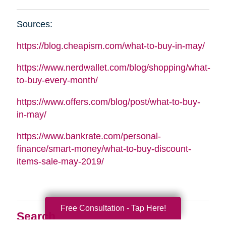
Sources:
https://blog.cheapism.com/what-to-buy-in-may/
https://www.nerdwallet.com/blog/shopping/what-
to-buy-every-month/
https://www.offers.com/blog/post/what-to-buy-
in-may/
https://www.bankrate.com/personal-
finance/smart-money/what-to-buy-discount-
items-sale-may-2019/
Free Consultation - Tap Here!
Search