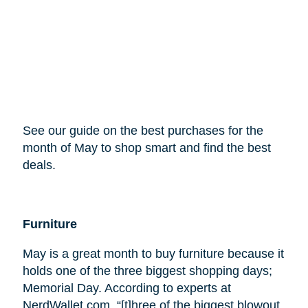
See our guide on the best purchases for the
month of May to shop smart and find the best
deals.
Furniture
May is a great month to buy furniture because it
holds one of the three biggest shopping days;
Memorial Day. According to experts at
NerdWallet.com, “[t]hree of the biggest blowout