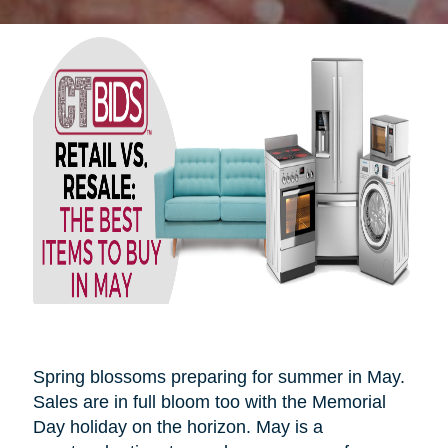
Spring blossoms preparing for summer in May.
Sales are in full bloom too with the Memorial
Day holiday on the horizon. May is a