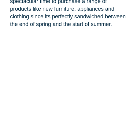
spectacular time to purchase a range of
products like new furniture, appliances and
clothing since its perfectly sandwiched between
the end of spring and the start of summer.