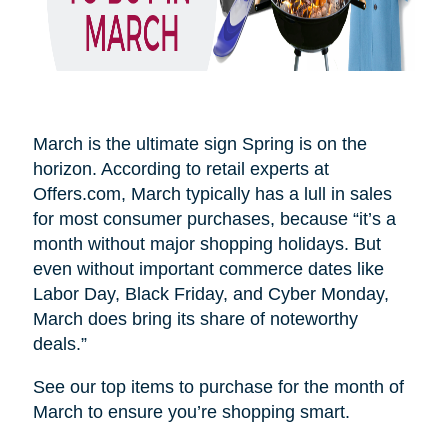
March is the ultimate sign Spring is on the
horizon. According to retail experts at
Offers.com, March typically has a lull in sales
for most consumer purchases, because “it’s a
month without major shopping holidays. But
even without important commerce dates like
Labor Day, Black Friday, and Cyber Monday,
March does bring its share of noteworthy
deals.”
See our top items to purchase for the month of
March to ensure you’re shopping smart.