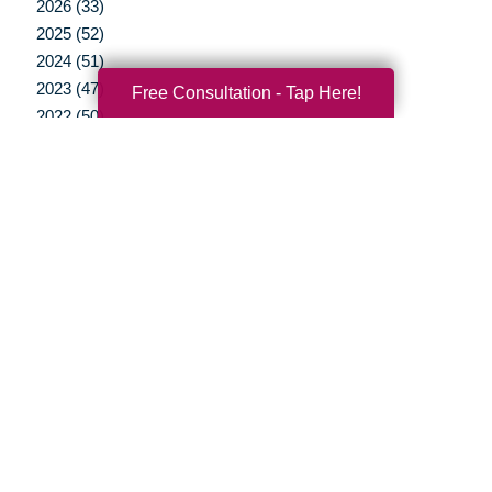
2026 (33)
2025 (52)
2024 (51)
2023 (47)
Free Consultation - Tap Here!
2022 (50)
2021 (39)
2020 (29)
2019 (37)
2018 (35)
2017 (19)
2016 (10)
2015 (15)
2014 (11)
2013 (5)
2012 (3)