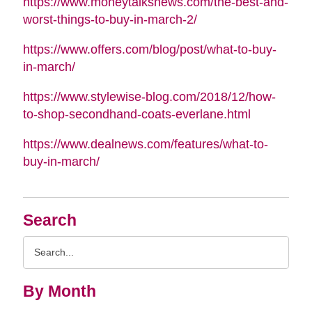
https://www.moneytalksnews.com/the-best-and-
worst-things-to-buy-in-march-2/
https://www.offers.com/blog/post/what-to-buy-
in-march/
https://www.stylewise-blog.com/2018/12/how-
to-shop-secondhand-coats-everlane.html
https://www.dealnews.com/features/what-to-
buy-in-march/
Search
Search
Query
By Month