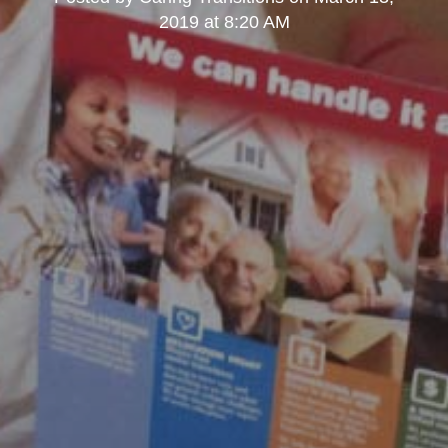
2019 at 8:20 AM