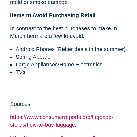
mold or smoke damage.
Items to Avoid Purchasing Retail
In contrast to the best purchases to make in
March here are a few to avoid:
Android Phones (Better deals in the summer)
Spring Apparel
Large Appliances/Home Electronics
TVs
Sources
https://www.consumerreports.org/luggage-
stores/how-to-buy-luggage/