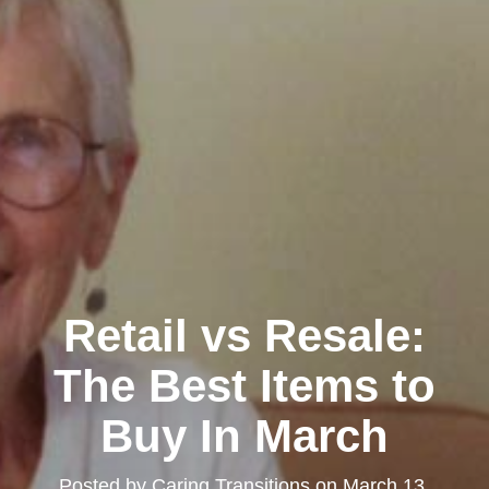
Retail vs Resale:
The Best Items to
Buy In March
Posted by
Caring Transitions
on
March 13,