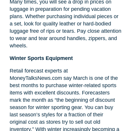
Many times, you will see a drop in prices on
luggage in preparation for pending vacation
plans. Whether purchasing individual pieces or
a set, look for quality leather or hard-bodied
luggage free of rips or tears. Pay close attention
to wear and tear around handles, zippers, and
wheels.
Winter Sports Equipment
Retail forecast experts at
MoneyTalksNews.com say March is one of the
best months to purchase winter-related sports
items with excellent discounts. Forecasters
mark the month as “the beginning of
discount
season for winter sporting gear. You can buy
last season’s styles for a fraction of their
original cost as stores try to sell out old
inventory.” With winter increasingly becoming a