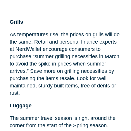
Grills
As temperatures rise, the prices on grills will do
the same. Retail and personal finance experts
at NerdWallet encourage consumers to
purchase “summer grilling necessities in March
to avoid the spike in prices when summer
arrives.” Save more on grilling necessities by
purchasing the items resale. Look for well-
maintained, sturdy built items, free of dents or
rust.
Luggage
The summer travel season is right around the
corner from the start of the Spring season.