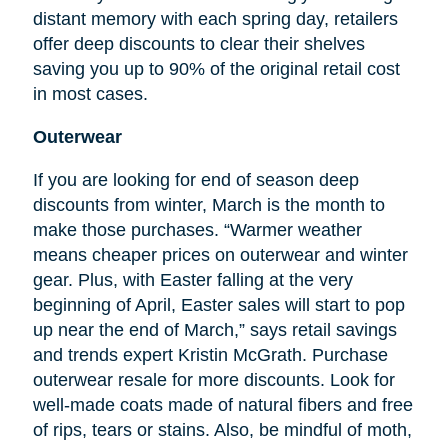
distant memory with each spring day, retailers
offer deep discounts to clear their shelves
saving you up to 90% of the original retail cost
in most cases.
Outerwear
If you are looking for
end
of season deep
discounts from winter, March is the month to
make those purchases. “Warmer weather
means cheaper prices on outerwear and winter
gear. Plus, with Easter falling at the very
beginning of April, Easter sales will start to pop
up near the end of March,” says retail savings
and trends expert Kristin McGrath. Purchase
outerwear resale for more discounts. Look for
well-made coats made of natural fibers and free
of rips, tears or stains. Also, be mindful of moth,