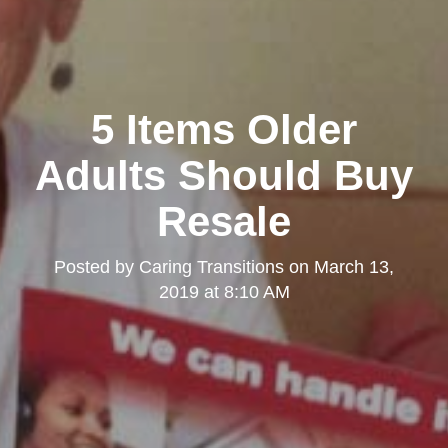
5 Items Older
Adults Should Buy
Resale
Posted by
Caring Transitions
on
March 13,
2019 at 8:10 AM