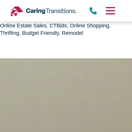
Downsizing, senior relocation, Estate Sales,
CTBids.com, Online Auctions, Decluttering, Sorting,
Senior Downsizing, Relocation, Caring Transitions,
Online Estate Sales, CTBids, Online Shopping,
Thrifting, Budget Friendly, Remodel
Skip
to
content