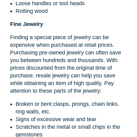
Loose handles or tool heads
Rotting wood
Fine Jewelry
Finding a special piece of jewelry can be
expensive when purchased at retail prices.
Purchasing pre-owned jewelry can often save
you between hundreds and thousands. With
prices discounted from the original time of
purchase, resale jewelry can help you save
while obtaining an item of high quality. Pay
attention to these parts of the jewelry:
Broken or bent clasps, prongs, chain links,
ring walls, etc.
Signs of excessive wear and tear
Scratches in the metal or small chips in the
gemstones