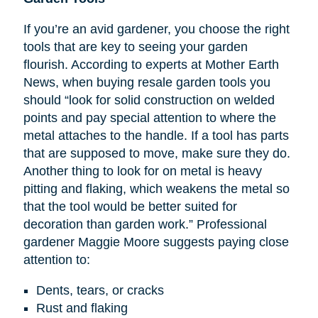
If you’re an avid gardener, you choose the right
tools that are key to seeing your garden
flourish. According to experts at Mother Earth
News, when buying resale garden tools you
should “look for solid construction on welded
points and pay special attention to where the
metal attaches to the handle. If a tool has parts
that are supposed to move, make sure they do.
Another thing to look for on metal is heavy
pitting and flaking, which weakens the metal so
that the tool would be better suited for
decoration than garden work.” Professional
gardener Maggie Moore suggests paying close
attention to:
Dents, tears, or cracks
Rust and flaking