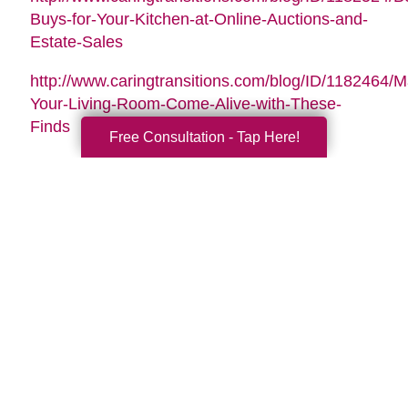
Buys-for-Your-Kitchen-at-Online-Auctions-and-
Estate-Sales
http://www.caringtransitions.com/blog/ID/1182464/
Your-Living-Room-Come-Alive-with-These-
Finds
Free Consultation - Tap Here!
Search
Search
Query
By Month
2026 (32)
2025 (52)
2024 (51)
2023 (47)