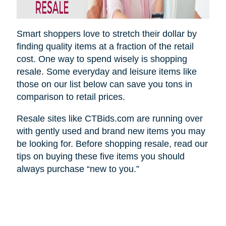
Smart shoppers love to stretch their dollar by
finding quality items at a fraction of the retail
cost. One way to spend wisely is shopping
resale. Some everyday and leisure items like
those on our list below can save you tons in
comparison to retail prices.
Resale sites like CTBids.com are running over
with gently used and brand new items you may
be looking for. Before shopping resale, read our
tips on buying these five items you should
always purchase “new to you.”