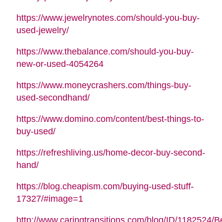
https://www.jewelrynotes.com/should-you-buy-
used-jewelry/
https://www.thebalance.com/should-you-buy-
new-or-used-4054264
https://www.moneycrashers.com/things-buy-
used-secondhand/
https://www.domino.com/content/best-things-to-
buy-used/
https://refreshliving.us/home-decor-buy-second-
hand/
https://blog.cheapism.com/buying-used-stuff-
17327/#image=1
http://www.caringtransitions.com/blog/ID/1182524/B