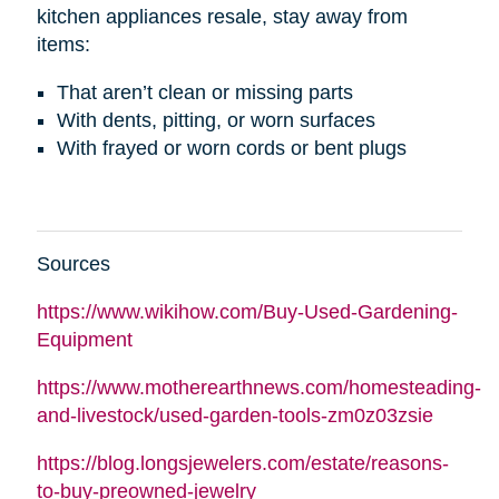
kitchen appliances resale, stay away from
items:
That aren’t clean or missing parts
With dents, pitting, or worn surfaces
With frayed or worn cords or bent plugs
Sources
https://www.wikihow.com/Buy-Used-Gardening-
Equipment
https://www.motherearthnews.com/homesteading-
and-livestock/used-garden-tools-zm0z03zsie
https://blog.longsjewelers.com/estate/reasons-
to-buy-preowned-jewelry