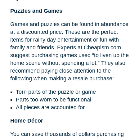
Puzzles and Games
Games and puzzles can be found in abundance
at a discounted price. These are the perfect
items for rainy day entertainment or fun with
family and friends. Experts at Cheapism.com
suggest purchasing games used “to liven up the
home scene without spending a lot.” They also
recommend paying close attention to the
following when making a resale purchase:
Torn parts of the puzzle or game
Parts too worn to be functional
All pieces are accounted for
Home Décor
You can save thousands of dollars purchasing