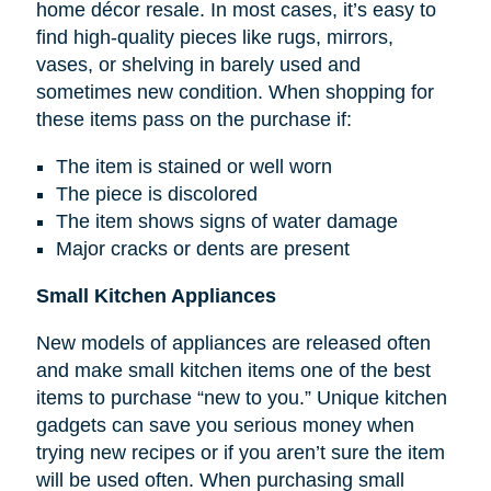
home décor resale. In most cases, it’s easy to
find high-quality pieces like rugs, mirrors,
vases, or shelving in barely used and
sometimes new condition. When shopping for
these items pass on the purchase if:
The item is stained or well worn
The piece is discolored
The item shows signs of water damage
Major cracks or dents are present
Small Kitchen Appliances
New models of appliances are released often
and make small kitchen items one of the best
items to purchase “new to you.” Unique kitchen
gadgets can save you serious money when
trying new recipes or if you aren’t sure the item
will be used often. When purchasing small