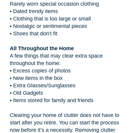
Rarely worn special occasion clothing
•
Dated trendy items
•
Clothing that is too large or small
•
Nostalgic or sentimental pieces
•
Shoes that don’t fit
All Throughout the Home
A few things that may clear extra space
throughout the home:
•
Excess copies of photos
•
New items in the box
•
Extra Glasses/Sunglasses
•
Old Gadgets
•
Items stored for family and friends
Clearing your home of clutter does not have to
start after you retire. You can start the process
now before it’s a necessity. Removing clutter