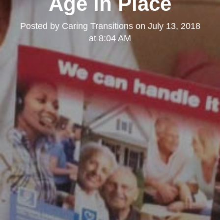
Age in Place
Posted by
Caring Transitions
on
July 13, 2018
at 8:04 AM