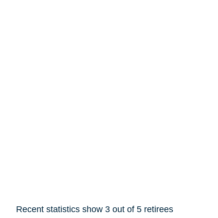
Recent statistics show 3 out of 5 retirees