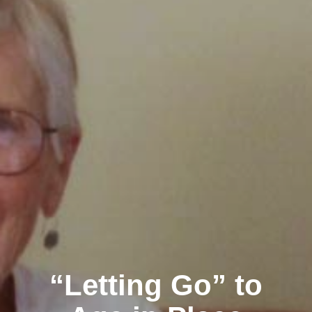
“Letting Go” to