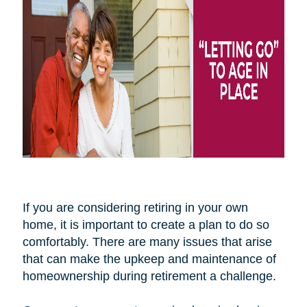
If you are considering retiring in your own
home, it is important to create a plan to do so
comfortably. There are many issues that arise
that can make the upkeep and maintenance of
homeownership during retirement a challenge.