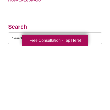
Search
Search
Free Consultation - Tap Here!
Query
By Month
2026 (33)
2025 (52)
2024 (51)
2023 (47)
2022 (50)
2021 (39)
2020 (29)
2019 (37)
2018 (35)