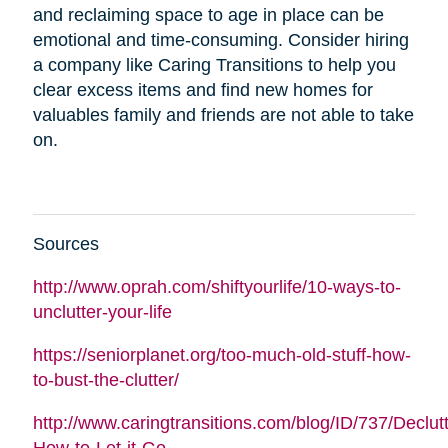
and reclaiming space to age in place can be
emotional and time-consuming. Consider hiring
a company like Caring Transitions to help you
clear excess items and find new homes for
valuables family and friends are not able to take
on.
Sources
http://www.oprah.com/shiftyourlife/10-ways-to-
unclutter-your-life
https://seniorplanet.org/too-much-old-stuff-how-
to-bust-the-clutter/
http://www.caringtransitions.com/blog/ID/737/Declutt
How-to-Let-it-Go