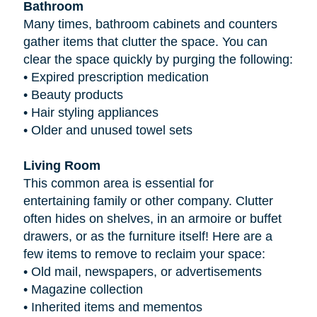
Bathroom
Many times, bathroom cabinets and counters
gather items that clutter the space. You can
clear the space quickly by purging the following:
•
Expired prescription medication
•
Beauty products
•
Hair styling appliances
•
Older and unused towel sets
Living Room
This common area is essential for
entertaining family or other company. Clutter
often hides on shelves, in an armoire or buffet
drawers, or as the furniture itself! Here are a
few items to remove to reclaim your space:
•
Old mail, newspapers, or advertisements
•
Magazine collection
•
Inherited items and mementos