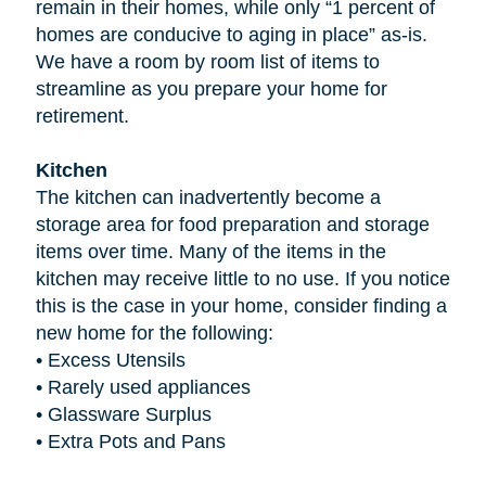
remain in their homes, while only “1 percent of
homes are conducive to aging in place” as-is.
We have a room by room list of items to
streamline as you prepare your home for
retirement.
Kitchen
The kitchen can inadvertently become a
storage area for food preparation and storage
items over time. Many of the items in the
kitchen may receive little to no use. If you notice
this is the case in your home, consider finding a
new home for the following:
•
Excess Utensils
•
Rarely used appliances
•
Glassware Surplus
•
Extra Pots and Pans