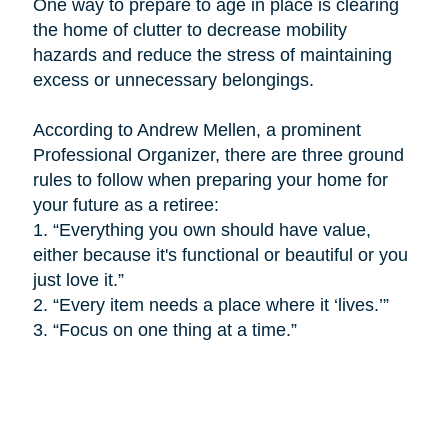
One way to prepare to age in place is
clearing
the home of clutter to decrease mobility
hazards and reduce the stress of maintaining
excess or unnecessary belongings.
According to Andrew Mellen, a prominent
Professional Organizer, there are three ground
rules to follow when preparing your home for
your future as a retiree:
1.
“Everything you own should have value,
either because it's functional or beautiful or you
just love it.”
2.
“Every item needs a place where it ‘lives.’”
3.
“Focus on one thing at a time.”