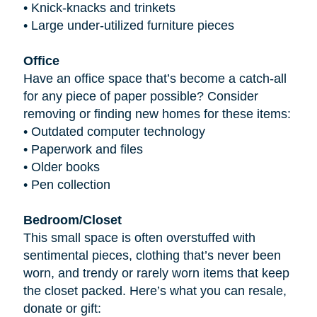
•
Knick-knacks and trinkets
•
Large under-utilized furniture pieces
Office
Have an office space that’s become a catch-all
for any piece of paper possible? Consider
removing or finding new homes for these items:
•
Outdated computer technology
•
Paperwork and files
•
Older books
•
Pen collection
Bedroom/Closet
This small space is often overstuffed with
sentimental pieces, clothing that’s never been
worn, and trendy or rarely worn items that keep
the closet packed. Here’s what you can resale,
donate or gift: