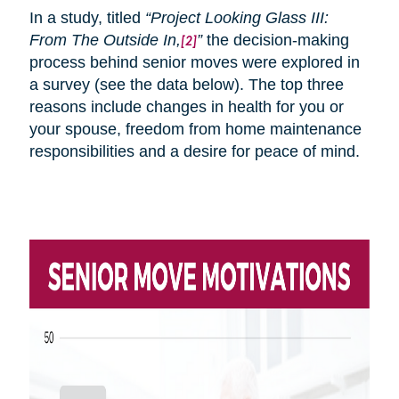
In a study, titled
“Project Looking Glass III:
From
The
Outside In,
”
the decision-making
[2]
process behind senior moves were explored in
a survey (see the data below). The top three
reasons include changes in health for you or
your spouse, freedom from home maintenance
responsibilities and a desire for peace of mind.