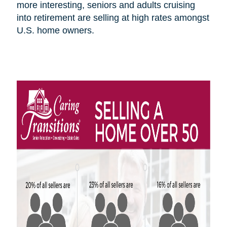
more interesting, seniors and adults cruising
into retirement are selling at high rates amongst
U.S.
home owners
.