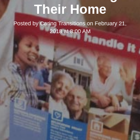
Their Home
Posted by
Caring Transitions
on
February 21,
2018 at 8:00 AM