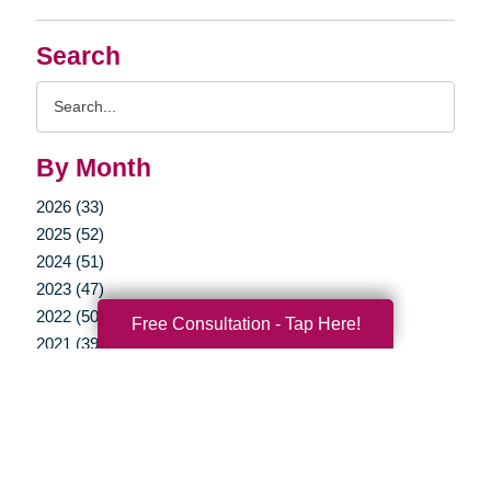
Search
Search
Query
By Month
2026 (33)
2025 (52)
2024 (51)
2023 (47)
2022 (50)
Free Consultation - Tap Here!
2021 (39)
2020 (29)
2019 (37)
2018 (35)
2017 (19)
2016 (10)