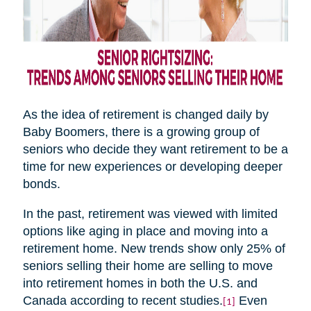
As the idea of retirement is changed daily by
Baby Boomers, there is a growing group of
seniors who decide they want retirement to be a
time for new experiences or developing deeper
bonds.
In the past, retirement was viewed with limited
options like aging in place and moving into a
retirement home. New trends show only 25% of
seniors selling their home are selling to move
into retirement homes in both the U.S. and
Canada according to recent studies.
Even
[1]