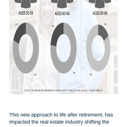
This new approach to life after
retirement,
has
impacted the real estate industry shifting the