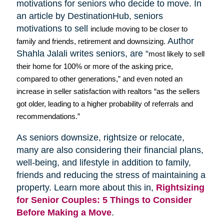
motivations for seniors who decide to move. In
an article by
DestinationHub
, seniors
motivations to sell
include moving to be closer to
Author
family and friends, retirement and downsizing.
Shahla
Jalali
writes seniors, are “
most likely to sell
their home for 100% or more of the asking price,
compared to other generations,” and even noted an
increase in seller satisfaction with realtors “as the sellers
got older, leading to a higher probability of referrals and
recommendations.”
As seniors downsize,
rightsize
or relocate,
many are also considering their financial plans,
well-being, and lifestyle in addition to family,
friends and reducing the stress of maintaining a
property. Learn more about this in,
Rightsizing
for Senior Couples: 5 Things to Consider
Before Making a Move
.