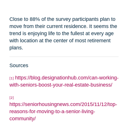
Close to 88% of the survey participants plan to
move from their current residence. It seems the
trend is enjoying life to the fullest at every age
with
location
at the center of most retirement
plans.
Sources
https://blog.designationhub.com/can-working-
[1]
with-seniors-boost-your-real-estate-business/
[2]
https://seniorhousingnews.com/2015/11/12/top-
reasons-for-moving-to-a-senior-living-
community/