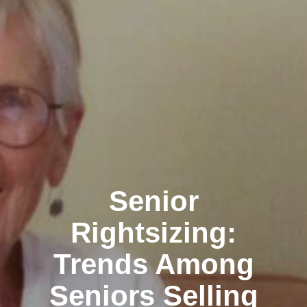
Senior
Rightsizing:
Trends Among
Seniors Selling