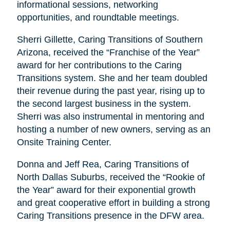
informational sessions, networking
opportunities, and roundtable meetings.
Sherri Gillette, Caring Transitions of Southern
Arizona, received the “Franchise of the Year”
award for her contributions to the Caring
Transitions system. She and her team doubled
their revenue during the past year, rising up to
the second largest business in the system.
Sherri was also instrumental in mentoring and
hosting a number of new owners, serving as an
Onsite Training Center.
Donna and Jeff Rea, Caring Transitions of
North Dallas Suburbs, received the “Rookie of
the Year” award for their exponential growth
and great cooperative effort in building a strong
Caring Transitions presence in the DFW area.