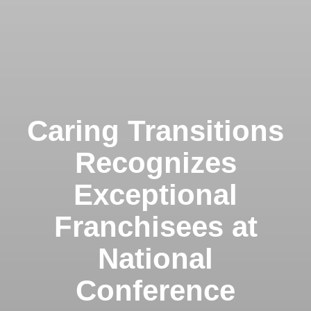
Caring Transitions
Recognizes
Exceptional
Franchisees at
National
Conference