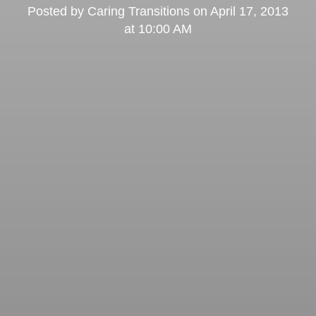
Posted by
Caring Transitions
on
April 17, 2013
at 10:00 AM