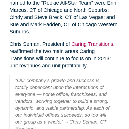
named to the “Rookie All-Star Team” were Erin
Marcus, CT of Chicago and North Suburbs;
Cindy and Steve Breck, CT of Las Vegas; and
Sue and Mark Fadden, CT of Chicago Western
Suburbs.
Chris Seman, President of
Caring Transitions
,
reaffirmed the two main areas Caring
Transitions will continue to focus on in 2013:
unit revenues and unit profitability.
“Our company’s growth and success is
totally dependent upon the interactions of
everyone — home office, franchisees, and
vendors, working together to build a strong,
dynamic, and viable partnership. As each of
our individual offices succeeds, so too will
our group as a whole,” - Chris Seman, CT
President.