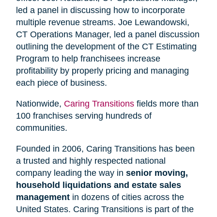
led a panel in discussing how to incorporate
multiple revenue streams. Joe Lewandowski,
CT Operations Manager, led a panel discussion
outlining the development of the CT Estimating
Program to help franchisees increase
profitability by properly pricing and managing
each piece of business.
Nationwide,
Caring Transitions
fields more than
100 franchises serving hundreds of
communities.
Founded in 2006, Caring Transitions has been
a trusted and highly respected national
company leading the way in
senior moving,
household liquidations and estate sales
management
in dozens of cities across the
United States. Caring Transitions is part of the