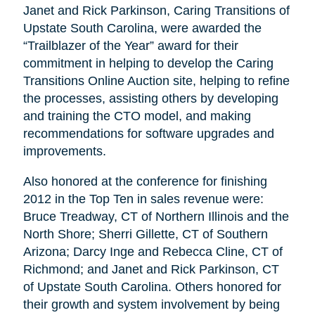
Janet and Rick Parkinson, Caring Transitions of
Upstate South Carolina, were awarded the
“Trailblazer of the Year” award for their
commitment in helping to develop the Caring
Transitions Online Auction site, helping to refine
the processes, assisting others by developing
and training the CTO model, and making
recommendations for software upgrades and
improvements.
Also honored at the conference for finishing
2012 in the Top Ten in sales revenue were:
Bruce Treadway, CT of Northern Illinois and the
North Shore; Sherri Gillette, CT of Southern
Arizona; Darcy Inge and Rebecca Cline, CT of
Richmond; and Janet and Rick Parkinson, CT
of Upstate South Carolina. Others honored for
their growth and system involvement by being