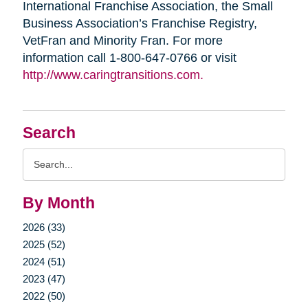
International Franchise Association, the Small
Business Association’s Franchise Registry,
VetFran and Minority Fran. For more
information call 1-800-647-0766 or visit
http://www.caringtransitions.com.
Search
Search
Query
By Month
2026 (33)
2025 (52)
2024 (51)
2023 (47)
2022 (50)