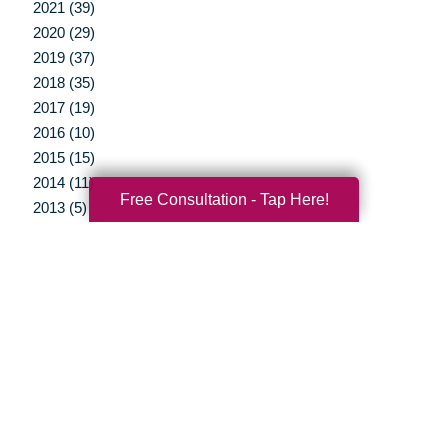
2021 (39)
2020 (29)
2019 (37)
2018 (35)
2017 (19)
2016 (10)
2015 (15)
2014 (11)
Free Consultation - Tap Here!
2013 (5)
2012 (3)
Your Total Solution
Senior Relocation