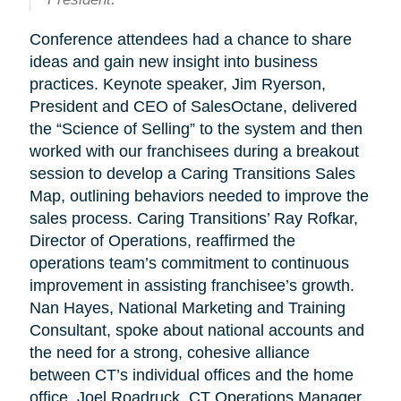
Conference attendees had a chance to share
ideas and gain new insight into business
practices. Keynote speaker, Jim Ryerson,
President and CEO of SalesOctane, delivered
the “Science of Selling” to the system and then
worked with our franchisees during a breakout
session to develop a Caring Transitions Sales
Map, outlining behaviors needed to improve the
sales process. Caring Transitions’ Ray Rofkar,
Director of Operations, reaffirmed the
operations team’s commitment to continuous
improvement in assisting franchisee’s growth.
Nan Hayes, National Marketing and Training
Consultant, spoke about national accounts and
the need for a strong, cohesive alliance
between CT’s individual offices and the home
office. Joel Roadruck, CT Operations Manager,