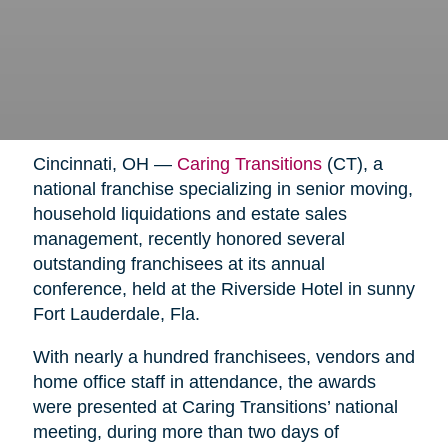
Cincinnati, OH —
Caring Transitions
(CT), a
national franchise specializing in senior moving,
household liquidations and estate sales
management, recently honored several
outstanding franchisees at its annual
conference, held at the Riverside Hotel in sunny
Fort Lauderdale, Fla.
With nearly a hundred franchisees, vendors and
home office staff in attendance, the awards
were presented at Caring Transitions’ national
meeting, during more than two days of